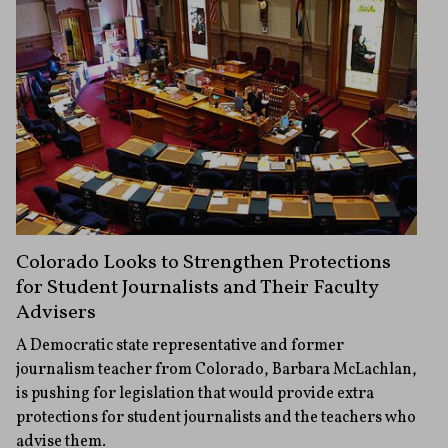
Colorado Looks to Strengthen Protections
for Student Journalists and Their Faculty
Advisers
A Democratic state representative and former
journalism teacher from Colorado, Barbara McLachlan,
is pushing for legislation that would provide extra
protections for student journalists and the teachers who
advise them.