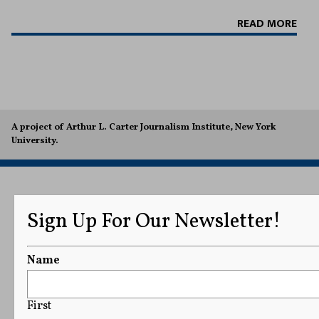
READ MORE
A project of Arthur L. Carter Journalism Institute, New York
University.
Sign Up For Our Newsletter!
Name
First