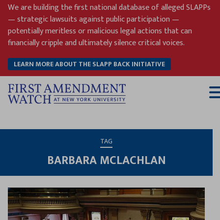
Skip
We are building the first national database of alleged SLAPPs
to
— strategic lawsuits against public participation —
content
potentially meritless or malicious legal actions that can
financially cripple and ultimately silence critical voices.
LEARN MORE ABOUT THE SLAPP BACK INITIATIVE
T
M
TAG
BARBARA MCLACHLAN