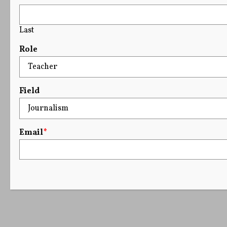
Last
Role
Field
Email
*