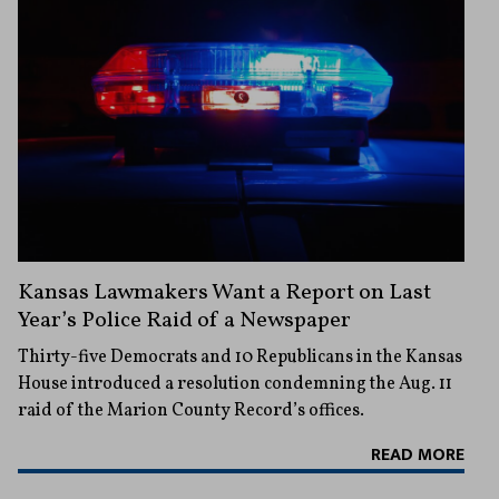
Kansas Lawmakers Want a Report on Last
Year’s Police Raid of a Newspaper
Thirty-five Democrats and 10 Republicans in the Kansas
House introduced a resolution condemning the Aug. 11
raid of the Marion County Record’s offices.
READ MORE