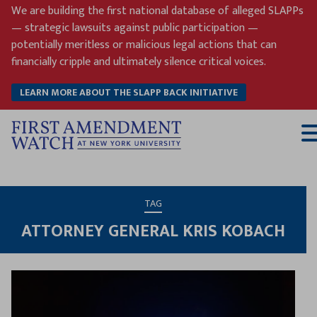
Skip
We are building the first national database of alleged SLAPPs
to
— strategic lawsuits against public participation —
content
potentially meritless or malicious legal actions that can
financially cripple and ultimately silence critical voices.
LEARN MORE ABOUT THE SLAPP BACK INITIATIVE
T
M
TAG
ATTORNEY GENERAL KRIS KOBACH