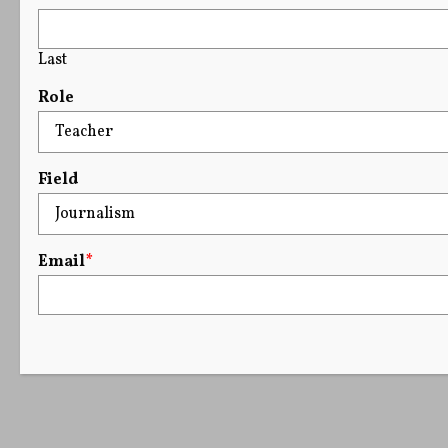
Last
Role
Field
Email
*