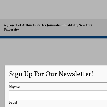
A project of Arthur L. Carter Journalism Institute, New York
University.
Sign Up For Our Newsletter!
Name
First