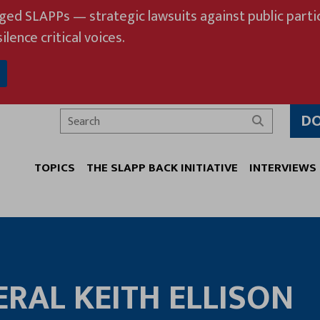
eged SLAPPs — strategic lawsuits against public partic
ilence critical voices.
D
Search
TOPICS
THE SLAPP BACK INITIATIVE
INTERVIEWS
RAL KEITH ELLISON