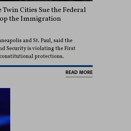
 Twin Cities Sue the Federal
op the Immigration
neapolis and St. Paul, said the
Security is violating the First
nstitutional protections.
READ MORE