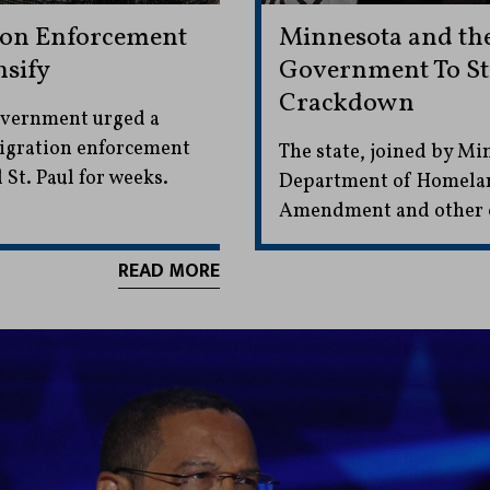
ion Enforcement
Minnesota and the
nsify
Government To St
Crackdown
overnment urged a
mmigration enforcement
The state, joined by Min
St. Paul for weeks.
Department of Homeland 
Amendment and other co
READ MORE