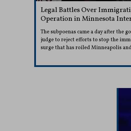
Legal Battles Over Immigrat
Operation in Minnesota Inte
The subpoenas came a day after the g
judge to reject efforts to stop the i
surge that has roiled Minneapolis and 