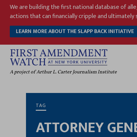
Skip
We are building the first national database of all
to
actions that can financially cripple and ultimately s
content
LEARN MORE ABOUT THE SLAPP BACK INITIATIVE
A project of Arthur L. Carter Journalism Institute
TAG
ATTORNEY GENE