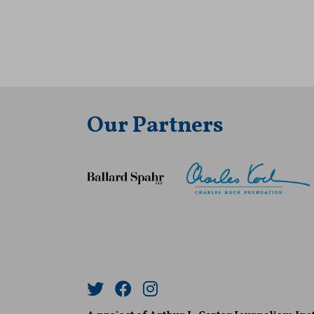
Our Partners
Twitter
Facebook
Instagram