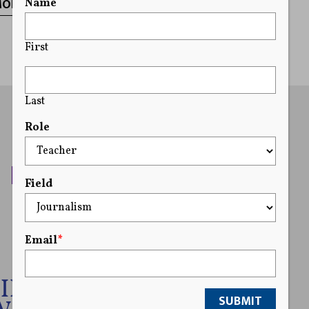
MORE
Name
First
Last
Role
Field
Email
*
SUBMIT