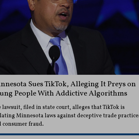
nnesota Sues TikTok, Alleging It Preys on
ung People With Addictive Algorithms
 lawsuit, filed in state court, alleges that TikTok is
lating Minnesota laws against deceptive trade practice
 consumer fraud.