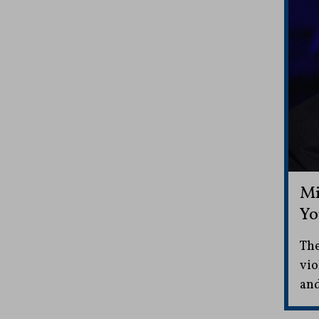
Mi
Yo
The
vio
and