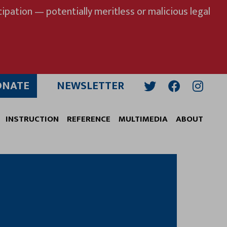
ipation — potentially meritless or malicious legal
ONATE
NEWSLETTER
Twitter
Facebook
Insta
INSTRUCTION
REFERENCE
MULTIMEDIA
ABOUT