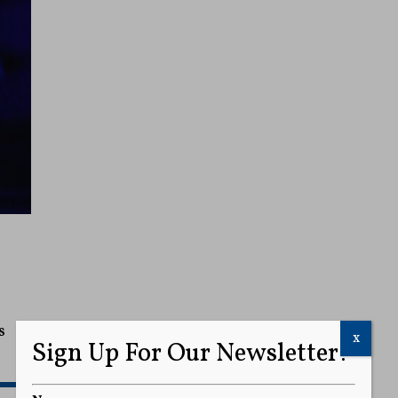
s
x
Sign Up For Our Newsletter!