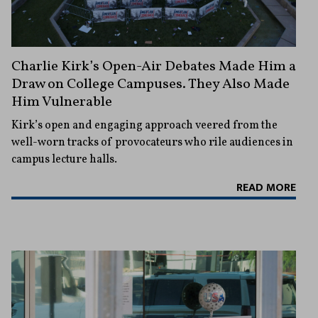
Charlie Kirk’s Open-Air Debates Made Him a
Draw on College Campuses. They Also Made
Him Vulnerable
Kirk’s open and engaging approach veered from the
well-worn tracks of provocateurs who rile audiences in
campus lecture halls.
READ MORE