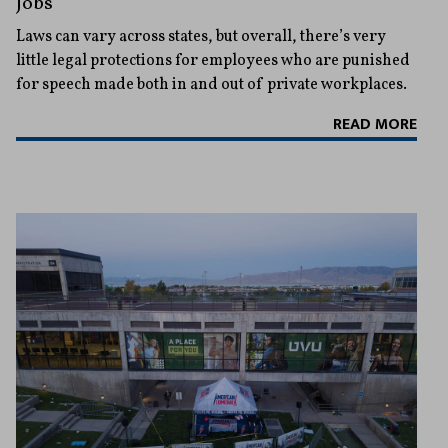
Jobs
Laws can vary across states, but overall, there’s very
little legal protections for employees who are punished
for speech made both in and out of private workplaces.
READ MORE