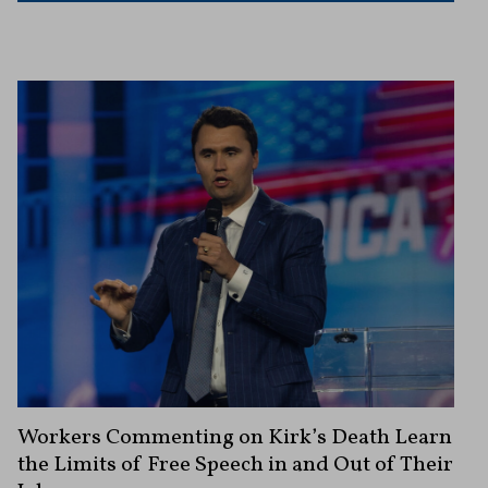
Workers Commenting on Kirk’s Death Learn
the Limits of Free Speech in and Out of Their