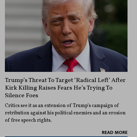
Trump’s Threat To Target ‘Radical Left’ After
Kirk Killing Raises Fears He’s Trying To
Silence Foes
Critics see it as an extension of Trump’s campaign of
retribution against his political enemies and an erosion
of free speech rights.
READ MORE