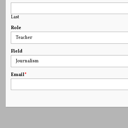
Last
Role
Field
Email
*