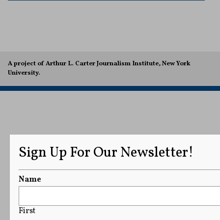
A project of Arthur L. Carter Journalism Institute, New York
University.
Sign Up For Our Newsletter!
Name
First