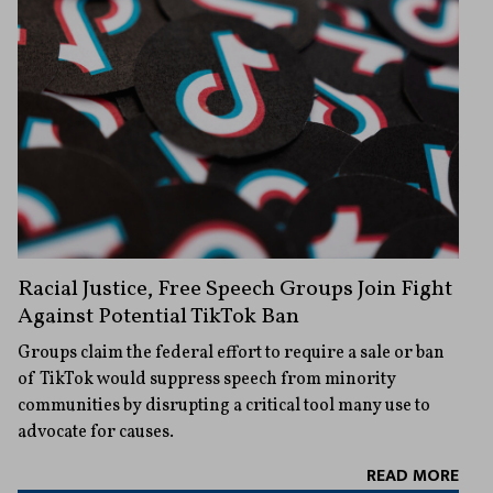
Racial Justice, Free Speech Groups Join Fight
Against Potential TikTok Ban
Groups claim the federal effort to require a sale or ban
of TikTok would suppress speech from minority
communities by disrupting a critical tool many use to
advocate for causes.
READ MORE