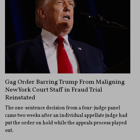
Gag Order Barring Trump From Maligning
New York Court Staff in Fraud Trial
Reinstated
The one-sentence decision from a four-judge panel
came two weeks after an individual appellate judge had
put the order on hold while the appeals process played
out.