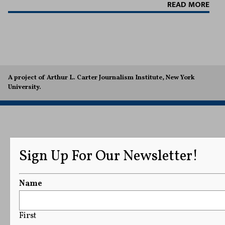
READ MORE
A project of Arthur L. Carter Journalism Institute, New York
University.
Sign Up For Our Newsletter!
Name
First