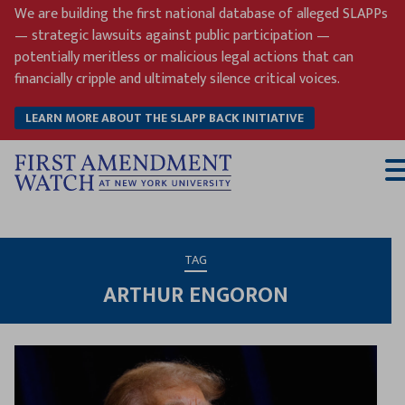
Skip
We are building the first national database of alleged SLAPPs
to
— strategic lawsuits against public participation —
content
potentially meritless or malicious legal actions that can
financially cripple and ultimately silence critical voices.
LEARN MORE ABOUT THE SLAPP BACK INITIATIVE
T
M
TAG
ARTHUR ENGORON