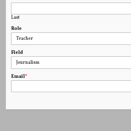
Last
Role
Field
Email
*