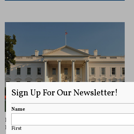
Sign Up For Our Newsletter!
Name
Federal Judge Rules White House Cannot
Bar Associated Press Journalists
First