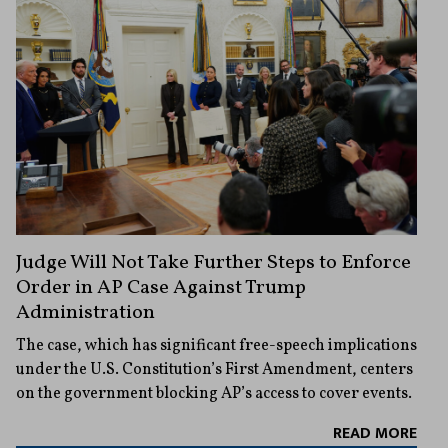
Judge Will Not Take Further Steps to Enforce
Order in AP Case Against Trump
Administration
The case, which has significant free-speech implications
under the U.S. Constitution’s First Amendment, centers
on the government blocking AP’s access to cover events.
READ MORE