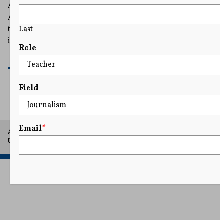
A federal judge ordered the White House to restore The
AP's full access, affirming on First Amendment grounds
Last
that the government cannot punish the organization for
its speech.
Role
READ MORE
Field
Email
*
A project of Arthur L. Carter Journalism Institute, New York
University.