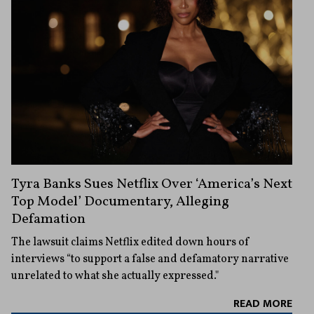
Tyra Banks Sues Netflix Over ‘America’s Next
Top Model’ Documentary, Alleging
Defamation
The lawsuit claims Netflix edited down hours of
interviews “to support a false and defamatory narrative
unrelated to what she actually expressed."
READ MORE