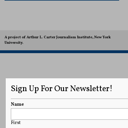
A project of Arthur L. Carter Journalism Institute, New York
University.
Sign Up For Our Newsletter!
Name
First