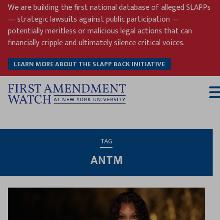
Skip
We are building the first national database of alleged SLAPPs
to
— strategic lawsuits against public participation —
content
potentially meritless or malicious legal actions that can
financially cripple and ultimately silence critical voices.
LEARN MORE ABOUT THE SLAPP BACK INITIATIVE
T
M
TAG
ANTM