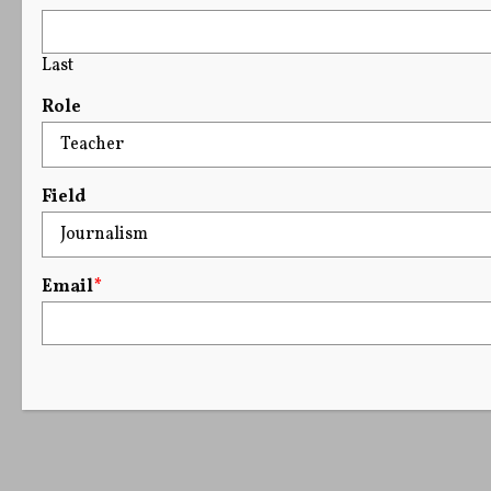
Last
Role
Field
Email
*