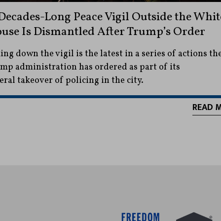
Decades-Long Peace Vigil Outside the Whit
use Is Dismantled After Trump’s Order
ing down the vigil is the latest in a series of actions th
mp administration has ordered as part of its
eral takeover of policing in the city.
READ 