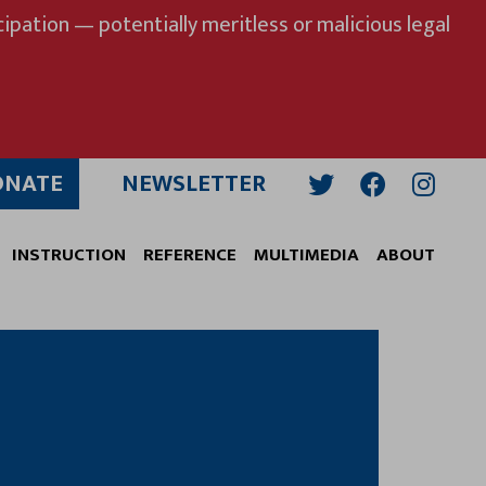
ipation — potentially meritless or malicious legal
ONATE
NEWSLETTER
Twitter
Facebook
Insta
INSTRUCTION
REFERENCE
MULTIMEDIA
ABOUT