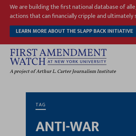
Skip
We are building the first national database of all
to
actions that can financially cripple and ultimately s
content
LEARN MORE ABOUT THE SLAPP BACK INITIATIVE
A project of Arthur L. Carter Journalism Institute
TAG
ANTI-WAR