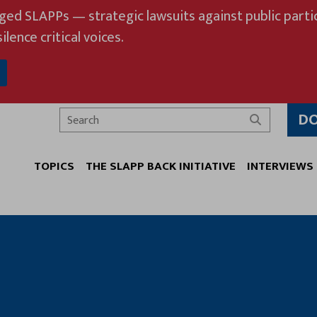
eged SLAPPs — strategic lawsuits against public partic
ilence critical voices.
D
Search
TOPICS
THE SLAPP BACK INITIATIVE
INTERVIEWS