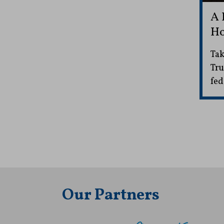
A 
Ho
Tak
Tru
fed
Our Partners