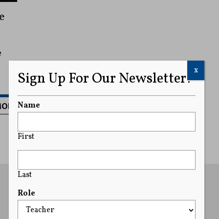
e
e
x
Sign Up For Our Newsletter!
MORE
Name
First
Last
Role