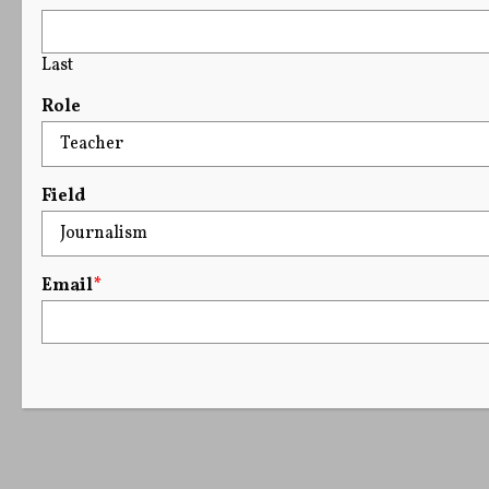
Last
Role
Field
Email
*