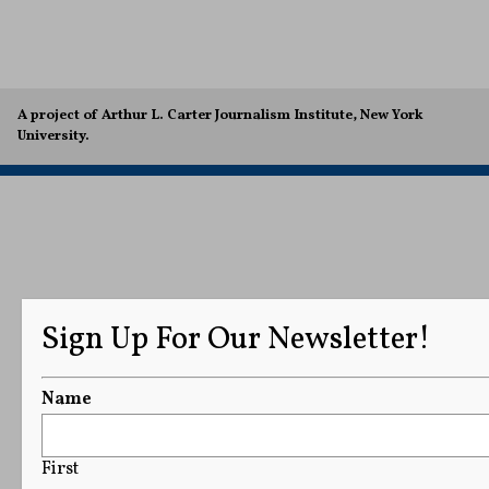
A project of Arthur L. Carter Journalism Institute, New York
University.
Sign Up For Our Newsletter!
Name
First