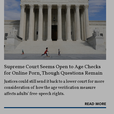
Supreme Court Seems Open to Age Checks
for Online Porn, Though Questions Remain
Justices could still send it back to a lower court for more
consideration of how the age verification measure
affects adults’ free-speech rights.
READ MORE