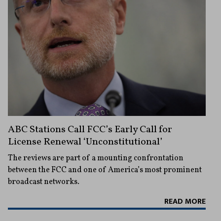
ABC Stations Call FCC’s Early Call for
License Renewal ‘Unconstitutional’
The reviews are part of a mounting confrontation
between the FCC and one of America’s most prominent
broadcast networks.
READ MORE