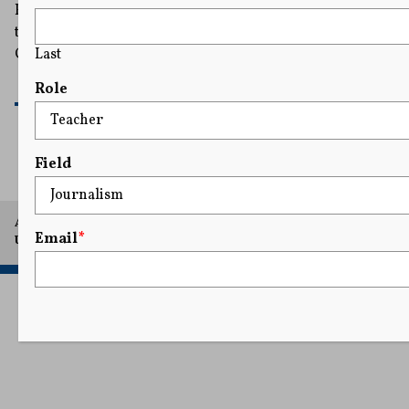
Her immediate focus is Disney, the parent of ABC. It is
the subject of investigations launched by the FCC under
Last
Chairman Brendan Carr, a Trump ally.
READ MORE
Role
Field
A project of Arthur L. Carter Journalism Institute, New York
Email
*
University.