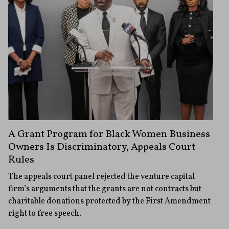
A Grant Program for Black Women Business
Owners Is Discriminatory, Appeals Court
Rules
The appeals court panel rejected the venture capital
firm’s arguments that the grants are not contracts but
charitable donations protected by the First Amendment
right to free speech.