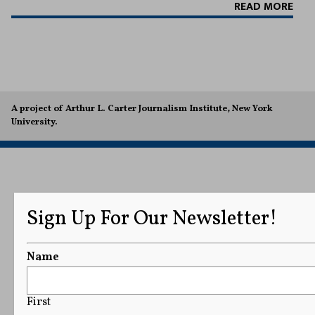
READ MORE
A project of Arthur L. Carter Journalism Institute, New York
University.
Sign Up For Our Newsletter!
Name
First