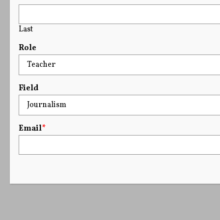
Last
Role
Field
Email
*