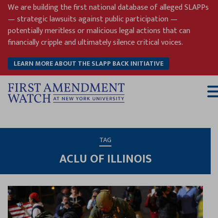
Skip
We are building the first national database of alleged SLAPPs
to
— strategic lawsuits against public participation —
content
potentially meritless or malicious legal actions that can
financially cripple and ultimately silence critical voices.
LEARN MORE ABOUT THE SLAPP BACK INITIATIVE
T
M
TAG
ACLU OF ILLINOIS