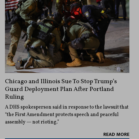
Chicago and Illinois Sue To Stop Trump’s
Guard Deployment Plan After Portland
Ruling
A DHS spokesperson said in response to the lawsuit that
“the First Amendment protects speech and peaceful
assembly — not rioting.”
READ MORE