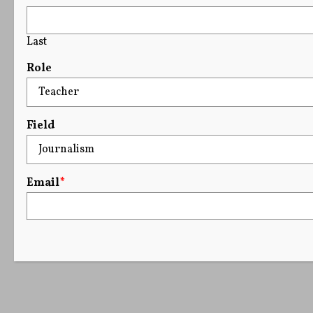
Last
Role
Field
Email
*