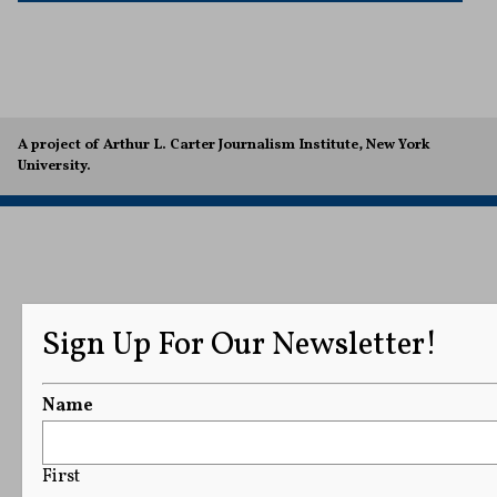
A project of Arthur L. Carter Journalism Institute, New York
University.
Sign Up For Our Newsletter!
Name
First