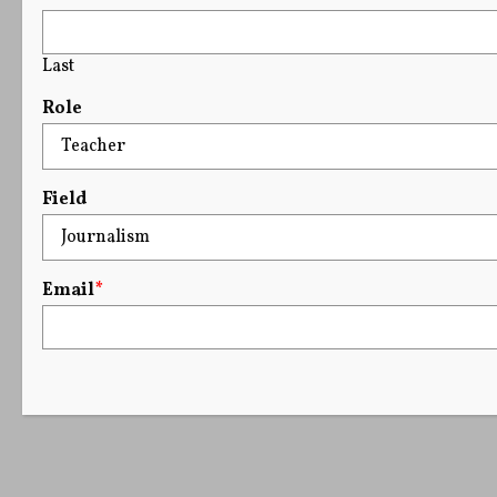
Last
Role
Field
Email
*