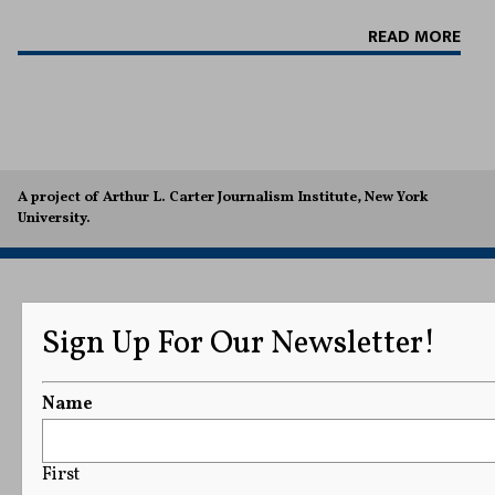
READ MORE
A project of Arthur L. Carter Journalism Institute, New York
University.
Sign Up For Our Newsletter!
Name
First