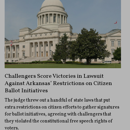
Challengers Score Victories in Lawsuit
Against Arkansas’ Restrictions on Citizen
Ballot Initiatives
The judge threw out a handful of state laws that put
extra restrictions on citizen efforts to gather signatures
for ballot initiatives, agreeing with challengers that
they violated the constitutional free speech rights of
voters.