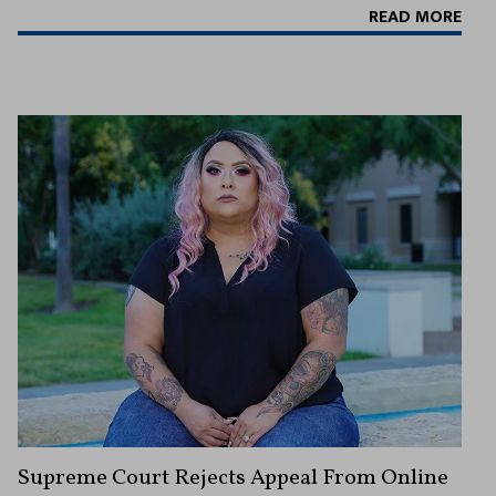
READ MORE
Supreme Court Rejects Appeal From Online