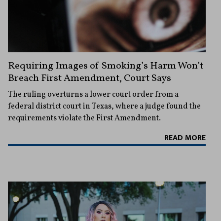
Requiring Images of Smoking’s Harm Won’t
Breach First Amendment, Court Says
The ruling overturns a lower court order from a
federal district court in Texas, where a judge found the
requirements violate the First Amendment.
READ MORE