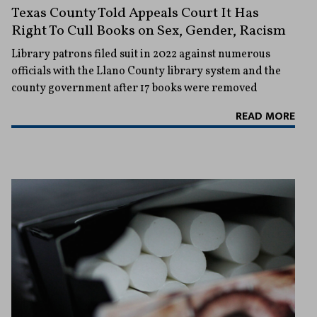
Texas County Told Appeals Court It Has
Right To Cull Books on Sex, Gender, Racism
Library patrons filed suit in 2022 against numerous
officials with the Llano County library system and the
county government after 17 books were removed
READ MORE