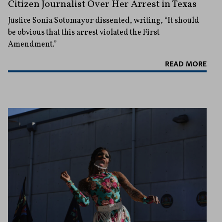
Citizen Journalist Over Her Arrest in Texas
Justice Sonia Sotomayor dissented, writing, “It should
be obvious that this arrest violated the First
Amendment.”
READ MORE