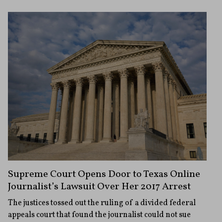
Supreme Court Opens Door to Texas Online
Journalist’s Lawsuit Over Her 2017 Arrest
The justices tossed out the ruling of a divided federal
appeals court that found the journalist could not sue