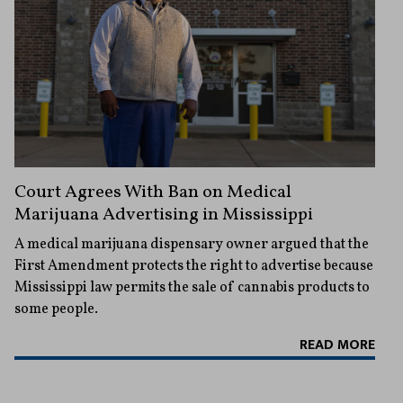
Court Agrees With Ban on Medical
Marijuana Advertising in Mississippi
A medical marijuana dispensary owner argued that the
First Amendment protects the right to advertise because
Mississippi law permits the sale of cannabis products to
some people.
READ MORE