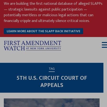
Skip
We are building the first national database of alleged SLAPPs
to
— strategic lawsuits against public participation —
content
potentially meritless or malicious legal actions that can
financially cripple and ultimately silence critical voices.
LEARN MORE ABOUT THE SLAPP BACK INITIATIVE
T
M
TAG
5TH U.S. CIRCUIT COURT OF
APPEALS