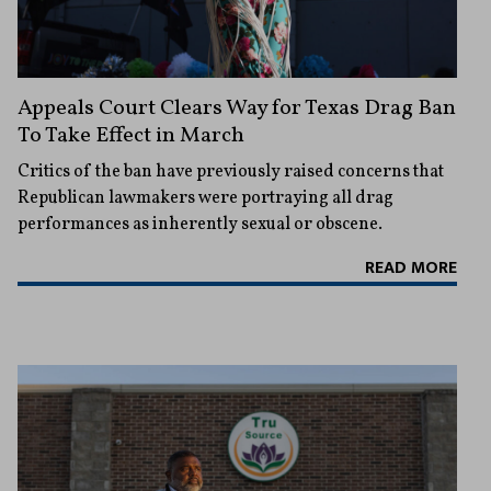
Appeals Court Clears Way for Texas Drag Ban
To Take Effect in March
Critics of the ban have previously raised concerns that
Republican lawmakers were portraying all drag
performances as inherently sexual or obscene.
READ MORE