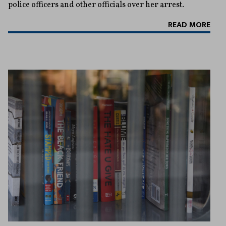
police officers and other officials over her arrest.
READ MORE