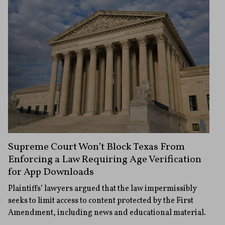
Supreme Court Won’t Block Texas From
Enforcing a Law Requiring Age Verification
for App Downloads
Plaintiffs’ lawyers argued that the law impermissibly
seeks to limit access to content protected by the First
Amendment, including news and educational material.