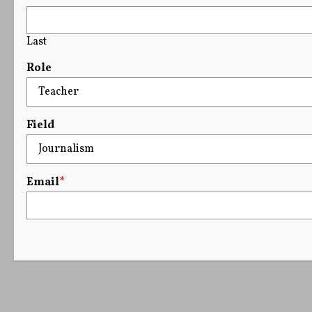
Last
Role
Field
Email
*