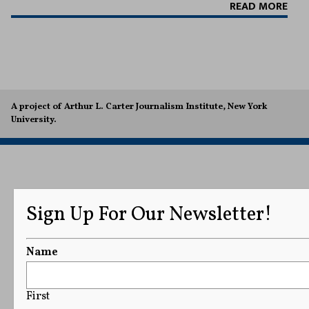
READ MORE
A project of Arthur L. Carter Journalism Institute, New York
University.
Sign Up For Our Newsletter!
Name
First