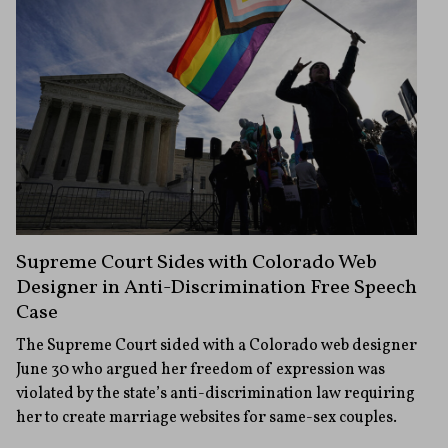
Supreme Court Sides with Colorado Web
Designer in Anti-Discrimination Free Speech
Case
The Supreme Court sided with a Colorado web designer
June 30 who argued her freedom of expression was
violated by the state’s anti-discrimination law requiring
her to create marriage websites for same-sex couples.