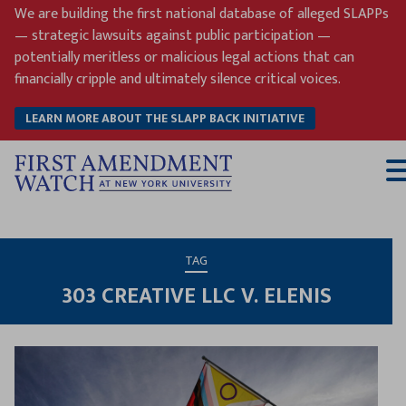
Skip
We are building the first national database of alleged SLAPPs
to
— strategic lawsuits against public participation —
content
potentially meritless or malicious legal actions that can
financially cripple and ultimately silence critical voices.
LEARN MORE ABOUT THE SLAPP BACK INITIATIVE
T
M
TAG
303 CREATIVE LLC V. ELENIS