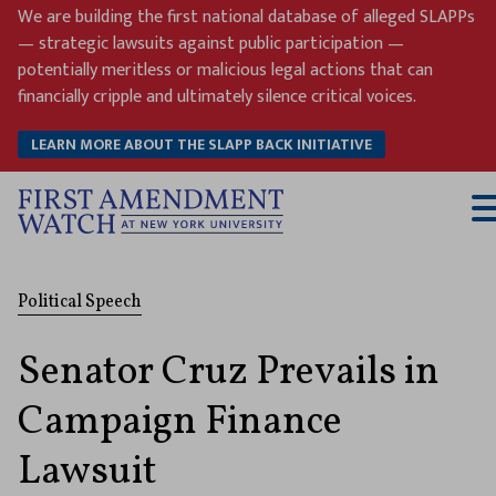
Skip
We are building the first national database of alleged SLAPPs
to
— strategic lawsuits against public participation —
content
potentially meritless or malicious legal actions that can
financially cripple and ultimately silence critical voices.
LEARN MORE ABOUT THE SLAPP BACK INITIATIVE
T
M
Political Speech
Senator Cruz Prevails in
Campaign Finance
Lawsuit