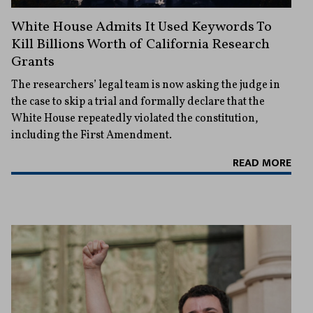
White House Admits It Used Keywords To
Kill Billions Worth of California Research
Grants
The researchers’ legal team is now asking the judge in
the case to skip a trial and formally declare that the
White House repeatedly violated the constitution,
including the First Amendment.
READ MORE