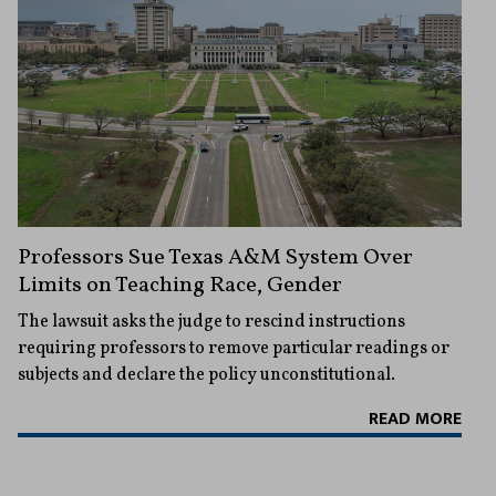
Professors Sue Texas A&M System Over
Limits on Teaching Race, Gender
The lawsuit asks the judge to rescind instructions
requiring professors to remove particular readings or
subjects and declare the policy unconstitutional.
READ MORE