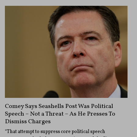
Comey Says Seashells Post Was Political
Speech – Not a Threat – As He Presses To
Dismiss Charges
“That attempt to suppress core political speech