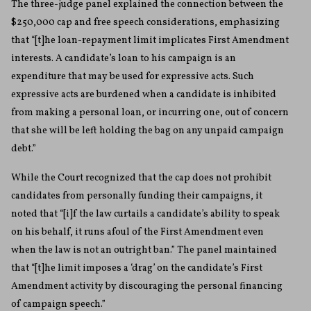
The three-judge panel explained the connection between the
$250,000 cap and free speech considerations, emphasizing
that “[t]he loan-repayment limit implicates First Amendment
interests. A candidate’s loan to his campaign is an
expenditure that may be used for expressive acts. Such
expressive acts are burdened when a candidate is inhibited
from making a personal loan, or incurring one, out of concern
that she will be left holding the bag on any unpaid campaign
debt.”
While the Court recognized that the cap does not prohibit
candidates from personally funding their campaigns, it
noted that “[i]f the law curtails a candidate’s ability to speak
on his behalf, it runs afoul of the First Amendment even
when the law is not an outright ban.” The panel maintained
that “[t]he limit imposes a ‘drag’ on the candidate’s First
Amendment activity by discouraging the personal financing
of campaign speech.”