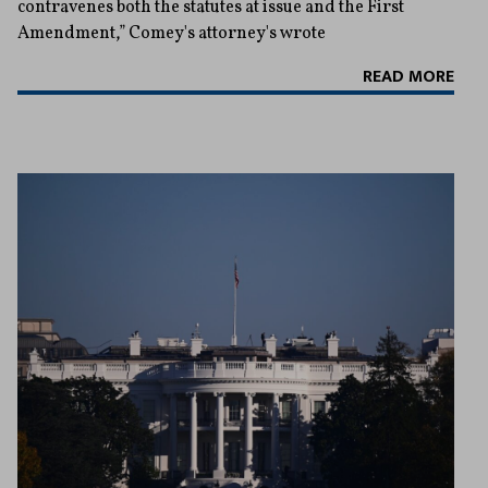
contravenes both the statutes at issue and the First
Amendment,” Comey's attorney's wrote
READ MORE