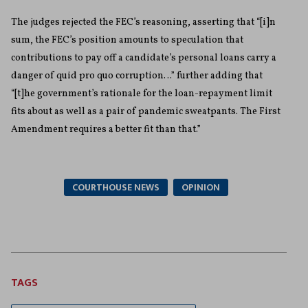
The judges rejected the FEC’s reasoning, asserting that “[i]n
sum, the FEC’s position amounts to speculation that
contributions to pay off a candidate’s personal loans carry a
danger of quid pro quo corruption…” further adding that
“[t]he government’s rationale for the loan-repayment limit
fits about as well as a pair of pandemic sweatpants. The First
Amendment requires a better fit than that.”
COURTHOUSE NEWS
OPINION
TAGS