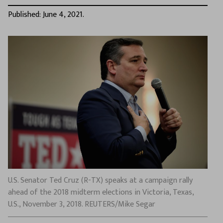
Published: June 4, 2021.
U.S. Senator Ted Cruz (R-TX) speaks at a campaign rally
ahead of the 2018 midterm elections in Victoria, Texas,
U.S., November 3, 2018. REUTERS/Mike Segar