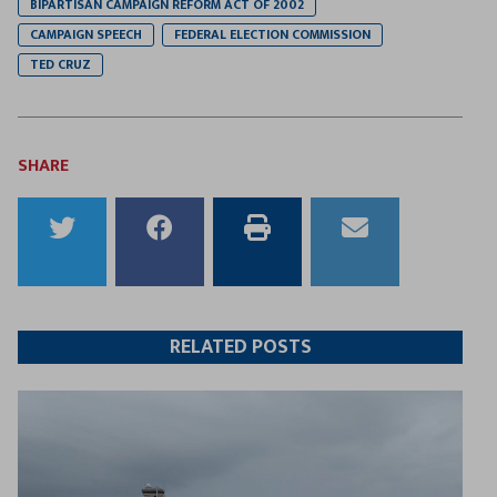
BIPARTISAN CAMPAIGN REFORM ACT OF 2002
CAMPAIGN SPEECH
FEDERAL ELECTION COMMISSION
TED CRUZ
SHARE
Share
Share
Print
Email
to
to
this
this
Twitter
Facebook
article
article
RELATED POSTS