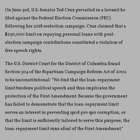
On June 3rd, U.S. Senator Ted Cruz prevailed in a lawsuit he
filed against the Federal Election Commission (FEC)
following his 2018 reelection campaign. Cruz claimed that a
$250,000 limit on repaying personal loans with post-
election campaign contributions constituted a violation of
free speech rights.
The U.S. District Court for the District of Columbia found
Section 304 of the Bipartisan Campaign Reform Act of 2002
to be unconstitutional: “We find that the loan-repayment
limit burdens political speech and thus implicates the
protection of the First Amendment. Because the government
has failed to demonstrate that the loan-repayment limit
serves an interest in preventing quid pro quo corruption, or
that the limit is sufficiently tailored to serve this purpose, the
loan-repayment limit runs afoul of the First Amendment.”