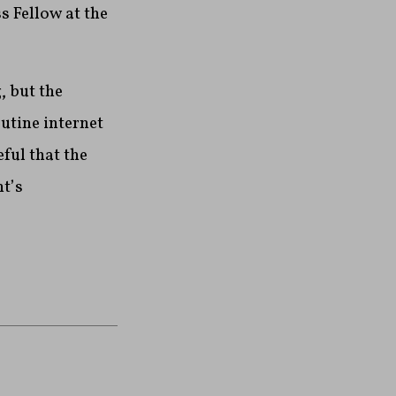
s Fellow at the
, but the
utine internet
ful that the
t’s