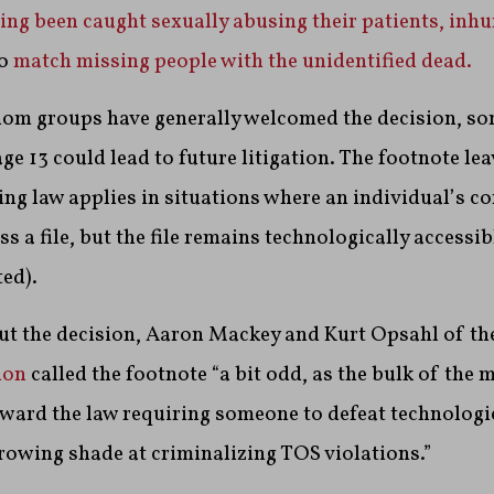
ving been caught sexually abusing their patients,
inhu
to
match missing people with the unidentified dead.
dom groups have generally welcomed the decision, som
ge 13 could lead to future litigation. The footnote le
ng law applies in situations where an individual’s co
s a file, but the file remains technologically accessible
ed).
out the decision, Aaron Mackey and Kurt Opsahl of th
ion
called the footnote “a bit odd, as the bulk of the 
ward the law requiring someone to defeat technologic
rowing shade at criminalizing TOS violations.”