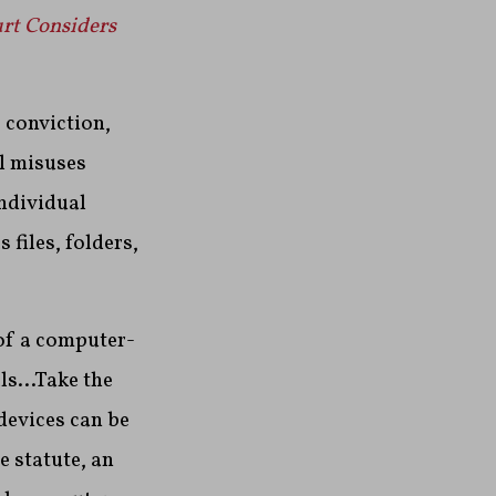
rt Considers
 conviction,
al misuses
individual
files, folders,
 of a computer-
als…Take the
devices can be
e statute, an