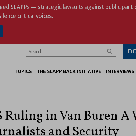
eged SLAPPs — strategic lawsuits against public partic
ilence critical voices.
D
Search
TOPICS
THE SLAPP BACK INITIATIVE
INTERVIEWS
Ruling in Van Buren A 
urnalists and Security