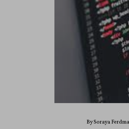
By Soraya Ferdm