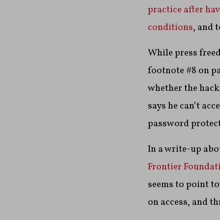
practice after ha
conditions
, and 
While press free
footnote #8 on pa
whether the hacki
says he can’t acces
password protect
In a write-up ab
Frontier Foundat
seems to point to
on access, and th