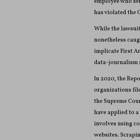
employee who sen
has violated the 
While the lawsuit
nonetheless caug
implicate First 
data-journalism
In 2020, the Rep
organizations fil
the Supreme Court
have applied to 
involves using c
websites. Scrapin