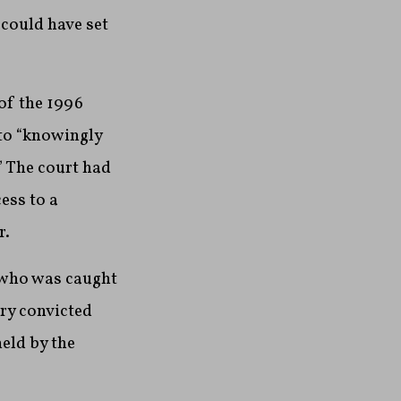
 could have set
 of the 1996
to “knowingly
” The court had
ess to a
r.
r who was caught
ury convicted
eld by the