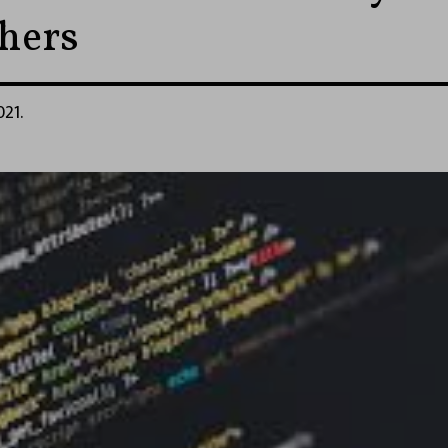
hers
021.