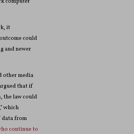
ork computer
, it
s outcome could
ng and newer
d other media
argued that if
, the law could
,” which
f data from
who continue to