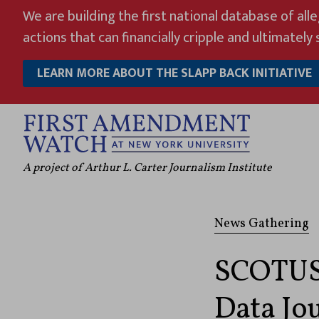
Skip
We are building the first national database of all
to
actions that can financially cripple and ultimately s
content
LEARN MORE ABOUT THE SLAPP BACK INITIATIVE
A project of Arthur L. Carter Journalism Institute
News Gathering
SCOTUS 
Data Jo