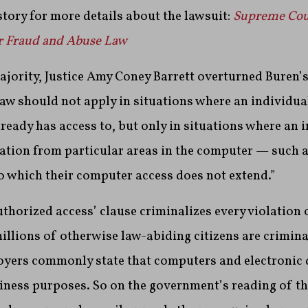
story for more details about the lawsuit:
Supreme Cou
r Fraud and Abuse Law
ajority, Justice Amy Coney Barrett overturned Buren’s
law should not apply in situations where an individu
ready has access to, but only in situations where an 
ation from particular areas in the computer — such as 
o which their computer access does not extend.”
authorized access’ clause criminalizes every violation
millions of otherwise law-abiding citizens are crimin
yers commonly state that computers and electronic 
siness purposes.
So on the government’s reading of th