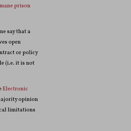
mane prison
e say that a
aves open
ntract or policy
 (i.e. it is not
e
Electronic
majority opinion
al limitations