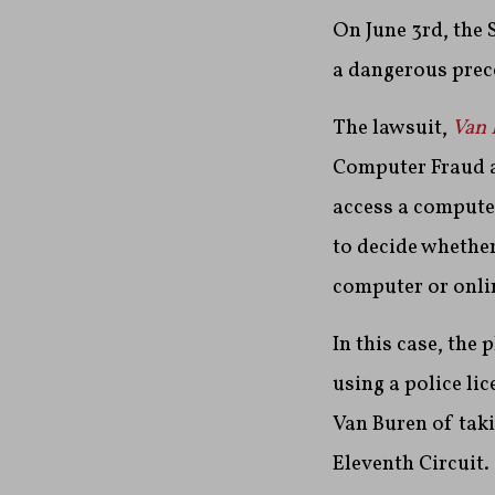
On June 3rd, the 
a dangerous prece
The lawsuit,
Van 
Computer Fraud a
access a computer
to decide whether
computer or onlin
In this case, the 
using a police li
Van Buren of taki
Eleventh Circuit.