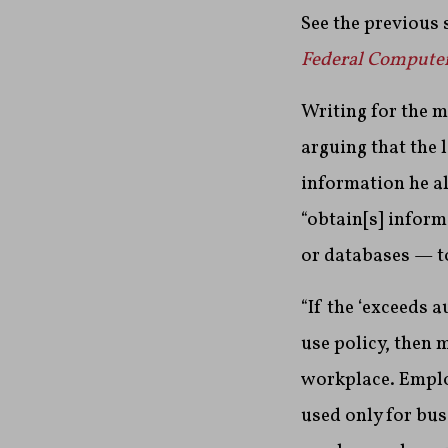
See the previous 
Federal Compute
Writing for the m
arguing that the 
information he al
“obtain[s] inform
or databases — t
“If the ‘exceeds 
use policy, then 
workplace. Emplo
used only for bu