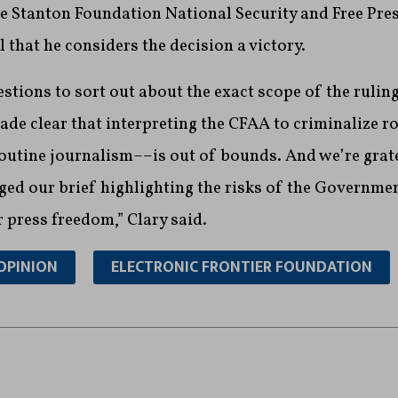
e Stanton Foundation National Security and Free Pres
l that he considers the decision a victory.
estions to sort out about the exact scope of the ruling
e clear that interpreting the CFAA to criminalize ro
utine journalism––is out of bounds. And we’re grate
ed our brief highlighting the risks of the Governmen
r press freedom,” Clary said.
OPINION
ELECTRONIC FRONTIER FOUNDATION