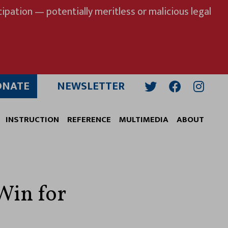
ipation — potentially meritless or malicious legal
ONATE
NEWSLETTER
Twitter
Facebook
Insta
INSTRUCTION
REFERENCE
MULTIMEDIA
ABOUT
Win for