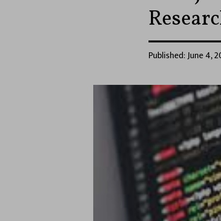
Researc
Published: June 4, 2