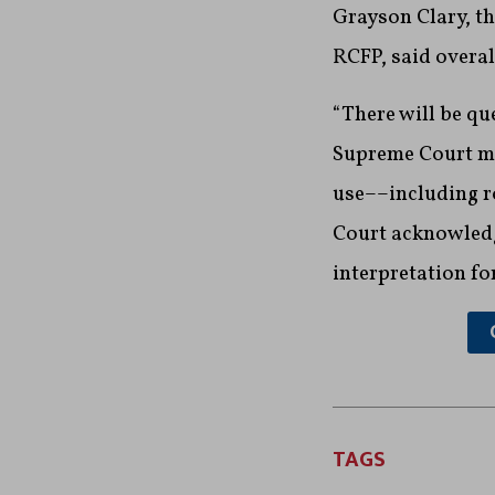
Grayson Clary, th
RCFP, said overal
“There will be qu
Supreme Court mad
use––including ro
Court acknowledg
interpretation fo
TAGS