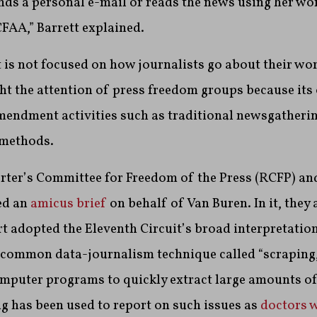
ds a personal e-mail or reads the news using her w
CFAA,” Barrett explained.
 is not focused on how journalists go about their work
ht the attention of press freedom groups because it
Amendment activities such as traditional newsgatheri
 methods.
orter’s Committee for Freedom of the Press (RCFP) an
ed an
amicus brief
on behalf of Van Buren. In it, they 
 adopted the Eleventh Circuit’s broad interpretation
a common data-journalism technique called “scraping
omputer programs to quickly extract large amounts o
g has been used to report on such issues as
doctors 