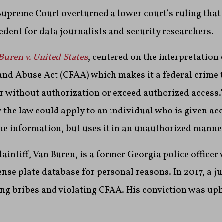
Supreme Court overturned a lower court’s ruling that
dent for data journalists and security researchers.
Buren v. United States
, centered on the interpretation
nd Abuse Act (CFAA) which makes it a federal crime 
 without authorization or exceed authorized access.
 the law could apply to an individual who is given acc
e information, but uses it in an unauthorized manne
plaintiff, Van Buren, is a former Georgia police office
cense plate database for personal reasons. In 2017, a j
ng bribes and violating CFAA. His conviction was uph