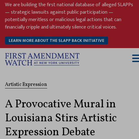
Skip
We are building the first national database of alleged SLAPPs
to
— strategic lawsuits against public participation —
content
potentially meritless or malicious legal actions that can
financially cripple and ultimately silence critical voices.
LEARN MORE ABOUT THE SLAPP BACK INITIATIVE
T
M
Artistic Expression
A Provocative Mural in
Louisiana Stirs Artistic
Expression Debate