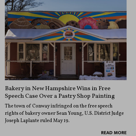
Bakery in New Hampshire Wins in Free
Speech Case Over a Pastry Shop Painting
The town of Conway infringed on the free speech
rights of bakery owner Sean Young, U.S. District Judge
Joseph Laplante ruled May 19.
READ MORE