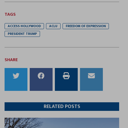
TAGS
ACCESS HOLLYWOOD
ACLU
FREEDOM OF EXPRESSION
PRESIDENT TRUMP
SHARE
Share
Share
Print
Email
to
to
this
this
Twitter
Facebook
article
article
RELATED POSTS