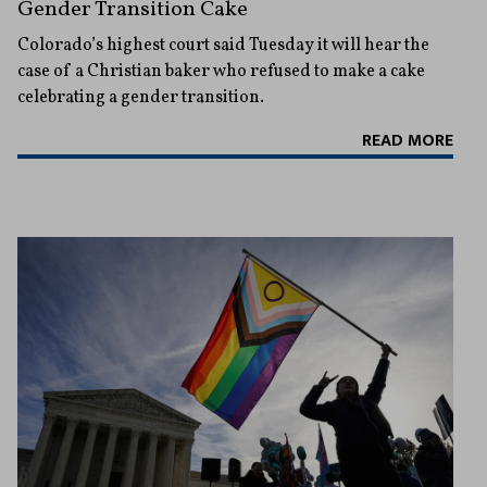
Gender Transition Cake
Colorado’s highest court said Tuesday it will hear the
case of a Christian baker who refused to make a cake
celebrating a gender transition.
READ MORE