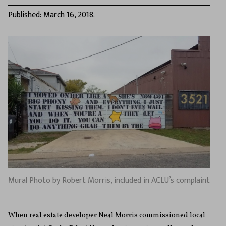
Published: March 16, 2018.
Mural Photo by Robert Morris, included in ACLU’s complaint
When real estate developer Neal Morris commissioned local