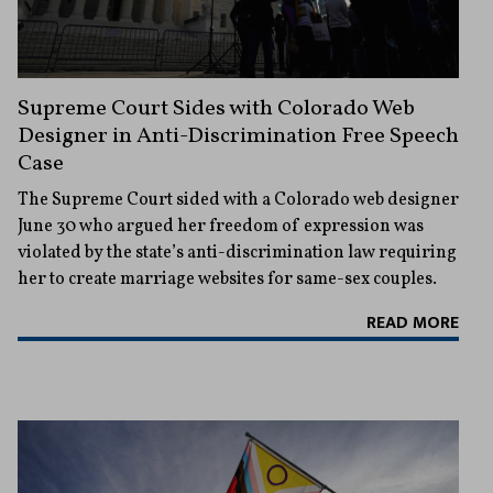
Supreme Court Sides with Colorado Web
Designer in Anti-Discrimination Free Speech
Case
The Supreme Court sided with a Colorado web designer
June 30 who argued her freedom of expression was
violated by the state’s anti-discrimination law requiring
her to create marriage websites for same-sex couples.
READ MORE