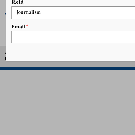
Field
READ MORE
Email
*
A project of Arthur L. Carter Journalism Institute, New York
University.