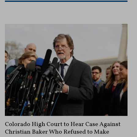
Colorado High Court to Hear Case Against
Christian Baker Who Refused to Make