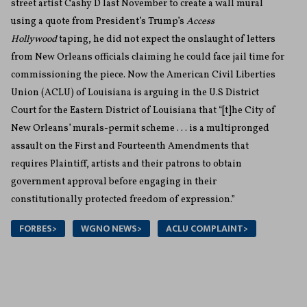
street artist Cashy D last November to create a wall mural
using a quote from President’s Trump’s
Access
Hollywood
taping, he did not expect the onslaught of letters
from New Orleans officials claiming he could face jail time for
commissioning the piece. Now the American Civil Liberties
Union (ACLU) of Louisiana is arguing in the U.S District
Court for the Eastern District of Louisiana that “[t]he City of
New Orleans’ murals-permit scheme . . . is a multipronged
assault on the First and Fourteenth Amendments that
requires Plaintiff, artists and their patrons to obtain
government approval before engaging in their
constitutionally protected freedom of expression.”
FORBES>
WGNO NEWS>
ACLU COMPLAINT>