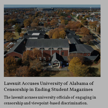
Lawsuit Accuses University of Alabama of
Censorship in Ending Student Magazines
The lawsuit accuses university officials of engaging in
censorship and viewpoint-based discrimination.