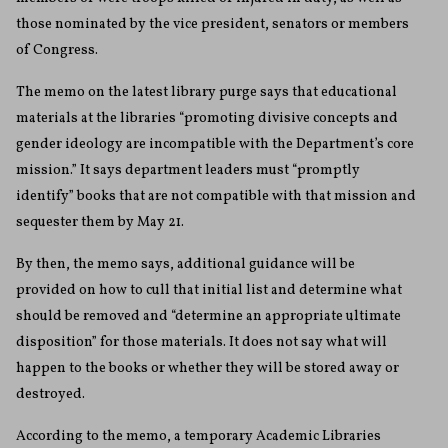
those nominated by the vice president, senators or members
of Congress.
The memo on the latest library purge says that educational
materials at the libraries “promoting divisive concepts and
gender ideology are incompatible with the Department’s core
mission.” It says department leaders must “promptly
identify” books that are not compatible with that mission and
sequester them by May 21.
By then, the memo says, additional guidance will be
provided on how to cull that initial list and determine what
should be removed and “determine an appropriate ultimate
disposition” for those materials. It does not say what will
happen to the books or whether they will be stored away or
destroyed.
According to the memo, a temporary Academic Libraries