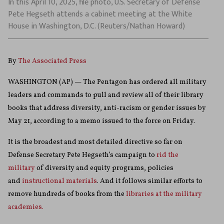
In this April 10, 2025, file photo, U.S. Secretary of Defense
Pete Hegseth attends a cabinet meeting at the White
House in Washington, D.C. (Reuters/Nathan Howard)
By
The Associated Press
WASHINGTON (AP) — The Pentagon has ordered all military
leaders and commands to pull and review all of their library
books that address diversity, anti-racism or gender issues by
May 21, according to a memo issued to the force on Friday.
It is the broadest and most detailed directive so far on
Defense Secretary Pete Hegseth’s campaign to
rid the
military
of diversity and equity programs, policies
and
instructional materials
. And it follows similar efforts to
remove hundreds of books from the
libraries at the military
academies.