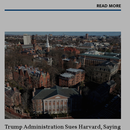
READ MORE
Trump Administration Sues Harvard, Saying