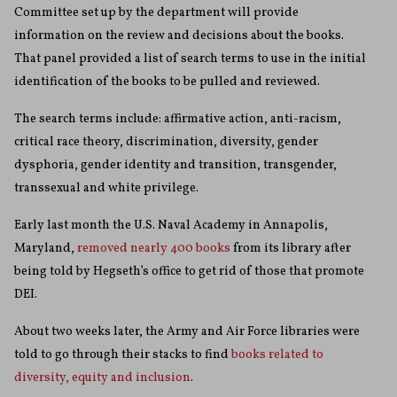
Committee set up by the department will provide
information on the review and decisions about the books.
That panel provided a list of search terms to use in the initial
identification of the books to be pulled and reviewed.
The search terms include: affirmative action, anti-racism,
critical race theory, discrimination, diversity, gender
dysphoria, gender identity and transition, transgender,
transsexual and white privilege.
Early last month the U.S. Naval Academy in Annapolis,
Maryland,
removed nearly 400 books
from its library after
being told by Hegseth’s office to get rid of those that promote
DEI.
About two weeks later, the Army and Air Force libraries were
told to go through their stacks to find
books related to
diversity, equity and inclusion
.