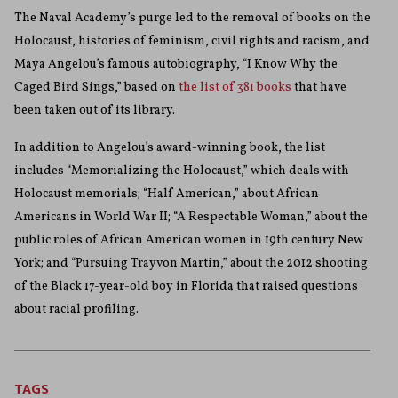
The Naval Academy’s purge led to the removal of books on the
Holocaust, histories of feminism, civil rights and racism, and
Maya Angelou’s famous autobiography, “I Know Why the
Caged Bird Sings,” based on
the list of 381 books
that have
been taken out of its library.
In addition to Angelou’s award-winning book, the list
includes “Memorializing the Holocaust,” which deals with
Holocaust memorials; “Half American,” about African
Americans in World War II; “A Respectable Woman,” about the
public roles of African American women in 19th century New
York; and “Pursuing Trayvon Martin,” about the 2012 shooting
of the Black 17-year-old boy in Florida that raised questions
about racial profiling.
TAGS