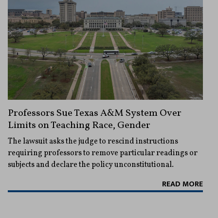
Professors Sue Texas A&M System Over
Limits on Teaching Race, Gender
The lawsuit asks the judge to rescind instructions
requiring professors to remove particular readings or
subjects and declare the policy unconstitutional.
READ MORE