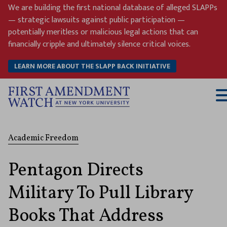
Skip
We are building the first national database of alleged SLAPPs
to
— strategic lawsuits against public participation —
content
potentially meritless or malicious legal actions that can
financially cripple and ultimately silence critical voices.
LEARN MORE ABOUT THE SLAPP BACK INITIATIVE
T
M
Academic Freedom
Pentagon Directs
Military To Pull Library
Books That Address