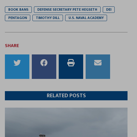
BOOK BANS
DEFENSE SECRETARY PETE HEGSETH
DEI
PENTAGON
TIMOTHY DILL
U.S. NAVAL ACADEMY
SHARE
Share
Share
Print
Email
to
to
this
this
Twitter
Facebook
article
article
RELATED POSTS