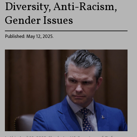
Diversity, Anti-Racism,
Gender Issues
Published: May 12, 2025.