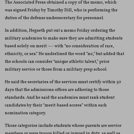
The Associated Press obtained a copy of the memo, which
was signed Friday by Timothy Dill, who is performing the
duties of the defense undersecretary for personnel.
In addition, Hegseth put out a memo Friday ordering the
military academies to make sure they are admitting students
based solely on merit —- with “no consideration of race,
ethnicity, or sex.” He underlined the word “no,” but added that
the schools can consider “unique athletic talent,” prior
military service or those from a military prep school.
He said the secretaries of the services must certify within 30
days that the admissions offices are adhering to those
standards. And he said the academies must rank student
candidates by their “merit-based scores” within each
nomination category.
Those categories include students whose parents are service
members or were troops killed or injured in duty, as well as