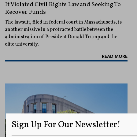
It Violated Civil Rights Law and Seeking To
Recover Funds
The lawsuit, filed in federal court in Massachusetts, is
another missive in a protracted battle between the
administration of President Donald Trump and the
elite university.
READ MORE
Sign Up For Our Newsletter!