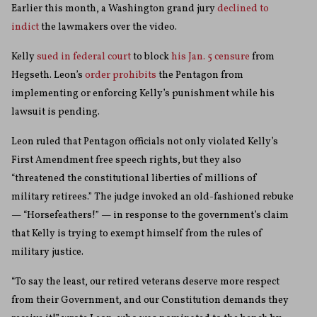
Earlier this month, a Washington grand jury
declined to
indict
the lawmakers over the video.
Kelly
sued in federal court
to block
his Jan. 5 censure
from
Hegseth. Leon’s
order prohibits
the Pentagon from
implementing or enforcing Kelly’s punishment while his
lawsuit is pending.
Leon ruled that Pentagon officials not only violated Kelly’s
First Amendment free speech rights, but they also
“threatened the constitutional liberties of millions of
military retirees.” The judge invoked an old-fashioned rebuke
— “Horsefeathers!” — in response to the government’s claim
that Kelly is trying to exempt himself from the rules of
military justice.
“To say the least, our retired veterans deserve more respect
from their Government, and our Constitution demands they