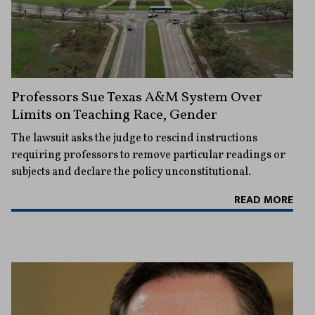
Professors Sue Texas A&M System Over
Limits on Teaching Race, Gender
The lawsuit asks the judge to rescind instructions
requiring professors to remove particular readings or
subjects and declare the policy unconstitutional.
READ MORE