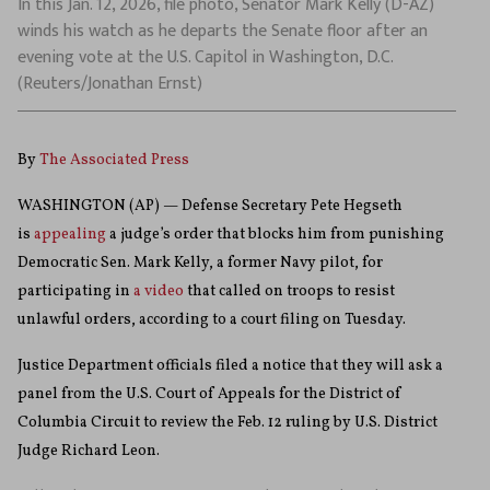
In this Jan. 12, 2026, file photo, Senator Mark Kelly (D-AZ)
winds his watch as he departs the Senate floor after an
evening vote at the U.S. Capitol in Washington, D.C.
(Reuters/Jonathan Ernst)
By
The Associated Press
WASHINGTON (AP) — Defense Secretary Pete Hegseth
is
appealing
a judge’s order that blocks him from punishing
Democratic Sen. Mark Kelly, a former Navy pilot, for
participating in
a video
that called on troops to resist
unlawful orders, according to a court filing on Tuesday.
Justice Department officials filed a notice that they will ask a
panel from the U.S. Court of Appeals for the District of
Columbia Circuit to review the Feb. 12 ruling by U.S. District
Judge Richard Leon.