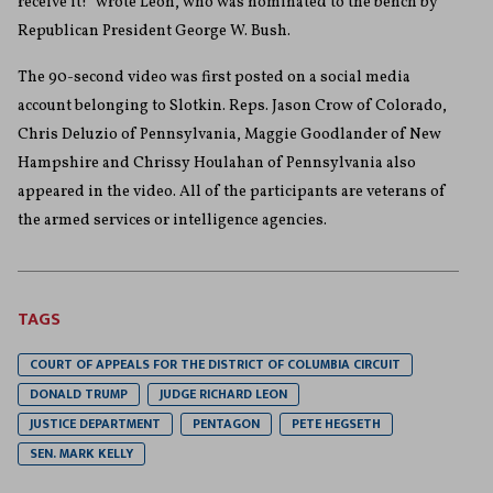
receive it!” wrote Leon, who was nominated to the bench by
Republican President George W. Bush.
The 90-second video was first posted on a social media
account belonging to Slotkin. Reps. Jason Crow of Colorado,
Chris Deluzio of Pennsylvania, Maggie Goodlander of New
Hampshire and Chrissy Houlahan of Pennsylvania also
appeared in the video. All of the participants are veterans of
the armed services or intelligence agencies.
TAGS
COURT OF APPEALS FOR THE DISTRICT OF COLUMBIA CIRCUIT
DONALD TRUMP
JUDGE RICHARD LEON
JUSTICE DEPARTMENT
PENTAGON
PETE HEGSETH
SEN. MARK KELLY