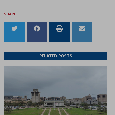
SHARE
Share
Share
Print
Email
to
to
this
this
Twitter
Facebook
article
article
RELATED POSTS