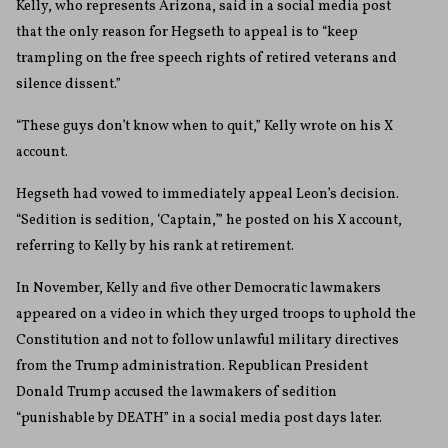
Kelly, who represents Arizona, said in a social media post
that the only reason for Hegseth to appeal is to “keep
trampling on the free speech rights of retired veterans and
silence dissent.”
“These guys don’t know when to quit,” Kelly wrote on his X
account.
Hegseth had vowed to immediately appeal Leon’s decision.
“Sedition is sedition, ‘Captain,’” he posted on his X account,
referring to Kelly by his rank at retirement.
In November, Kelly and five other Democratic lawmakers
appeared on a video in which they urged troops to uphold the
Constitution and not to follow unlawful military directives
from the Trump administration. Republican President
Donald Trump accused the lawmakers of sedition
“punishable by DEATH” in a social media post days later.