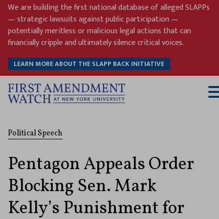
Skip
We are building the first national database of alleged SLAPPs
to
— strategic lawsuits against public participation —
content
potentially meritless or malicious legal actions that can
financially cripple and ultimately silence critical voices.
LEARN MORE ABOUT THE SLAPP BACK INITIATIVE
T
M
Political Speech
Pentagon Appeals Order
Blocking Sen. Mark
Kelly’s Punishment for