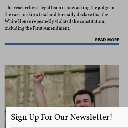
The researchers’ legal team is now asking the judge in
the case to skip a trial and formally declare that the
White House repeatedly violated the constitution,
including the First Amendment.
READ MORE
Sign Up For Our Newsletter!