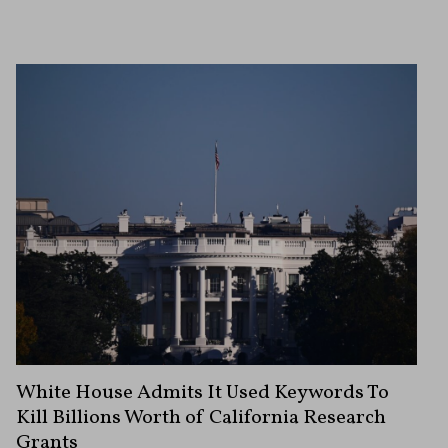
White House Admits It Used Keywords To
Kill Billions Worth of California Research
Grants