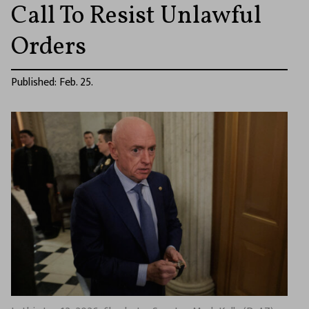
Call To Resist Unlawful
Orders
Published: Feb. 25.