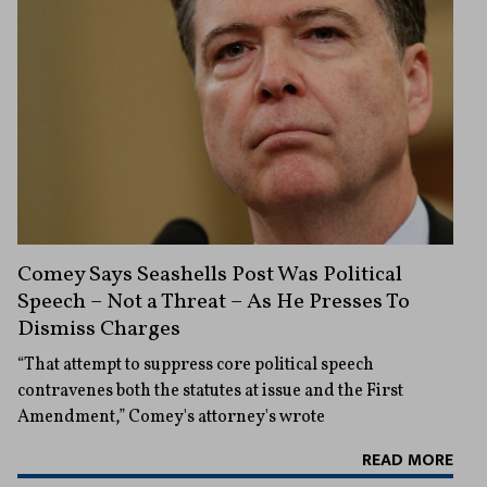
Comey Says Seashells Post Was Political
Speech – Not a Threat – As He Presses To
Dismiss Charges
“That attempt to suppress core political speech
contravenes both the statutes at issue and the First
Amendment,” Comey's attorney's wrote
READ MORE