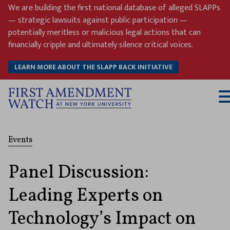
Skip
We are building the first national database of alleged SLAPPs
to
— strategic lawsuits against public participation —
content
potentially meritless or malicious legal actions that can
financially cripple and ultimately silence critical voices.
LEARN MORE ABOUT THE SLAPP BACK INITIATIVE
T
M
Events
Panel Discussion:
Leading Experts on
Technology’s Impact on