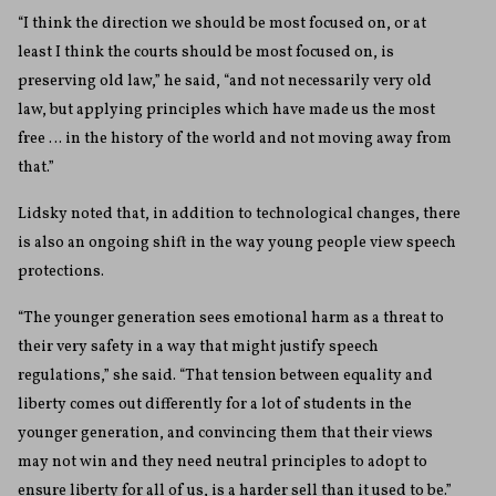
“I think the direction we should be most focused on, or at
least I think the courts should be most focused on, is
preserving old law,” he said, “and not necessarily very old
law, but applying principles which have made us the most
free … in the history of the world and not moving away from
that.”
Lidsky noted that, in addition to technological changes, there
is also an ongoing shift in the way young people view speech
protections.
“The younger generation sees emotional harm as a threat to
their very safety in a way that might justify speech
regulations,” she said. “That tension between equality and
liberty comes out differently for a lot of students in the
younger generation, and convincing them that their views
may not win and they need neutral principles to adopt to
ensure liberty for all of us, is a harder sell than it used to be.”