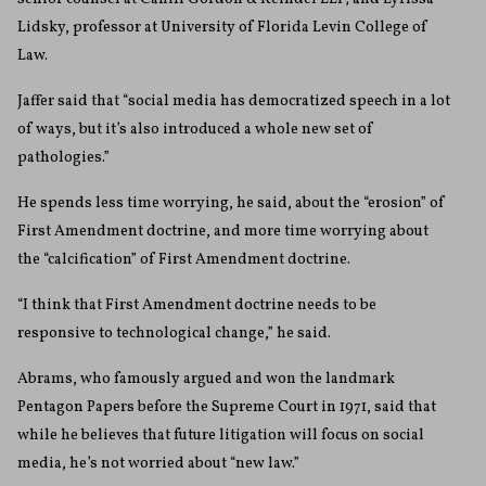
Lidsky, professor at University of Florida Levin College of
Law.
Jaffer said that “social media has democratized speech in a lot
of ways, but it’s also introduced a whole new set of
pathologies.”
He spends less time worrying, he said, about the “erosion” of
First Amendment doctrine, and more time worrying about
the “calcification” of First Amendment doctrine.
“I think that First Amendment doctrine needs to be
responsive to technological change,” he said.
Abrams, who famously argued and won the landmark
Pentagon Papers before the Supreme Court in 1971, said that
while he believes that future litigation will focus on social
media, he’s not worried about “new law.”