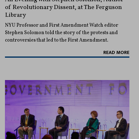
of Revolutionary Dissent, at The Ferguson
Library
NYU Professor and First Amendment Watch editor
Stephen Solomon told the story of the protests and
controversies that led to the First Amendment.
READ MORE