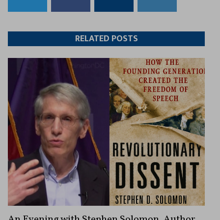
to
to
this
this
Twitter
Facebook
article
article
RELATED POSTS
An Evening with Stephen Solomon, Author