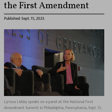
the First Amendment
Published: Sept. 15, 2023.
Lyrissa Lidsky speaks on a panel at the National First
Amendment Summit in Philadelphia, Pennsylvania, Sept. 13,