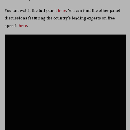
You can watch the full panel
here
. You can find the other panel
discussions featuring the country’s leading experts on free
speech
here
.