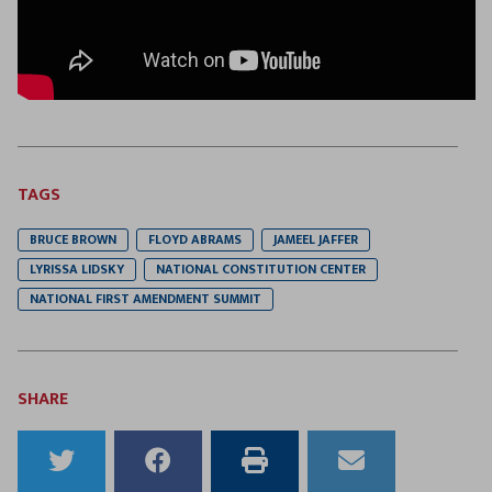
TAGS
BRUCE BROWN
FLOYD ABRAMS
JAMEEL JAFFER
LYRISSA LIDSKY
NATIONAL CONSTITUTION CENTER
NATIONAL FIRST AMENDMENT SUMMIT
SHARE
Share
Share
Print
Email