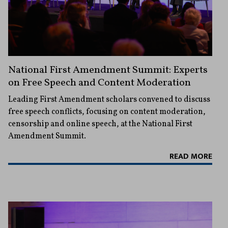
National First Amendment Summit: Experts
on Free Speech and Content Moderation
Leading First Amendment scholars convened to discuss
free speech conflicts, focusing on content moderation,
censorship and online speech, at the National First
Amendment Summit.
READ MORE