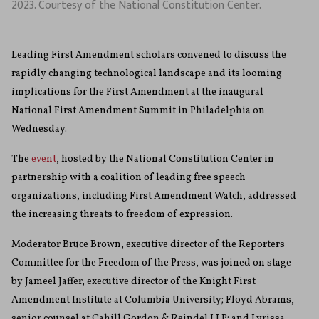
2023. Courtesy of the National Constitution Center.
Leading First Amendment scholars convened to discuss the
rapidly changing technological landscape and its looming
implications for the First Amendment at the inaugural
National First Amendment Summit in Philadelphia on
Wednesday.
The
event
, hosted by the National Constitution Center in
partnership with a coalition of leading free speech
organizations, including First Amendment Watch, addressed
the increasing threats to freedom of expression.
Moderator Bruce Brown, executive director of the Reporters
Committee for the Freedom of the Press, was joined on stage
by Jameel Jaffer, executive director of the Knight First
Amendment Institute at Columbia University; Floyd Abrams,
senior counsel at Cahill Gordon & Reindel LLP; and Lyrissa