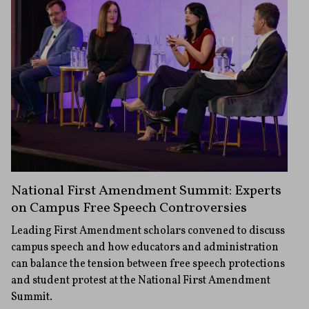
National First Amendment Summit: Experts
on Campus Free Speech Controversies
Leading First Amendment scholars convened to discuss
campus speech and how educators and administration
can balance the tension between free speech protections
and student protest at the National First Amendment
Summit.