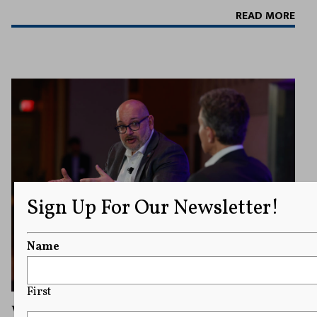
READ MORE
Sign Up For Our Newsletter!
Name
First
Washington Post’s Jason Rezaian Delivers