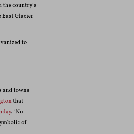
 the country’s
e East Glacier
lvanized to
es and towns
ngton
that
hday
. “No
symbolic of