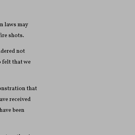
un laws may
ire shots.
idered not
 felt that we
onstration that
have received
 have been