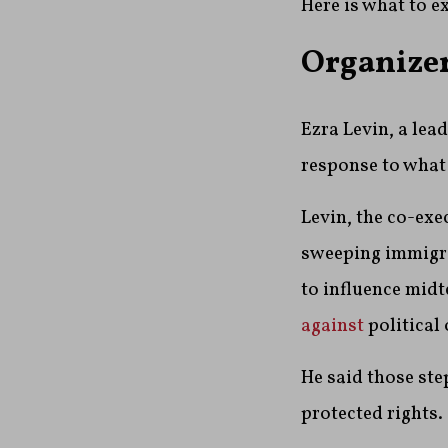
Here is what to e
Organizer
Ezra Levin, a lea
response to what
Levin, the co-exe
sweeping immigr
to influence midt
against
political
He said those ste
protected rights.