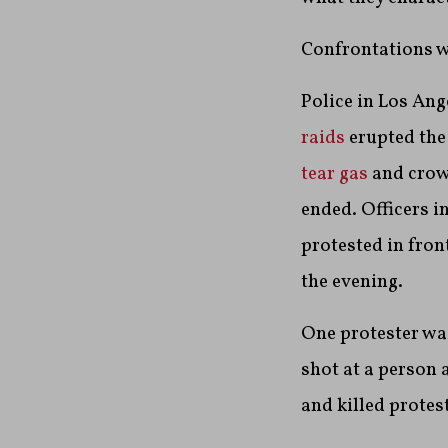
Confrontations we
Police in Los Ang
raids
erupted the
tear gas
and crowd
ended. Officers i
protested in fron
the evening.
One protester w
shot at a person 
and killed protes