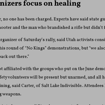
nizers focus on healing
, no one has been charged. Experts have said state g
hooter and the man who brandished a rifle but didn’t f
organizer of Saturday’s rally, said Utah activists cons
this round of “No Kings” demonstrations, but “we also
back out there.”
t affiliated with the groups who put on the June dem
fety volunteers will be present but unarmed, and all 
ining, said Carter, of Salt Lake Indivisible. Attendees
ng weapons.