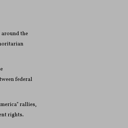
s around the
horitarian
he
tween federal
erica” rallies,
ent rights.