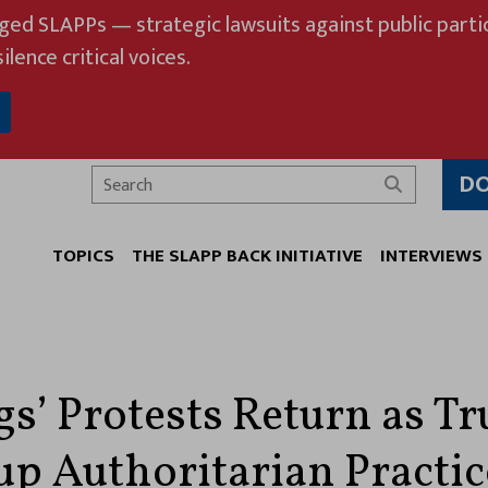
eged SLAPPs — strategic lawsuits against public partic
ilence critical voices.
D
Search
TOPICS
THE SLAPP BACK INITIATIVE
INTERVIEWS
gs’ Protests Return as T
p Authoritarian Practic