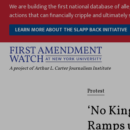
Skip
We are building the first national database of all
to
actions that can financially cripple and ultimately s
content
LEARN MORE ABOUT THE SLAPP BACK INITIATIVE
A project of Arthur L. Carter Journalism Institute
Protest
‘No Kin
Ramps u