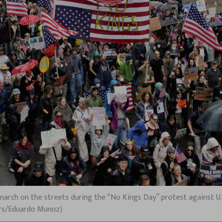
arch on the streets during the “No Kings Day” protest against U.S
ters/Eduardo Munoz)