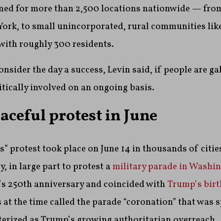
nned for more than 2,500 locations nationwide — from
 York, to small unincorporated, rural communities lik
with roughly 300 residents.
onsider the day a success, Levin said, if people are ga
tically involved on an ongoing basis.
aceful protest in June
s” protest took place on June 14 in thousands of citi
, in large part to protest a
military parade in Washi
s 250th anniversary and coincided with
Trump’s birt
 at the time called the parade “coronation” that was 
terized as Trump’s growing authoritarian overreach.