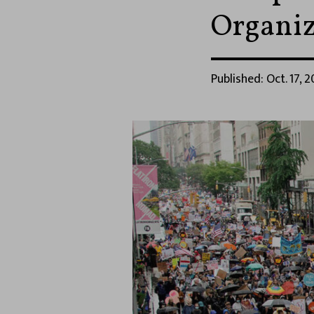
Organiz
Published: Oct. 17, 2