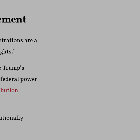
gement
strations are a
ghts.”
to Trump’s
 federal power
ibution
utionally