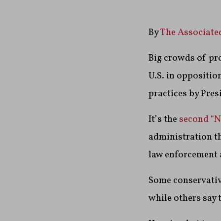
By
The Associate
Big crowds of pro
U.S. in oppositio
practices by Pre
It’s the
second “N
administration th
law enforcement 
Some conservative
while others say t