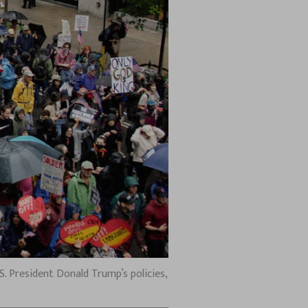
. President Donald Trump’s policies,