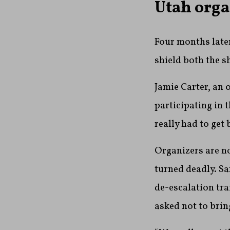
Utah orga
Four months later
shield both the s
Jamie Carter, an 
participating in 
really had to get 
Organizers are no
turned deadly. Sa
de-escalation tra
asked not to bri