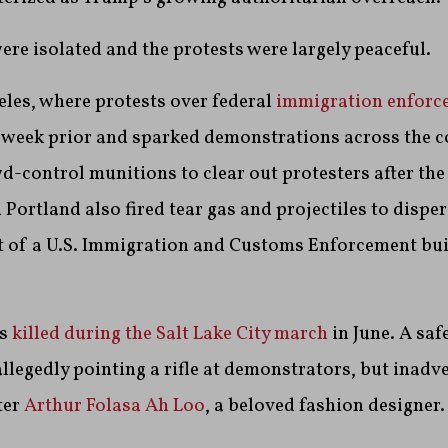
re isolated and the protests were largely peaceful.
eles, where protests over federal
immigration enforc
 week prior and sparked demonstrations across the c
-control munitions to clear out protesters after the
n Portland also fired tear gas and projectiles to dispe
t of a U.S. Immigration and Customs Enforcement bui
as
killed during the Salt Lake City march
in June. A saf
allegedly pointing a rifle at demonstrators, but inadv
ter
Arthur Folasa Ah Loo
, a beloved fashion designer.