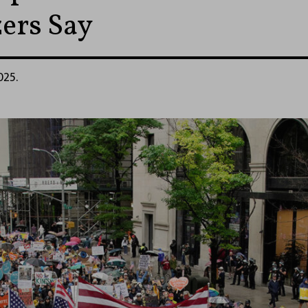
ers Say
025.