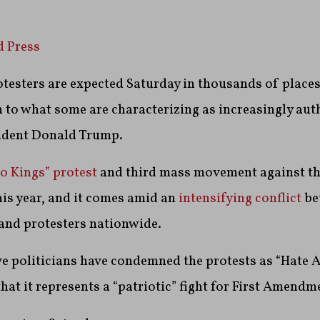
d Press
testers are expected Saturday in thousands of place
n to what some are characterizing as increasingly aut
sident Donald Trump.
o Kings” protest
and third mass movement against t
is year, and it comes amid an
intensifying conflict
be
and protesters nationwide.
 politicians have condemned the protests as “Hate Am
hat it represents a “patriotic” fight for First Amendm