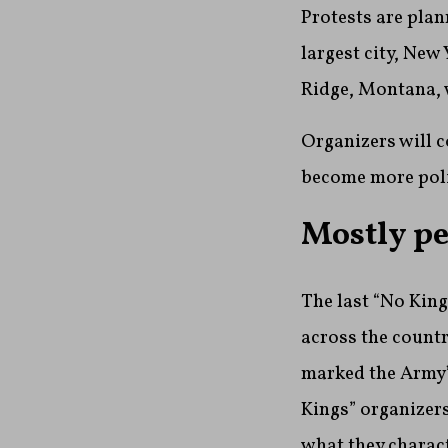
Protests are pla
largest city, New
Ridge, Montana, 
Organizers will c
become more poli
Mostly pe
The last “No King
across the country
marked the Army’
Kings” organizers
what they charac