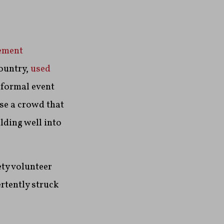
ement
ountry,
used
 formal event
rse a crowd that
lding well into
ety volunteer
ertently struck