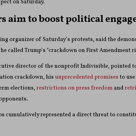
xpect on Saturday.
s aim to boost political enga
ding organizer of Saturday’s protests, said the demon
 he called Trump’s “crackdown on First Amendment ri
cutive director of the nonprofit Indivisible, pointed 
ation crackdown, his
unprecedented promises
to use
erm elections,
restrictions on press freedom
and
retr
 opponents.
ps cumulatively represented a direct threat to constit