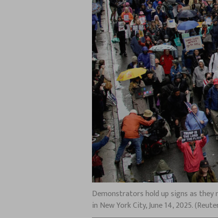
Demonstrators hold up signs as they m
in New York City, June 14, 2025. (Reu