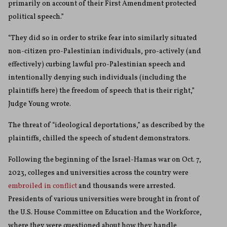
primarily on account of their First Amendment protected
political speech.”
“They did so in order to strike fear into similarly situated
non-citizen pro-Palestinian individuals, pro-actively (and
effectively) curbing lawful pro-Palestinian speech and
intentionally denying such individuals (including the
plaintiffs here) the freedom of speech that is their right,”
Judge Young wrote.
The threat of “ideological deportations,” as described by the
plaintiffs, chilled the speech of student demonstrators.
Following the beginning of the Israel-Hamas war on Oct. 7,
2023, colleges and universities across the country were
embroiled in conflict
and thousands were arrested.
Presidents of various universities were brought in front of
the U.S. House Committee on Education and the Workforce,
where they were questioned about how they handle