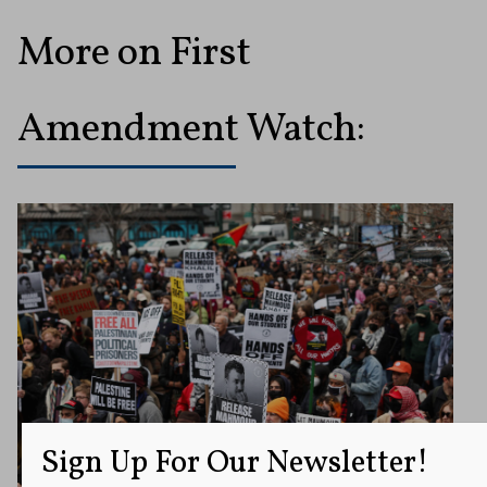
More on First
Amendment Watch:
Sign Up For Our Newsletter!