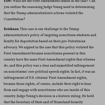
FAW:
What are the First Amendment issues in the case? Can
you outline the reasoning Judge Young used in determining
that the Trump administration’s actions violated the
Constitution?
Krishnan
: This case is our challenge to the Trump
administration’s policy of targeting noncitizen students and
faculty for deportation based on their pro-Palestinian
advocacy. We argued in the case that this policy violated the
First Amendment because noncitizens present in this
country have the same First Amendment rights that citizens
do, and this policy was a clear and unjustified infringement
on noncitizens’ core political speech rights. In fact, it was an
infringement of U.S. citizens’ First Amendment rights,
because those rights, of course, include their right to hear
from and engage with noncitizens who are inside of this
country. Judge Young’s decision is a historic ruling. He held
that the Secretary of State and of Homeland Security