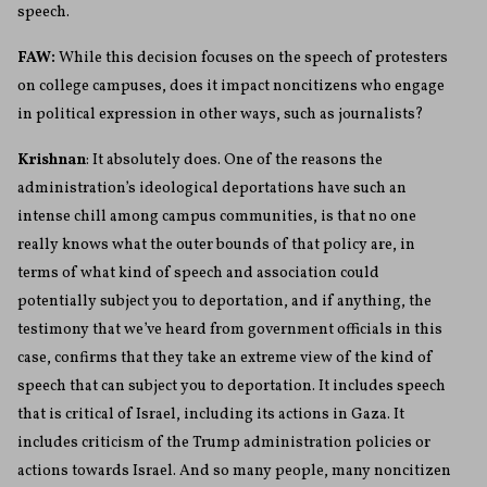
speech.
FAW:
While this decision focuses on the speech of protesters
on college campuses, does it impact noncitizens who engage
in political expression in other ways, such as journalists?
Krishnan
: It absolutely does. One of the reasons the
administration’s ideological deportations have such an
intense chill among campus communities, is that no one
really knows what the outer bounds of that policy are, in
terms of what kind of speech and association could
potentially subject you to deportation, and if anything, the
testimony that we’ve heard from government officials in this
case, confirms that they take an extreme view of the kind of
speech that can subject you to deportation. It includes speech
that is critical of Israel, including its actions in Gaza. It
includes criticism of the Trump administration policies or
actions towards Israel. And so many people, many noncitizen