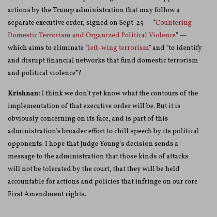
actions by the Trump administration that may follow a
separate executive order, signed on Sept. 25 — “
Countering
Domestic Terrorism and Organized Political Violence
” —
which aims to eliminate “
left-wing terrorism
” and “to identify
and disrupt financial networks that fund domestic terrorism
and political violence”?
Krishnan:
I think we don’t yet know what the contours of the
implementation of that executive order will be. But it is
obviously concerning on its face, and is part of this
administration’s broader effort to chill speech by its political
opponents. I hope that Judge Young’s decision sends a
message to the administration that those kinds of attacks
will not be tolerated by the court, that they will be held
accountable for actions and policies that infringe on our core
First Amendment rights.