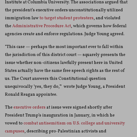
Institute at Columbia University. The associations argued that
the president’s executive orders unconstitutionally utilized
immigration law
to target student protesters
, and violated
the
Administrative Procedure Act
, which governs how federal
agencies create and enforce regulations. Judge Young agreed.
“This case — perhaps the most important ever to fall within
the jurisdiction of this district court — squarely presents the
issue whether non-citizens lawfully present here in United
States actually have the same free speech rights as the rest of
us. The Court answers this Constitutional question
unequivocally ‘yes, they do,’” wrote Judge Young, a President
Ronald Reagan appointee.
The
executive
orders
at issue were signed shortly after
President Trump’s inauguration in January, in which he
vowed to
combat antisemitism on U.S. college and university
campuses
, describing pro-Palestinian activists and