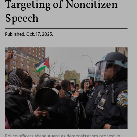
Targeting of Noncitizen
Speech
Published: Oct. 17, 2025.
Police officers stand guard as demonstrators protest in