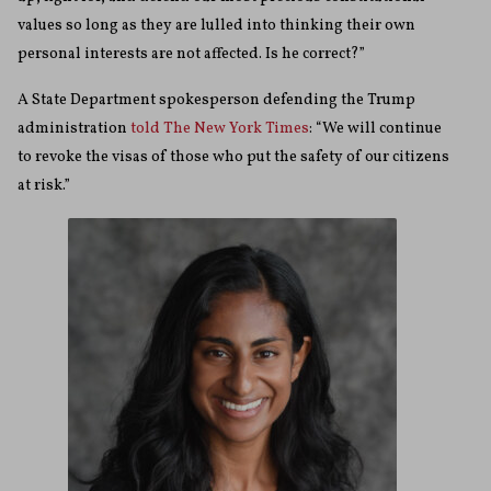
values so long as they are lulled into thinking their own
personal interests are not affected. Is he correct?”
A State Department spokesperson defending the Trump
administration
told The New York Times
: “We will continue
to revoke the visas of those who put the safety of our citizens
at risk.”