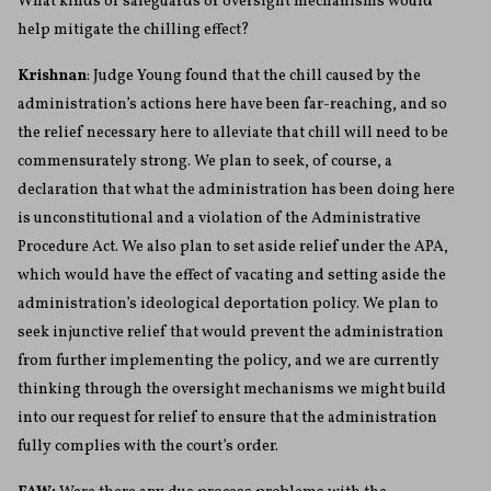
What kinds of safeguards or oversight mechanisms would
help mitigate the chilling effect?
Krishnan
: Judge Young found that the chill caused by the
administration’s actions here have been far-reaching, and so
the relief necessary here to alleviate that chill will need to be
commensurately strong. We plan to seek, of course, a
declaration that what the administration has been doing here
is unconstitutional and a violation of the Administrative
Procedure Act. We also plan to set aside relief under the APA,
which would have the effect of vacating and setting aside the
administration’s ideological deportation policy. We plan to
seek injunctive relief that would prevent the administration
from further implementing the policy, and we are currently
thinking through the oversight mechanisms we might build
into our request for relief to ensure that the administration
fully complies with the court’s order.