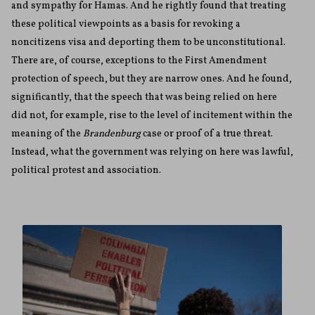
and sympathy for Hamas. And he rightly found that treating
these political viewpoints as a basis for revoking a
noncitizens visa and deporting them to be unconstitutional.
There are, of course, exceptions to the First Amendment
protection of speech, but they are narrow ones. And he found,
significantly, that the speech that was being relied on here
did not, for example, rise to the level of incitement within the
meaning of the
Brandenburg
case or proof of a true threat.
Instead, what the government was relying on here was lawful,
political protest and association.