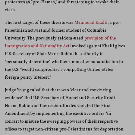
protesters as “pro-Hamas,” and threatening to revoke their
visas.
The first target of these threats was
Mahmoud Khalil
, a pro-
Palestinian activist and former student of Columbia
University. The previously seldom-used
provision of the
Immigration and Nationality Act
invoked against Khalil gives
U.S. Secretary of State Marco Rubio the authority to
“personally determine” whether a noncitizens’ admission to
the U.S. “would compromise a compelling United States
foreign policy interest.”
Judge Young ruled that there was “clear and convincing
evidence” that U.S. Secretary of Homeland Security Kristi
Noem, Rubio and their subordinates violated the First
Amendment by implementing the executive orders “in
concert to misuse the sweeping powers of their respective
offices to target non-citizen pro-Palestinians for deportation