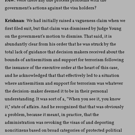
FAW:
Were there any due process problems with the
government’s actions against the visa holders?
Krishnan
: We had initially raised a vagueness claim when we
first filed suit, but that claim was dismissed by Judge Young
on the government’s motion to dismiss. That said, it is
abundantly clear from his order that he was struck by the
total lack of guidance that decision makers received about the
bounds of antisemitism and support for terrorism following
the issuance of the executive order at the heart of this case,
and he acknowledged that that effectively led to a situation
where antisemitism and support for terrorism was whatever
the decision-maker deemed it to be in their personal
understanding. It was sort of a, “When you see it, you know
it,” state of affairs. And he recognized that that was obviously
a problem, because it meant, in practice, that the
administration was revoking the visas of and deporting
noncitizens based on broad categories of protected political