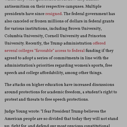
antisemitism on their respective campuses. Multiple
presidents have since
resigned
. The federal government has
also canceled or frozen millions of dollars in federal grants
for various institutions, including Brown University,
Columbia University, Cornell University and Princeton
University. Recently, the Trump administration
offered
several colleges “favorable” access to federal
funding if they
agreed to adopt a series of commitments in line with the
administration’s priorities regarding women’s sports, free
speech and college affordability, among other things.
The attacks on higher education have increased discussions
around protections for academic freedom, a student’s right to
protest and threats to free speech protections.
Judge Young wrote: “I fear President Trump believes the
American people are so divided that today they will not stand
up, fight for, and defend our most precious constitutional