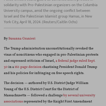
solidarity with Pro-Palestinian organizers on the Columbia
University campus, amid the ongoing conflict between
Israel and the Palestinian Islamist group Hamas, in New
York City, April 18, 2024. (Reuters/Caitlin Ochs)
By
Susanna Granieri
The Trump administration unconstitutionally revoked the
visas of noncitizens who engaged in pro-Palestinian protests
and expressed criticism of Israel,
a federal judge ruled Sept.
30
in a
161-page decision
chastising President Donald Trump
and his policies for infringing on free speech rights.
The decision — authored by U.S. District Judge William
Young of the U.S. District Court for the District of
Massachusetts — followed a challenge
by several university
associations
represented by the Knight First Amendment