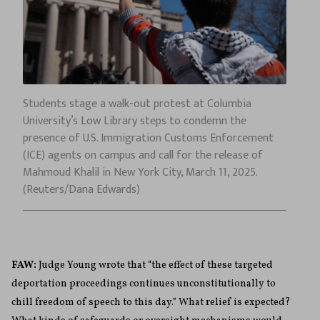
Students stage a walk-out protest at Columbia
University’s Low Library steps to condemn the
presence of U.S. Immigration Customs Enforcement
(ICE) agents on campus and call for the release of
Mahmoud Khalil in New York City, March 11, 2025.
(Reuters/Dana Edwards)
FAW:
Judge Young wrote that “the effect of these targeted
deportation proceedings continues unconstitutionally to
chill freedom of speech to this day.” What relief is expected?