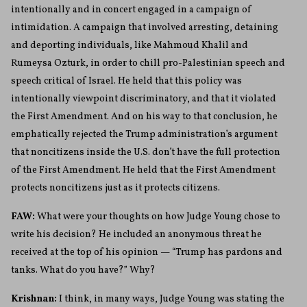
intentionally and in concert engaged in a campaign of
intimidation. A campaign that involved arresting, detaining
and deporting individuals, like Mahmoud Khalil and
Rumeysa Ozturk, in order to chill pro-Palestinian speech and
speech critical of Israel. He held that this policy was
intentionally viewpoint discriminatory, and that it violated
the First Amendment. And on his way to that conclusion, he
emphatically rejected the Trump administration’s argument
that noncitizens inside the U.S. don’t have the full protection
of the First Amendment. He held that the First Amendment
protects noncitizens just as it protects citizens.
FAW:
What were your thoughts on how Judge Young chose to
write his decision? He included an anonymous threat he
received at the top of his opinion — “Trump has pardons and
tanks. What do you have?” Why?
Krishnan:
I think, in many ways, Judge Young was stating the