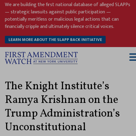
Skip
We are building the first national database of alleged SLAPPs
to
— strategic lawsuits against public participation —
content
potentially meritless or malicious legal actions that can
financially cripple and ultimately silence critical voices.
LEARN MORE ABOUT THE SLAPP BACK INITIATIVE
T
M
The Knight Institute’s
Ramya Krishnan on the
Trump Administration’s
Unconstitutional