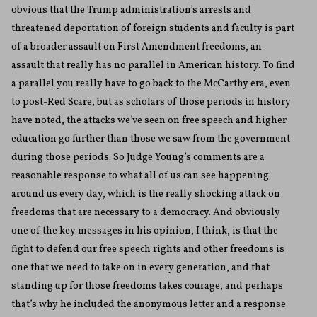
obvious that the Trump administration’s arrests and
threatened deportation of foreign students and faculty is part
of a broader assault on First Amendment freedoms, an
assault that really has no parallel in American history. To find
a parallel you really have to go back to the McCarthy era, even
to post-Red Scare, but as scholars of those periods in history
have noted, the attacks we’ve seen on free speech and higher
education go further than those we saw from the government
during those periods. So Judge Young’s comments are a
reasonable response to what all of us can see happening
around us every day, which is the really shocking attack on
freedoms that are necessary to a democracy. And obviously
one of the key messages in his opinion, I think, is that the
fight to defend our free speech rights and other freedoms is
one that we need to take on in every generation, and that
standing up for those freedoms takes courage, and perhaps
that’s why he included the anonymous letter and a response