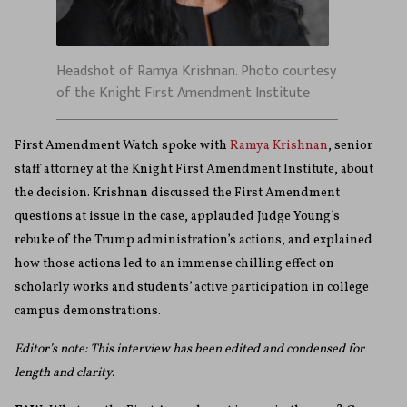
Headshot of Ramya Krishnan. Photo courtesy
of the Knight First Amendment Institute
First Amendment Watch spoke with
Ramya Krishnan
, senior
staff attorney at the Knight First Amendment Institute, about
the decision. Krishnan discussed the First Amendment
questions at issue in the case, applauded Judge Young’s
rebuke of the Trump administration’s actions, and explained
how those actions led to an immense chilling effect on
scholarly works and students’ active participation in college
campus demonstrations.
Editor’s note: This interview has been edited and condensed for
length and clarity.