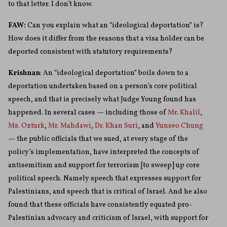
to that letter. I don’t know.
FAW:
Can you explain what an “ideological deportation” is?
How does it differ from the reasons that a visa holder can be
deported consistent with statutory requirements?
Krishnan
: An “ideological deportation” boils down to a
deportation undertaken based on a person’s core political
speech, and that is precisely what Judge Young found has
happened. In several cases — including those of
Mr. Khalil
,
Ms. Ozturk
,
Mr. Mahdawi
,
Dr. Khan Suri
, and
Yunseo Chung
— the public officials that we sued, at every stage of the
policy’s implementation, have interpreted the concepts of
antisemitism and support for terrorism [to sweep] up core
political speech. Namely speech that expresses support for
Palestinians, and speech that is critical of Israel. And he also
found that these officials have consistently equated pro-
Palestinian advocacy and criticism of Israel, with support for