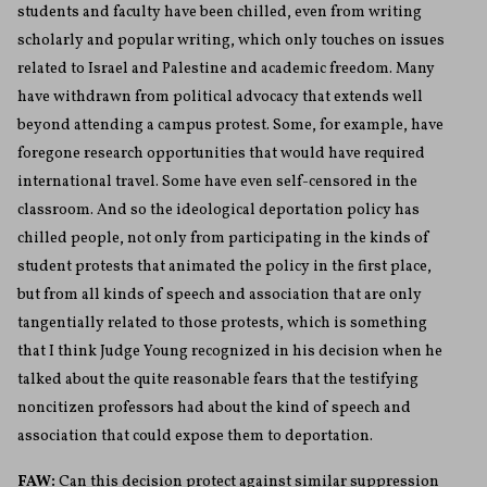
students and faculty have been chilled, even from writing
scholarly and popular writing, which only touches on issues
related to Israel and Palestine and academic freedom. Many
have withdrawn from political advocacy that extends well
beyond attending a campus protest. Some, for example, have
foregone research opportunities that would have required
international travel. Some have even self-censored in the
classroom. And so the ideological deportation policy has
chilled people, not only from participating in the kinds of
student protests that animated the policy in the first place,
but from all kinds of speech and association that are only
tangentially related to those protests, which is something
that I think Judge Young recognized in his decision when he
talked about the quite reasonable fears that the testifying
noncitizen professors had about the kind of speech and
association that could expose them to deportation.
FAW:
Can this decision protect against similar suppression