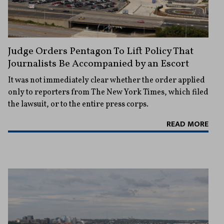
Judge Orders Pentagon To Lift Policy That
Journalists Be Accompanied by an Escort
It was not immediately clear whether the order applied
only to reporters from The New York Times, which filed
the lawsuit, or to the entire press corps.
READ MORE