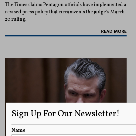
The Times claims Pentagon officials have implemented a
revised press policy that circumvents the judge’s March
20 ruling.
READ MORE
Sign Up For Our Newsletter!
Name