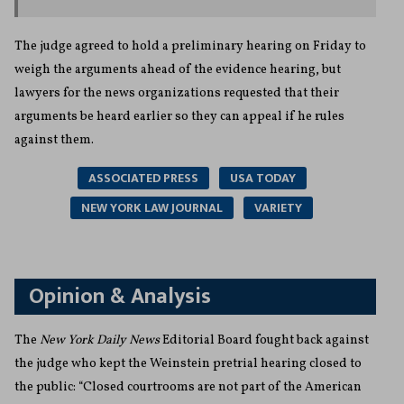
The judge agreed to hold a preliminary hearing on Friday to
weigh the arguments ahead of the evidence hearing, but
lawyers for the news organizations requested that their
arguments be heard earlier so they can appeal if he rules
against them.
ASSOCIATED PRESS
USA TODAY
NEW YORK LAW JOURNAL
VARIETY
Opinion & Analysis
The
New York Daily News
Editorial Board fought back against
the judge who kept the Weinstein pretrial hearing closed to
the public: “Closed courtrooms are not part of the American