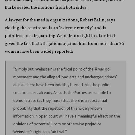
Burke sealed the motions from both sides.
A lawyer for the media organizations, Robert Balin, says
closing the courtroom is an “extreme remedy” and is
pointless in safeguarding Weinstein’s right to a fair trial
given the fact that allegations against him from more than 80
women have been widely reported:
“Simply put, Weinstein is the focal point of the #MeToo
movement and the alleged ‘bad acts and uncharged crimes’
at issue here have been indelibly burned into the public
consciousness already. As such, the Parties are unable to
demonstrate (as they must) that there is a substantial
probability that the repetition of this widely known
information in open court will have a meaningful effect on the
opinions of potential jurors or otherwise prejudice
Weinstein’s right to a fair trial.”