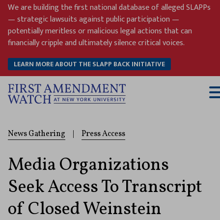
Skip
We are building the first national database of alleged SLAPPs
to
— strategic lawsuits against public participation —
content
potentially meritless or malicious legal actions that can
financially cripple and ultimately silence critical voices.
LEARN MORE ABOUT THE SLAPP BACK INITIATIVE
T
M
News Gathering
|
Press Access
Media Organizations
Seek Access To Transcript
of Closed Weinstein