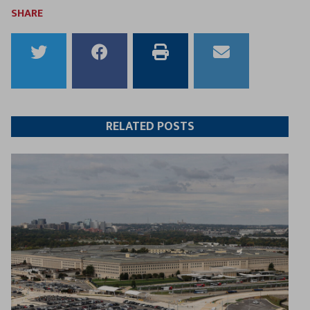
SHARE
Share
Share
Print
Email
to
to
this
this
Twitter
Facebook
article
article
RELATED POSTS