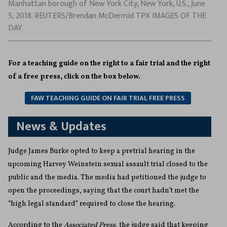
Manhattan borough of New York City, New York, U.S., June
5, 2018. REUTERS/Brendan McDermid TPX IMAGES OF THE
DAY
For a teaching guide on the right to a fair trial and the right
of a free press, click on the box below.
FAW TEACHING GUIDE ON FAIR TRIAL FREE PRESS
News & Updates
Judge James Burke opted to keep a pretrial hearing in the
upcoming Harvey Weinstein sexual assault trial closed to the
public and the media. The media had petitioned the judge to
open the proceedings, saying that the court hadn’t met the
“high legal standard” required to close the hearing.
According to the
Associated Press,
the judge said that keeping