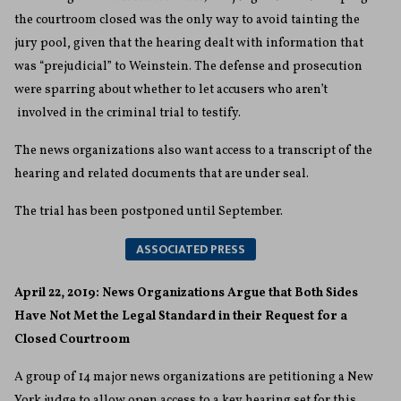
the courtroom closed was the only way to avoid tainting the
jury pool, given that the hearing dealt with information that
was “prejudicial” to Weinstein. The defense and prosecution
were sparring about whether to let accusers who aren’t
involved in the criminal trial to testify.
The news organizations also want access to a transcript of the
hearing and related documents that are under seal.
The trial has been postponed until September.
ASSOCIATED PRESS
April 22, 2019: News Organizations Argue that Both Sides
Have Not Met the Legal Standard in their Request for a
Closed Courtroom
A group of 14 major news organizations are petitioning a New
York judge to allow open access to a key hearing set for this