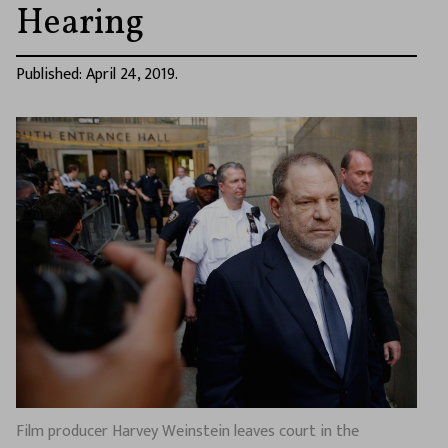
Hearing
Published: April 24, 2019.
Film producer Harvey Weinstein leaves court in the