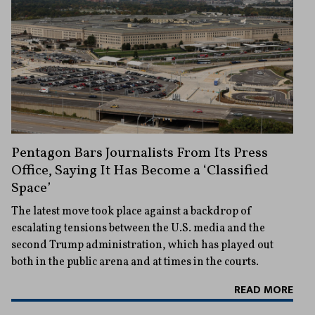
Pentagon Bars Journalists From Its Press
Office, Saying It Has Become a ‘Classified
Space’
The latest move took place against a backdrop of
escalating tensions between the U.S. media and the
second Trump administration, which has played out
both in the public arena and at times in the courts.
READ MORE