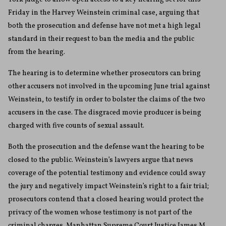
Friday in the Harvey Weinstein criminal case, arguing that
both the prosecution and defense have not met a high legal
standard in their request to ban the media and the public
from the hearing.
The hearing is to determine whether prosecutors can bring
other accusers not involved in the upcoming June trial against
Weinstein, to testify in order to bolster the claims of the two
accusers in the case. The disgraced movie producer is being
charged with five counts of sexual assault.
Both the prosecution and the defense want the hearing to be
closed to the public. Weinstein’s lawyers argue that news
coverage of the potential testimony and evidence could sway
the jury and negatively impact Weinstein’s right to a fair trial;
prosecutors contend that a closed hearing would protect the
privacy of the women whose testimony is not part of the
criminal charges. Manhattan Supreme Court Justice James M.