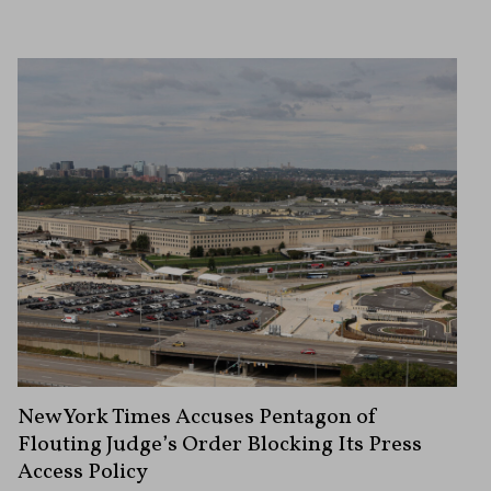
New York Times Accuses Pentagon of
Flouting Judge’s Order Blocking Its Press
Access Policy