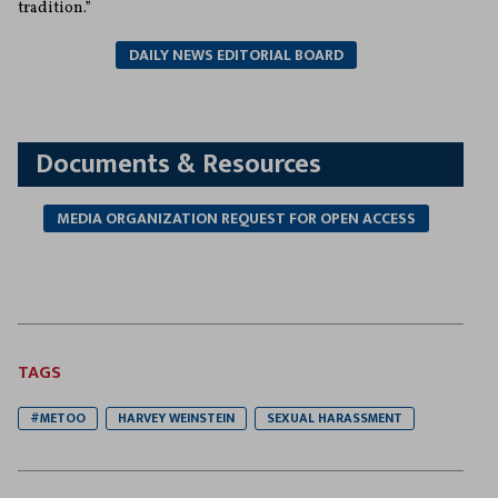
tradition.”
DAILY NEWS EDITORIAL BOARD
Documents & Resources
MEDIA ORGANIZATION REQUEST FOR OPEN ACCESS
TAGS
#METOO
HARVEY WEINSTEIN
SEXUAL HARASSMENT