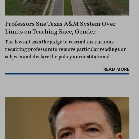
Professors Sue Texas A&M System Over
Limits on Teaching Race, Gender
The lawsuit asks the judge to rescind instructions
requiring professors to remove particular readings or
subjects and declare the policy unconstitutional.
READ MORE