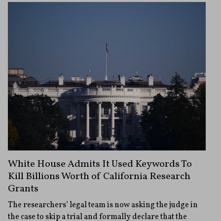
White House Admits It Used Keywords To
Kill Billions Worth of California Research
Grants
The researchers’ legal team is now asking the judge in
the case to skip a trial and formally declare that the