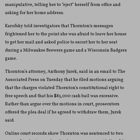
manipulative, telling her to “eject” herself from office and
asking for her home address.
Karofsky told investigators that Thornton’s messages
frightened her to the point she was afraid to leave her house
to get her mail and asked police to escort her to her seat
during a Milwaukee Brewers game and a Wisconsin Badgers
game.
Thornton’s attorney, Anthony Jurek, said in an email to The
Associated Press on Tuesday that he filed motions arguing
that the charges violated Thornton’s constitutional right to
free speech and that his $85,000 cash bail was excessive.
Rather than argue over the motions in court, prosecutors
offered the plea deal if he agreed to withdraw them, Jurek
said.
Online court records show Thornton was sentenced to two