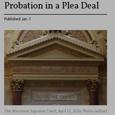
Probation in a Plea Deal
Published: Jan. 7.
The Wisconsin Supreme Court, April 12, 2020. Photo (edited