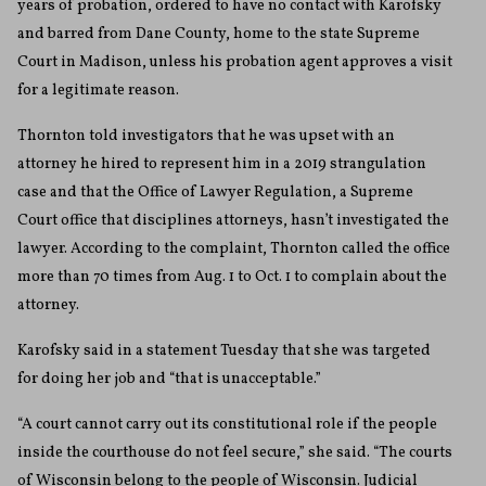
years of probation, ordered to have no contact with Karofsky
and barred from Dane County, home to the state Supreme
Court in Madison, unless his probation agent approves a visit
for a legitimate reason.
Thornton told investigators that he was upset with an
attorney he hired to represent him in a 2019 strangulation
case and that the Office of Lawyer Regulation, a Supreme
Court office that disciplines attorneys, hasn’t investigated the
lawyer. According to the complaint, Thornton called the office
more than 70 times from Aug. 1 to Oct. 1 to complain about the
attorney.
Karofsky said in a statement Tuesday that she was targeted
for doing her job and “that is unacceptable.”
“A court cannot carry out its constitutional role if the people
inside the courthouse do not feel secure,” she said. “The courts
of Wisconsin belong to the people of Wisconsin. Judicial