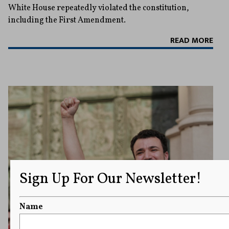
White House repeatedly violated the constitution,
including the First Amendment.
READ MORE
Sign Up For Our Newsletter!
Name