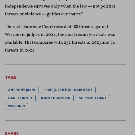
independence survives only when the law — not politics,
threats or violence — guides our courts.”
The state Supreme Court recorded 188 threats against
Wisconsin judges in 2024, the most recent year data was
available. That compares with 232 threats in 2023 and 74
threats in 2022.
TAGS
ANTHONY JUREK
CHIEF JUSTICE JILL KAROFSKY
DANE COUNTY
RYAN THORNTON
SUPREME COURT
WISCONIN
SHARE