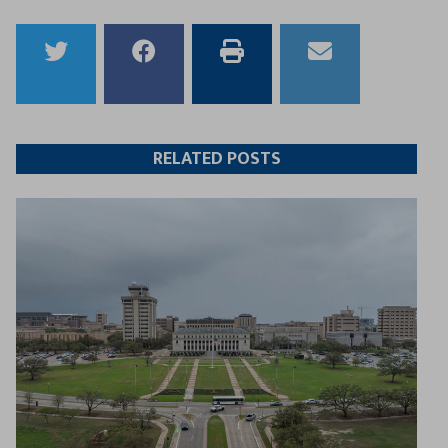
Share
Share
Print
Email
to
to
this
this
Twitter
Facebook
article
article
RELATED POSTS