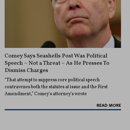
Comey Says Seashells Post Was Political
Speech – Not a Threat – As He Presses To
Dismiss Charges
“That attempt to suppress core political speech
contravenes both the statutes at issue and the First
Amendment,” Comey's attorney's wrote
READ MORE