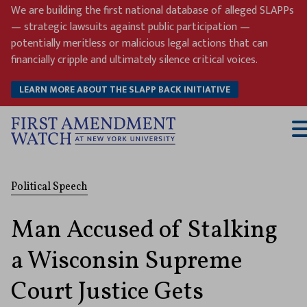
Skip
We are building the first national database of alleged SLAPPs
to
— strategic lawsuits against public participation —
content
potentially meritless or malicious legal actions that can
financially cripple and ultimately silence critical voices.
LEARN MORE ABOUT THE SLAPP BACK INITIATIVE
T
M
Political Speech
Man Accused of Stalking
a Wisconsin Supreme
Court Justice Gets