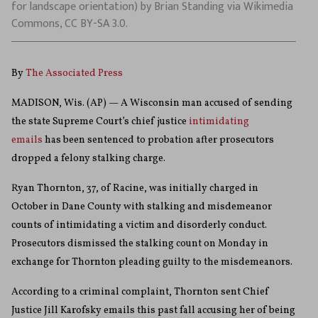
for landscape orientation) by Brian Standing via Wikimedia
Commons, CC BY-SA 3.0.
By
The Associated Press
MADISON, Wis. (AP) — A Wisconsin man accused of sending
the state Supreme Court’s chief justice
intimidating
emails
has been sentenced to probation after prosecutors
dropped a felony stalking charge.
Ryan Thornton, 37, of Racine, was initially charged in
October in Dane County with stalking and misdemeanor
counts of intimidating a victim and disorderly conduct.
Prosecutors dismissed the stalking count on Monday in
exchange for Thornton pleading guilty to the misdemeanors.
According to a criminal complaint, Thornton sent Chief
Justice Jill Karofsky emails this past fall accusing her of being