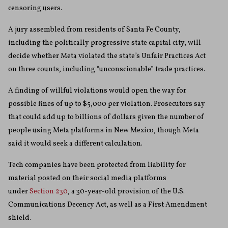
censoring users.
A jury assembled from residents of Santa Fe County,
including the politically progressive state capital city, will
decide whether Meta violated the state’s Unfair Practices Act
on three counts, including “unconscionable” trade practices.
A finding of willful violations would open the way for
possible fines of up to $5,000 per violation. Prosecutors say
that could add up to billions of dollars given the number of
people using Meta platforms in New Mexico, though Meta
said it would seek a different calculation.
Tech companies have been protected from liability for
material posted on their social media platforms
under
Section 230
, a 30-year-old provision of the U.S.
Communications Decency Act, as well as a First Amendment
shield.