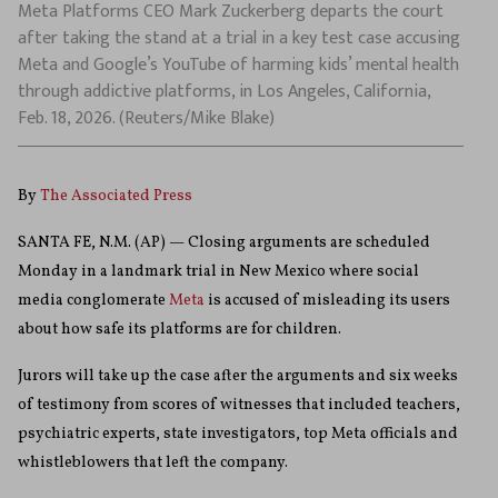
Meta Platforms CEO Mark Zuckerberg departs the court
after taking the stand at a trial in a key test case accusing
Meta and Google’s YouTube of harming kids’ mental health
through addictive platforms, in Los Angeles, California,
Feb. 18, 2026. (Reuters/Mike Blake)
By
The Associated Press
SANTA FE, N.M. (AP) — Closing arguments are scheduled
Monday in a landmark trial in New Mexico where social
media conglomerate
Meta
is accused of misleading its users
about how safe its platforms are for children.
Jurors will take up the case after the arguments and six weeks
of testimony from scores of witnesses that included teachers,
psychiatric experts, state investigators, top Meta officials and
whistleblowers that left the company.