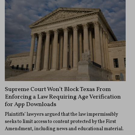
Supreme Court Won’t Block Texas From
Enforcing a Law Requiring Age Verification
for App Downloads
Plaintiffs’ lawyers argued that the law impermissibly
seeks to limit access to content protected by the First
Amendment, including news and educational material.