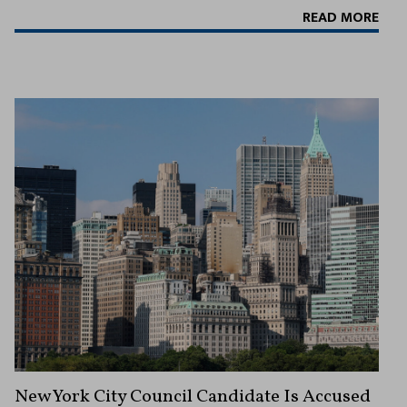
READ MORE
New York City Council Candidate Is Accused