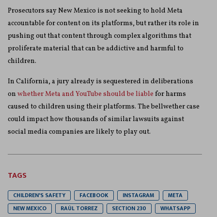
Prosecutors say New Mexico is not seeking to hold Meta
accountable for content on its platforms, but rather its role in
pushing out that content through complex algorithms that
proliferate material that can be addictive and harmful to
children.
In California, a jury already is sequestered in deliberations
on
whether Meta and YouTube should be liable
for harms
caused to children using their platforms. The bellwether case
could impact how thousands of similar lawsuits against
social media companies are likely to play out.
TAGS
CHILDREN'S SAFETY
FACEBOOK
INSTAGRAM
META
NEW MEXICO
RAÚL TORREZ
SECTION 230
WHATSAPP