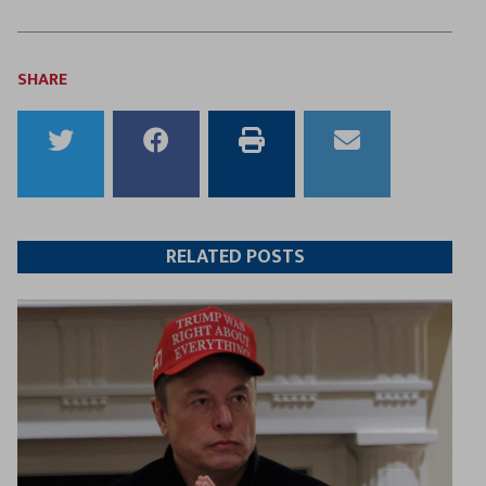
SHARE
Share
Share
Print
Email
to
to
this
this
Twitter
Facebook
article
article
RELATED POSTS