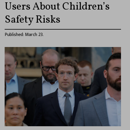
Users About Children’s
Safety Risks
Published: March 23.