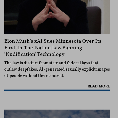
Elon Musk’s xAI Sues Minnesota Over Its
First-In-The-Nation Law Banning
‘Nudification’ Technology
The law is distinct from state and federal laws that
outlaw deepfakes, AI-generated sexually explicit images
of people without their consent.
READ MORE