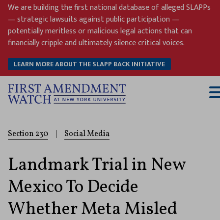
Skip
We are building the first national database of alleged SLAPPs
to
— strategic lawsuits against public participation —
content
potentially meritless or malicious legal actions that can
financially cripple and ultimately silence critical voices.
LEARN MORE ABOUT THE SLAPP BACK INITIATIVE
T
M
Section 230
|
Social Media
Landmark Trial in New
Mexico To Decide
Whether Meta Misled