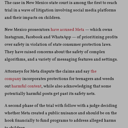
The case in New Mexico state court is among the first to reach
trial in a wave of litigation involving social media platforms
and their impacts on children.
New Mexico prosecutors
have accused Meta
— which owns
Instagram, Facebook and WhatsApp — of prioritizing profits
over safety in violation of state consumer protection laws.
They have raised concerns about the safety of complex
algorithms, and a variety of messaging features and settings.
Attorneys for Meta dispute the claims and say
the
company
incorporates protections for teenagers and weeds
out
harmful content
, while also acknowledging that some
potentially harmful posts get past its safety nets.
A second phase of the trial with follow with a judge deciding
whether Meta created a public nuisance and should be on the
hook financially to fund programs to address alleged harms