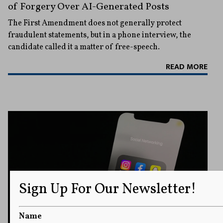
of Forgery Over AI-Generated Posts
The First Amendment does not generally protect
fraudulent statements, but in a phone interview, the
candidate called it a matter of free-speech.
READ MORE
Sign Up For Our Newsletter!
Name