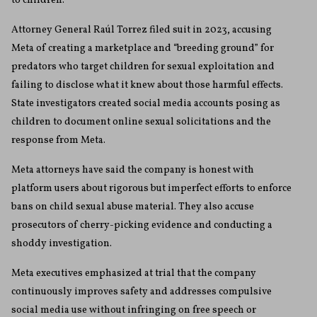
to children.
Attorney General Raúl Torrez filed suit in 2023, accusing
Meta of creating a marketplace and “breeding ground” for
predators who target children for sexual exploitation and
failing to disclose what it knew about those harmful effects.
State investigators created social media accounts posing as
children to document online sexual solicitations and the
response from Meta.
Meta attorneys have said the company is honest with
platform users about rigorous but imperfect efforts to enforce
bans on child sexual abuse material. They also accuse
prosecutors of cherry-picking evidence and conducting a
shoddy investigation.
Meta executives emphasized at trial that the company
continuously improves safety and addresses compulsive
social media use without infringing on free speech or