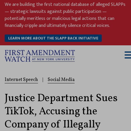
Skip
We are building the first national database of alleged SLAPPs
to
— strategic lawsuits against public participation —
content
potentially meritless or malicious legal actions that can
financially cripple and ultimately silence critical voices.
LEARN MORE ABOUT THE SLAPP BACK INITIATIVE
T
M
Internet Speech
|
Social Media
Justice Department Sues
TikTok, Accusing the
Company of Illegally