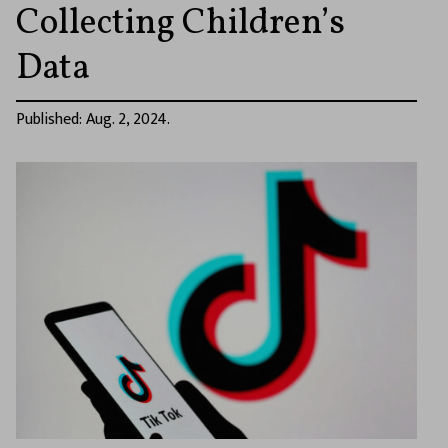
Collecting Children’s
Data
Published: Aug. 2, 2024.