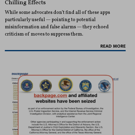
Chilling Effects
While some advocates don’t find all of these apps
particularly useful — pointing to potential
misinformation and false alarms — they echoed
criticism of moves to suppress them.
READ MORE