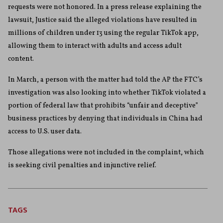
requests were not honored. In a press release explaining the
lawsuit, Justice said the alleged violations have resulted in
millions of children under 13 using the regular TikTok app,
allowing them to interact with adults and access adult
content.
In March, a person with the matter had told the AP the FTC’s
investigation was also looking into whether TikTok violated a
portion of federal law that prohibits “unfair and deceptive”
business practices by denying that individuals in China had
access to U.S. user data.
Those allegations were not included in the complaint, which
is seeking civil penalties and injunctive relief.
TAGS