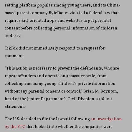
setting platform popular among young users, and its China-
based parent company ByteDance violated a federal law that
requires kid-oriented apps and websites to get parental
consent before collecting personal information of children
under 13.
TikTok did not immediately respond to a request for
comment.
“This action is necessary to prevent the defendants, who are
repeat offenders and operate on a massive scale, from
collecting and using young children’s private information
without any parental consent or control,” Brian M. Boynton,
head of the Justice Department’s Civil Division, said in a
statement.
The U.S. decided to file the lawsuit following
an investigation
by the FTC
that looked into whether the companies were