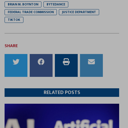
BRIAN M. BOYNTON
BYTEDANCE
FEDERAL TRADE COMMISSION
JUSTICE DEPARTMENT
TIKTOK
SHARE
Share
Share
Print
Email
to
to
this
this
Twitter
Facebook
article
article
RELATED POSTS