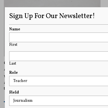
Sign Up For Our Newsletter!
Name
First
Online Age Checks Are Proliferating, but So
Last
Are Concerns They Curtail Internet Freedom
Role
What’s considered harmful to minors can be subjective,
and this is where experts believe such laws run afoul of
the First Amendment.
Field
READ MORE