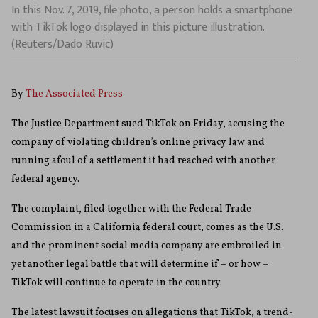
In this Nov. 7, 2019, file photo, a person holds a smartphone
with TikTok logo displayed in this picture illustration.
(Reuters/Dado Ruvic)
By
The Associated Press
The Justice Department sued TikTok on Friday, accusing the
company of violating children’s online privacy law and
running afoul of a settlement it had reached with another
federal agency.
The complaint, filed together with the Federal Trade
Commission in a California federal court, comes as the U.S.
and the prominent social media company are embroiled in
yet another legal battle that will determine if – or how –
TikTok will continue to operate in the country.
The latest lawsuit focuses on allegations that TikTok, a trend-