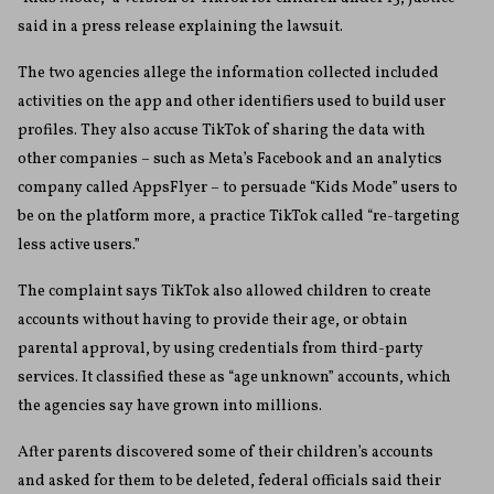
said in a press release explaining the lawsuit.
The two agencies allege the information collected included
activities on the app and other identifiers used to build user
profiles. They also accuse TikTok of sharing the data with
other companies – such as Meta’s Facebook and an analytics
company called AppsFlyer – to persuade “Kids Mode” users to
be on the platform more, a practice TikTok called “re-targeting
less active users.”
The complaint says TikTok also allowed children to create
accounts without having to provide their age, or obtain
parental approval, by using credentials from third-party
services. It classified these as “age unknown” accounts, which
the agencies say have grown into millions.
After parents discovered some of their children’s accounts
and asked for them to be deleted, federal officials said their