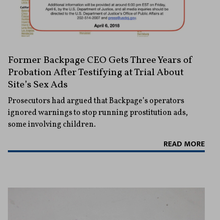
Former Backpage CEO Gets Three Years of
Probation After Testifying at Trial About
Site’s Sex Ads
Prosecutors had argued that Backpage’s operators
ignored warnings to stop running prostitution ads,
some involving children.
READ MORE