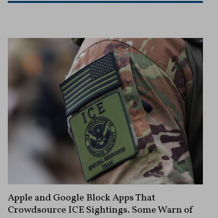
Apple and Google Block Apps That
Crowdsource ICE Sightings. Some Warn of