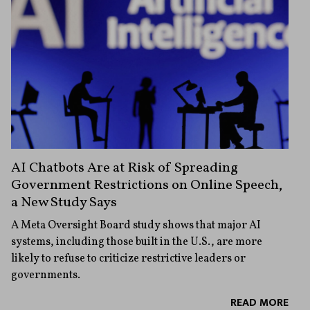
AI Chatbots Are at Risk of Spreading
Government Restrictions on Online Speech,
a New Study Says
A Meta Oversight Board study shows that major AI
systems, including those built in the U.S., are more
likely to refuse to criticize restrictive leaders or
governments.
READ MORE