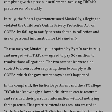
complying with a previous settlement involving TikTok’s
predecessor, Musical.ly.
In 2019, the federal government sued Musical.ly, alleging it
violated the Children’s Online Privacy Protection Act, or
COPPA, by failing to notify parents about its collection and
use of personal information for kids under 13.
That same year, Musical.ly — acquired by ByteDance in 2017
and merged with TikTok — agreed to pay $5.7 million to
resolve those allegations. The two companies were also
subject to a court order requiring them to comply with
COPPA, which the government says hasn’t happened.
In the complaint, the Justice Department and the FTC allege
TikTok has knowingly allowed children to create accounts
and retained their personal information without notifying
their parents. This practice extends to accounts created in
“Kids Mode,” a version of TikTok for children under 13, Justice