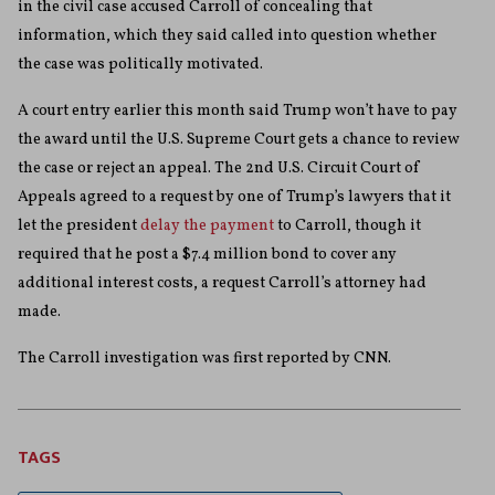
in the civil case accused Carroll of concealing that
information, which they said called into question whether
the case was politically motivated.
A court entry earlier this month said Trump won’t have to pay
the award until the U.S. Supreme Court gets a chance to review
the case or reject an appeal. The 2nd U.S. Circuit Court of
Appeals agreed to a request by one of Trump’s lawyers that it
let the president
delay the payment
to Carroll, though it
required that he post a $7.4 million bond to cover any
additional interest costs, a request Carroll’s attorney had
made.
The Carroll investigation was first reported by CNN.
TAGS