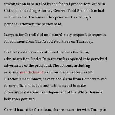
investigation is being led by the federal prosecutors’ office in
Chicago, and acting Attorney General Todd Blanche has had
no involvement because of his prior work as Trump’s
personal attorney, the person said.
Lawyers for Carroll did not immediately respond to requests
for comment from The Associated Press on Thursday.
It’s the latest in a series of investigations the Trump
administration Justice Department has opened into perceived
adversaries of the president. The actions, including
securing
an indictment
last month against former FBI
Director James Comey, have raised alarm from Democrats and
former officials that an institution meant to make
prosecutorial decisions independent of the White House is
being weaponized.
Carroll has said a flirtatious, chance encounter with Trump in