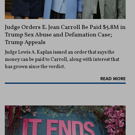
Judge Orders E. Jean Carroll Be Paid $5.8M in
Trump Sex Abuse and Defamation Case;
Trump Appeals
Judge Lewis A. Kaplan issued an order that says the
money can be paid to Carroll, along with interest that
has grown since the verdict.
READ MORE