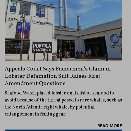
Appeals Court Says Fishermen’s Claim in
Lobster Defamation Suit Raises First
Amendment Questions
Seafood Watch placed lobster on its list of seafood to
avoid because of the threat posed to rare whales, such as
the North Atlantic right whale, by potential
entanglement in fishing gear
READ MORE