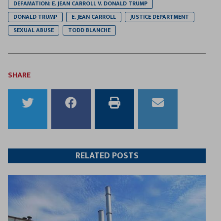
DEFAMATION: E. JEAN CARROLL V. DONALD TRUMP
DONALD TRUMP
E. JEAN CARROLL
JUSTICE DEPARTMENT
SEXUAL ABUSE
TODD BLANCHE
SHARE
Share
Share
Print
Email
to
to
this
this
Twitter
Facebook
article
article
RELATED POSTS