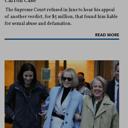
Carroll Case
The Supreme Court refused in June to hear his appeal
of another verdict, for $5 million, that found him liable
for sexual abuse and defamation.
READ MORE