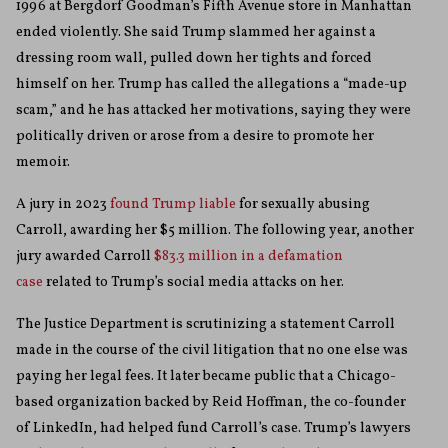
1996 at Bergdorf Goodman’s Fifth Avenue store in Manhattan
ended violently. She said Trump slammed her against a
dressing room wall, pulled down her tights and forced
himself on her. Trump has called the allegations a “made-up
scam,” and he has attacked her motivations, saying they were
politically driven or arose from a desire to promote her
memoir.
A jury in 2023
found Trump liable
for sexually abusing
Carroll, awarding her $5 million. The following year, another
jury awarded Carroll
$83.3 million in a defamation
case
related to Trump’s social media attacks on her.
The Justice Department is scrutinizing a statement Carroll
made in the course of the civil litigation that no one else was
paying her legal fees. It later became public that a Chicago-
based organization backed by Reid Hoffman, the co-founder
of LinkedIn, had helped fund Carroll’s case. Trump’s lawyers