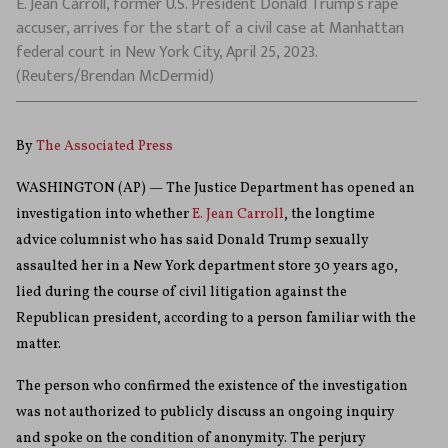
E. Jean Carroll, former U.S. President Donald Trump’s rape
accuser, arrives for the start of a civil case at Manhattan
federal court in New York City, April 25, 2023.
(Reuters/Brendan McDermid)
By
The Associated Press
WASHINGTON (AP) — The Justice Department has opened an
investigation into whether
E. Jean Carroll
, the longtime
advice columnist who has said Donald Trump sexually
assaulted her in a New York department store 30 years ago,
lied during the course of civil litigation against the
Republican president, according to a person familiar with the
matter.
The person who confirmed the existence of the investigation
was not authorized to publicly discuss an ongoing inquiry
and spoke on the condition of anonymity. The perjury