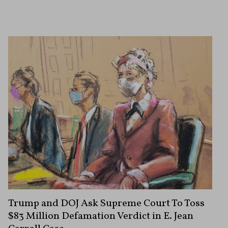
Trump and DOJ Ask Supreme Court To Toss
$83 Million Defamation Verdict in E. Jean