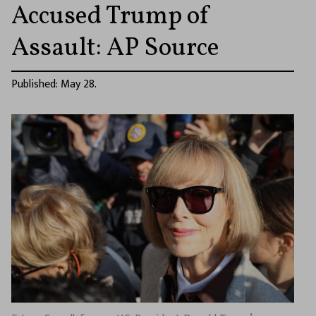
Accused Trump of
Assault: AP Source
Published: May 28.