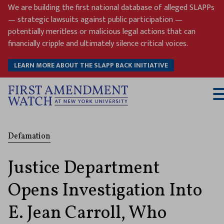
Skip
We are building the first national database of alleged SLAPPs
to
— strategic lawsuits against public participation —
content
potentially meritless or malicious legal actions that can
financially cripple and ultimately silence critical voices.
LEARN MORE ABOUT THE SLAPP BACK INITIATIVE
T
M
Defamation
Justice Department
Opens Investigation Into
E. Jean Carroll, Who