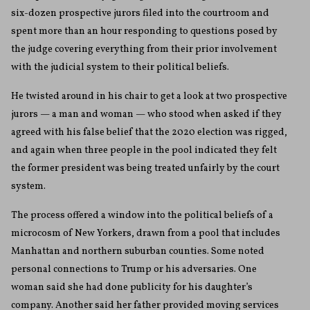
six-dozen prospective jurors filed into the courtroom and
spent more than an hour responding to questions posed by
the judge covering everything from their prior involvement
with the judicial system to their political beliefs.
He twisted around in his chair to get a look at two prospective
jurors — a man and woman — who stood when asked if they
agreed with his false belief that the 2020 election was rigged,
and again when three people in the pool indicated they felt
the former president was being treated unfairly by the court
system.
The process offered a window into the political beliefs of a
microcosm of New Yorkers, drawn from a pool that includes
Manhattan and northern suburban counties. Some noted
personal connections to Trump or his adversaries. One
woman said she had done publicity for his daughter’s
company. Another said her father provided moving services