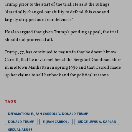
Trump prior to the start of the trial. He said the rulings
“drastically changed our ability to defend this case and
largely stripped us of our defenses.”
He also argued that given Trump’s pending appeal, the trial
should not proceed at all.
Trump, 77, has continued to maintain that he doesn’t know
Carroll, that he never met her at the Bergdorf Goodman store
in midtown Manhattan in spring 1996 and that Carroll made
up her claims to sell her book and for political reasons.
TAGS
DEFAMATION: E. JEAN CARROLL V. DONALD TRUMP
DONALD TRUMP
E. JEAN CARROLL
JUDGE LEWIS A. KAPLAN
SEXUAL ABUSE