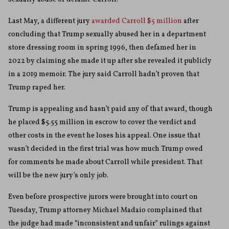
Last May, a different jury
awarded Carroll $5 million
after
concluding that Trump sexually abused her in a department
store dressing room in spring 1996, then defamed her in
2022 by claiming she made it up after she revealed it publicly
in a 2019 memoir. The jury said Carroll hadn’t proven that
Trump raped her.
Trump is appealing and hasn’t paid any of that award, though
he placed $5.55 million in escrow to cover the verdict and
other costs in the event he loses his appeal. One issue that
wasn’t decided in the first trial was how much Trump owed
for comments he made about Carroll while president. That
will be the new jury’s only job.
Even before prospective jurors were brought into court on
Tuesday, Trump attorney Michael Madaio complained that
the judge had made “inconsistent and unfair” rulings against