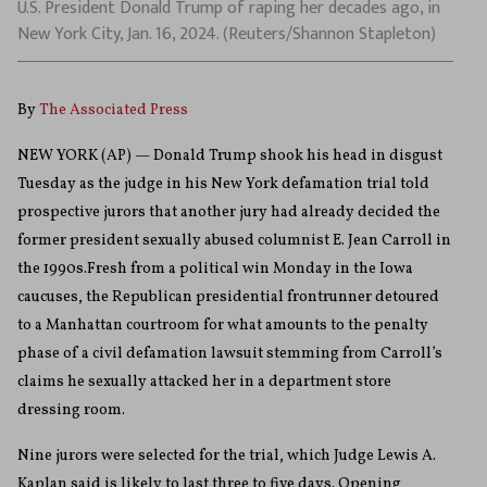
U.S. President Donald Trump of raping her decades ago, in
New York City, Jan. 16, 2024. (Reuters/Shannon Stapleton)
By
The Associated Press
NEW YORK (AP) — Donald Trump shook his head in disgust
Tuesday as the judge in his New York defamation trial told
prospective jurors that another jury had already decided the
former president sexually abused columnist E. Jean Carroll in
the 1990s.Fresh from a political win Monday in the Iowa
caucuses, the Republican presidential frontrunner detoured
to a Manhattan courtroom for what amounts to the penalty
phase of a civil defamation lawsuit stemming from Carroll’s
claims he sexually attacked her in a department store
dressing room.
Nine jurors were selected for the trial, which Judge Lewis A.
Kaplan said is likely to last three to five days. Opening