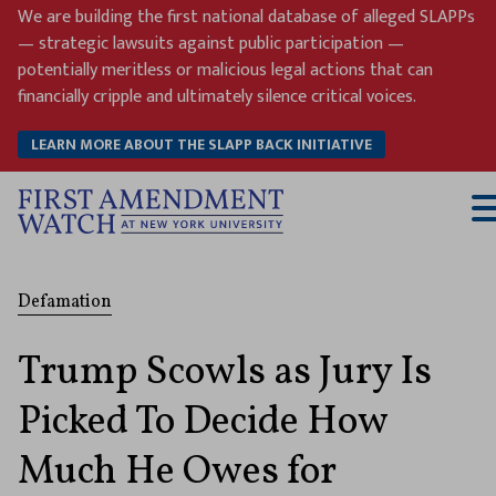
Skip
We are building the first national database of alleged SLAPPs
to
— strategic lawsuits against public participation —
content
potentially meritless or malicious legal actions that can
financially cripple and ultimately silence critical voices.
LEARN MORE ABOUT THE SLAPP BACK INITIATIVE
T
M
Defamation
Trump Scowls as Jury Is
Picked To Decide How
Much He Owes for