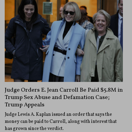
Judge Orders E. Jean Carroll Be Paid $5.8M in
Trump Sex Abuse and Defamation Case;
Trump Appeals
Judge Lewis A. Kaplan issued an order that says the
money can be paid to Carroll, along with interest that
has grown since the verdict.