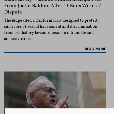
From Justin Baldoni After ‘It Ends With Us’
Dispute
The judge cited a California law designed to protect
survivors of sexual harassment and discrimination
from retaliatory lawsuits meant to intimidate and
silence victims.
READ MORE