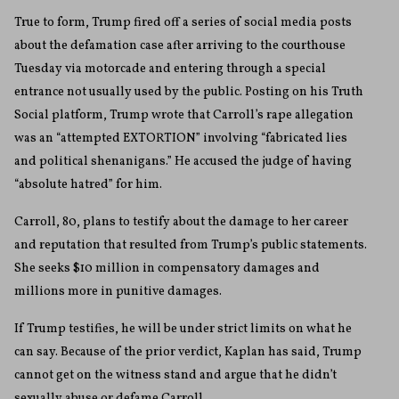
True to form, Trump fired off a series of social media posts
about the defamation case after arriving to the courthouse
Tuesday via motorcade and entering through a special
entrance not usually used by the public. Posting on his Truth
Social platform, Trump wrote that Carroll’s rape allegation
was an “attempted EXTORTION” involving “fabricated lies
and political shenanigans.” He accused the judge of having
“absolute hatred” for him.
Carroll, 80, plans to testify about the damage to her career
and reputation that resulted from Trump’s public statements.
She seeks $10 million in compensatory damages and
millions more in punitive damages.
If Trump testifies, he will be under strict limits on what he
can say. Because of the prior verdict, Kaplan has said, Trump
cannot get on the witness stand and argue that he didn’t
sexually abuse or defame Carroll.