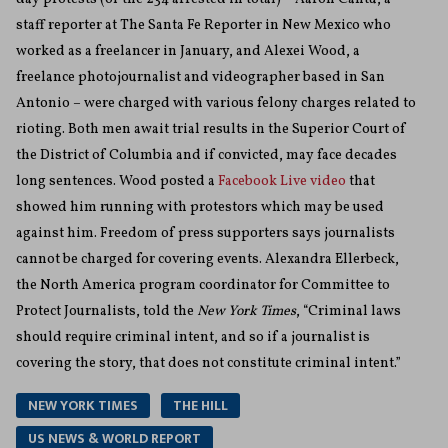
staff reporter at The Santa Fe Reporter in New Mexico who
worked as a freelancer in January, and Alexei Wood, a
freelance photojournalist and videographer based in San
Antonio – were charged with various felony charges related to
rioting. Both men await trial results in the Superior Court of
the District of Columbia and if convicted, may face decades
long sentences. Wood posted a
Facebook Live video
that
showed him running with protestors which may be used
against him. Freedom of press supporters says journalists
cannot be charged for covering events. Alexandra Ellerbeck,
the North America program coordinator for Committee to
Protect Journalists, told the
New York Times
, “Criminal laws
should require criminal intent, and so if a journalist is
covering the story, that does not constitute criminal intent.”
NEW YORK TIMES
THE HILL
US NEWS & WORLD REPORT