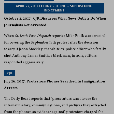
APRIL 27, 2017 FELONY RIOTING – SUPERSEDING
INDICTMENT
October 2, 2017: CJR Discusses What News Outlets Do When
Journalists Get Arrested
When
St. Louis Post-Dispatch
reporter Mike Faulk was arrested
for covering the September 17th protest after the decision
to acquit Jason Stockley, the white ex-police officer who fatally
shot Anthony Lamar Smith, a black man, in 2011, editors
responded aggressively.
CJR
July 26, 2017: Protestors Phones Searched In Inauguration
Arrests
The Daily Beast reports that “prosecutors want to use the
internet history, communications, and pictures they extracted
from the phones as evidence against” protestors charged for