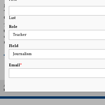
Mahmoud Khalil Files Suit Alleging a
‘Public-Private’ Conspiracy To Target Israel’s
Critics
Last
The civil rights suit names the Heritage Foundation as
Role
the architect of what it describes as an ongoing
conspiracy to silence members of the pro-Palestinian
movement by smearing them as antisemites.
Field
READ MORE
Email
*
A project of Arthur L. Carter Journalism Institute, New York
University.