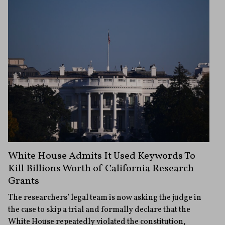
White House Admits It Used Keywords To
Kill Billions Worth of California Research
Grants
The researchers’ legal team is now asking the judge in
the case to skip a trial and formally declare that the
White House repeatedly violated the constitution,