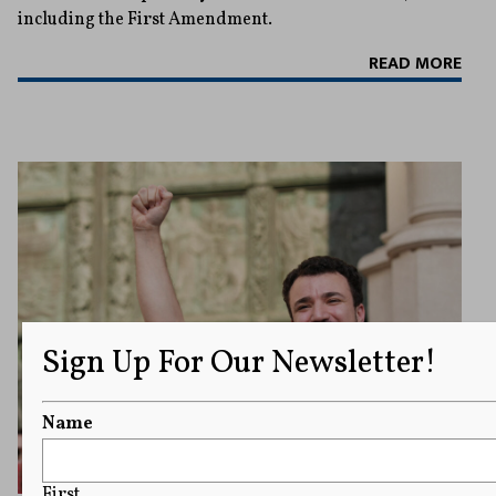
including the First Amendment.
READ MORE
Sign Up For Our Newsletter!
Name
First