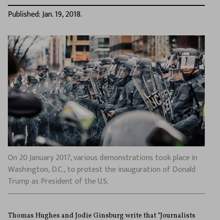
Published: Jan. 19, 2018.
On 20 January 2017, various demonstrations took place in
Washington, D.C., to protest the inauguration of Donald
Trump as President of the U.S.
Thomas Hughes and Jodie Ginsburg write that “Journalists