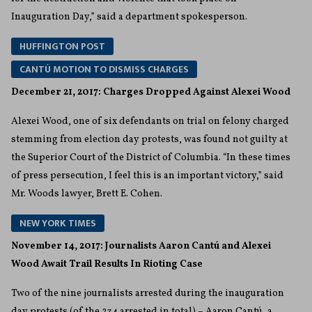
Inauguration Day,” said a department spokesperson.
HUFFINGTON POST
CANTÚ MOTION TO DISMISS CHARGES
December 21, 2017: Charges Dropped Against Alexei Wood
Alexei Wood, one of six defendants on trial on felony charged
stemming from election day protests, was found not guilty at
the Superior Court of the District of Columbia. “In these times
of press persecution, I feel this is an important victory,” said
Mr. Woods lawyer, Brett E. Cohen.
NEW YORK TIMES
November 14, 2017: Journalists Aaron Cantú and Alexei
Wood Await Trail Results In Rioting Case
Two of the nine journalists arrested during the inauguration
day protests (of the 234 arrested in total) – Aaron Cantú, a