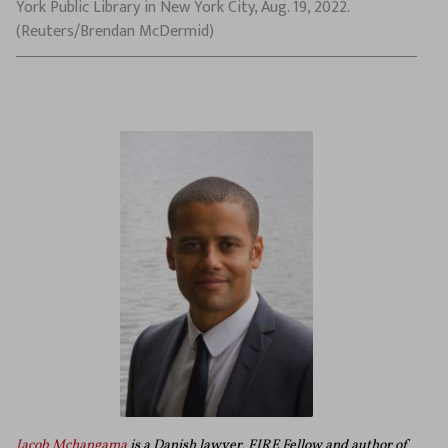
York Public Library in New York City, Aug. 19, 2022.
(Reuters/Brendan McDermid)
Jacob Mchangama
is a Danish lawyer, FIRE Fellow and author of