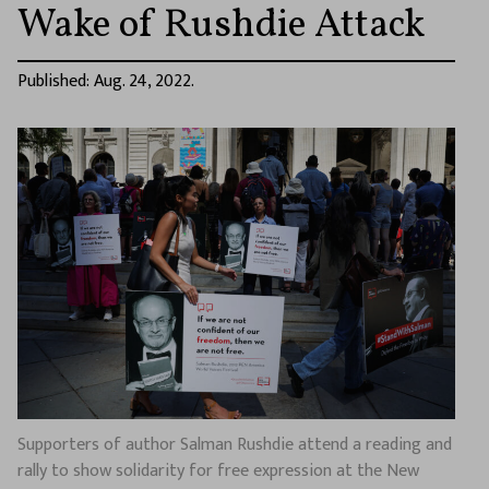
Wake of Rushdie Attack
Published: Aug. 24, 2022.
Supporters of author Salman Rushdie attend a reading and
rally to show solidarity for free expression at the New