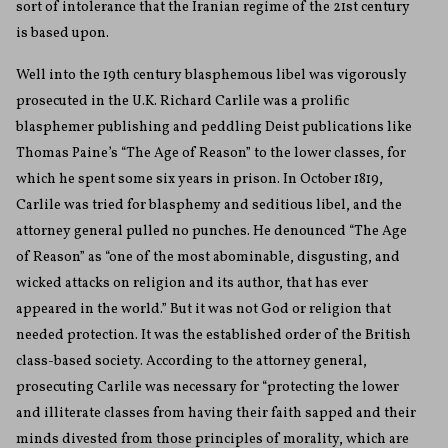
sort of intolerance that the Iranian regime of the 21st century
is based upon.
Well into the 19th century blasphemous libel was vigorously
prosecuted in the U.K. Richard Carlile was a prolific
blasphemer publishing and peddling Deist publications like
Thomas Paine’s “The Age of Reason” to the lower classes, for
which he spent some six years in prison. In October 1819,
Carlile was tried for blasphemy and seditious libel, and the
attorney general pulled no punches. He denounced “The Age
of Reason” as “one of the most abominable, disgusting, and
wicked attacks on religion and its author, that has ever
appeared in the world.” But it was not God or religion that
needed protection. It was the established order of the British
class-based society. According to the attorney general,
prosecuting Carlile was necessary for “protecting the lower
and illiterate classes from having their faith sapped and their
minds divested from those principles of morality, which are