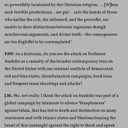
so powerfully inculcated by the Christian religion. . . . [W]hen
such terrible productions… are put … into the hands of those
who unlike the rich, the informed, and the powerful, are
unable to draw distinctions between ingenious
though
mischievous arguments, and divine truth—the consequences
are too frightful to be contemplated.”
FAW:
As a historian, do you see the attack on Professor
Rushdie as a casualty of the broader contemporary lens on
the United States with our internal conflicts of demarcated
red and blue states, disinformation campaigns, book bans
and frequent mass shootings and attacks?
J.M.:
No, not really. I think the attack on Rushdie was part of a
global campaign by Islamists to silence “blasphemers”
against Islam, that has led to death and destruction on many
continents and with Islamic states and Muslims bearing the
brunt of this onslaught against the right to think and speak