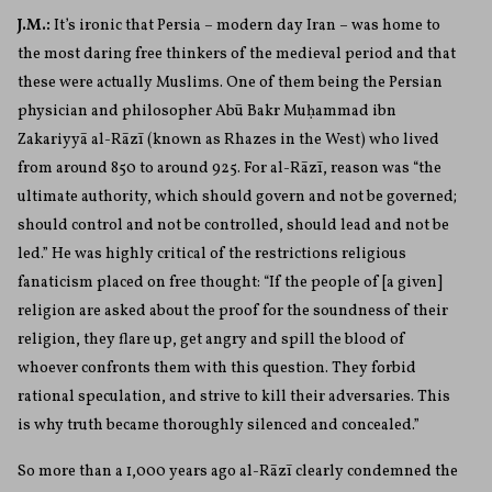
J.M.:
It’s ironic that Persia – modern day Iran – was home to
the most daring free thinkers of the medieval period and that
these were actually Muslims. One of them being the Persian
physician and philosopher Ab
ū
Bakr Mu
ḥ
ammad ibn
Zakariyy
ā
al-R
ā
z
ī
(known as Rhazes in the West) who lived
from around 850 to around 925. For al-R
ā
z
ī
, reason was “the
ultimate authority, which should govern and not be governed;
should control and not be controlled, should lead and not be
led.” He was highly critical of the restrictions religious
fanaticism placed on free thought:
“If the people of [a given]
religion are asked about the proof for the soundness of their
religion, they flare up, get angry and spill the blood of
whoever confronts them with this question. They forbid
rational speculation, and strive to kill their adversaries. This
is why truth became thoroughly silenced and concealed.”
So more than a 1,000 years ago al-R
ā
z
ī
clearly condemned the