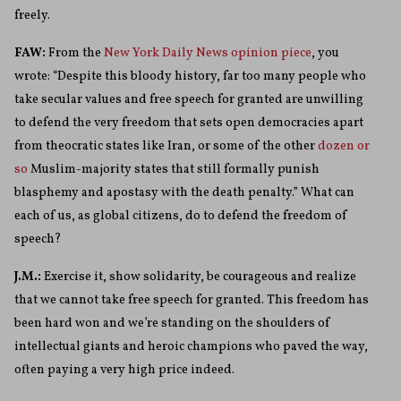
freely.
FAW:
From the
New York Daily News opinion piece
, you
wrote: “Despite this bloody history, far too many people who
take secular values and free speech for granted are unwilling
to defend the very freedom that sets open democracies apart
from theocratic states like Iran, or some of the other
dozen or
so
Muslim-majority states that still formally punish
blasphemy and apostasy with the death penalty.”
What can
each of us, as global citizens, do to defend the freedom of
speech?
J.M.:
Exercise it, show solidarity, be courageous and realize
that we cannot take free speech for granted. This freedom has
been hard won and we’re standing on the shoulders of
intellectual giants and heroic champions who paved the way,
often paying a very high price indeed.