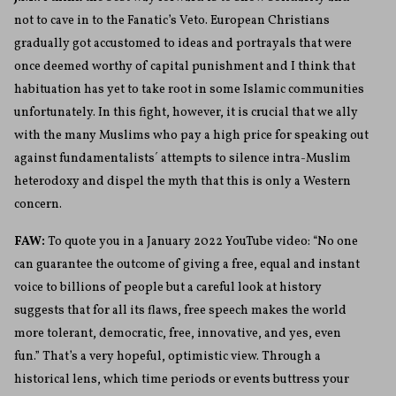
not to cave in to the Fanatic’s Veto. European Christians
gradually got accustomed to ideas and portrayals that were
once deemed worthy of capital punishment and I think that
habituation has yet to take root in some Islamic communities
unfortunately. In this fight, however, it is crucial that we ally
with the many Muslims who pay a high price for speaking out
against fundamentalists´ attempts to silence intra-Muslim
heterodoxy and dispel the myth that this is only a Western
concern.
FAW:
To quote you in a January 2022 YouTube video: “No one
can guarantee the outcome of giving a free, equal and instant
voice to billions of people but a careful look at history
suggests that for all its flaws, free speech makes the world
more tolerant, democratic, free, innovative, and yes, even
fun.”
That’s a very hopeful, optimistic view. Through a
historical lens, which time periods or events buttress your