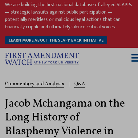
Skip
We are building the first national database of alleged SLAPPs
to
— strategic lawsuits against public participation —
content
potentially meritless or malicious legal actions that can
financially cripple and ultimately silence critical voices.
LEARN MORE ABOUT THE SLAPP BACK INITIATIVE
T
M
Commentary and Analysis
|
Q&A
Jacob Mchangama on the
Long History of
Blasphemy Violence in