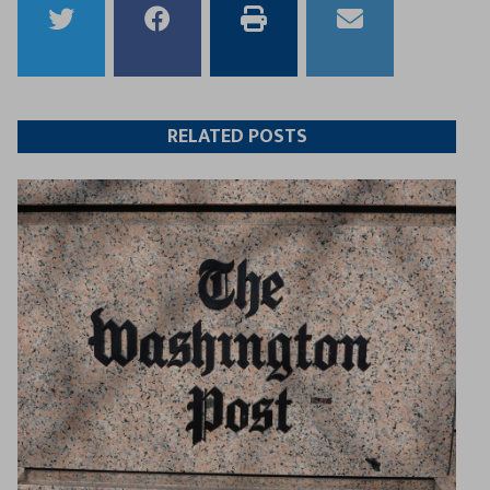
Share
Share
Print
Email
to
to
this
this
Twitter
Facebook
article
article
RELATED POSTS