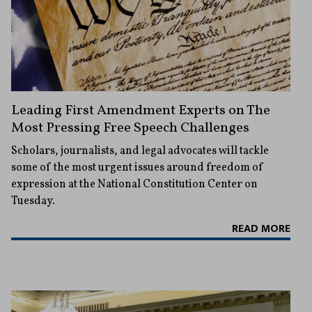
Leading First Amendment Experts on The
Most Pressing Free Speech Challenges
Scholars, journalists, and legal advocates will tackle
some of the most urgent issues around freedom of
expression at the National Constitution Center on
Tuesday.
READ MORE