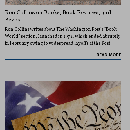
Ron Collins on Books, Book Reviews, and
Bezos
Ron Collins writes about The Washington Post's “Book
World” section, launched in 1972, which ended abruptly
in February owing to widespread layoffs at the Post.
READ MORE