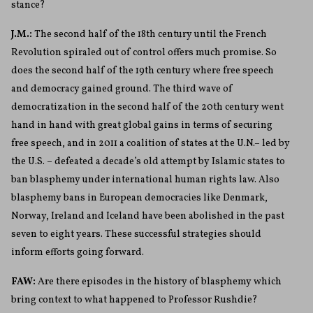
stance?
J.M.:
The second half of the 18
th
century until the French
Revolution spiraled out of control offers much promise. So
does the second half of the 19
th
century where free speech
and democracy gained ground. The third wave of
democratization in the second half of the 20
th
century went
hand in hand with great global gains in terms of securing
free speech, and in 2011 a coalition of states at the U.N.– led by
the U.S. – defeated a decade’s old attempt by Islamic states to
ban blasphemy under international human rights law. Also
blasphemy bans in European democracies like Denmark,
Norway, Ireland and Iceland have been abolished in the past
seven to eight years. These successful strategies should
inform efforts going forward.
FAW:
Are there episodes in the history of blasphemy which
bring context to what happened to Professor Rushdie?