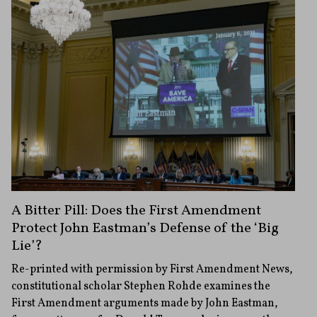
A Bitter Pill: Does the First Amendment
Protect John Eastman’s Defense of the ‘Big
Lie’?
Re-printed with permission by First Amendment News,
constitutional scholar Stephen Rohde examines the
First Amendment arguments made by John Eastman,