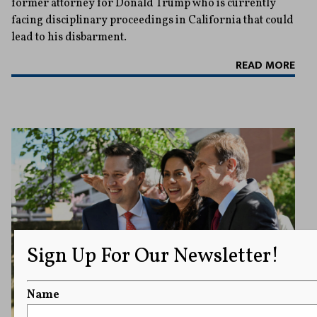
former attorney for Donald Trump who is currently
facing disciplinary proceedings in California that could
lead to his disbarment.
READ MORE
Sign Up For Our Newsletter!
Name