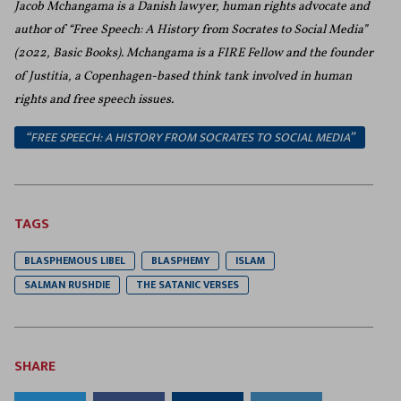
Jacob Mchangama is a Danish lawyer, human rights advocate and
author of “Free Speech: A History from Socrates to Social Media”
(2022, Basic Books
). Mchangama is a FIRE Fellow and the founder
of Justitia, a Copenhagen-based think tank involved in human
rights and free speech issues.
“FREE SPEECH: A HISTORY FROM SOCRATES TO SOCIAL MEDIA”
TAGS
BLASPHEMOUS LIBEL
BLASPHEMY
ISLAM
SALMAN RUSHDIE
THE SATANIC VERSES
SHARE