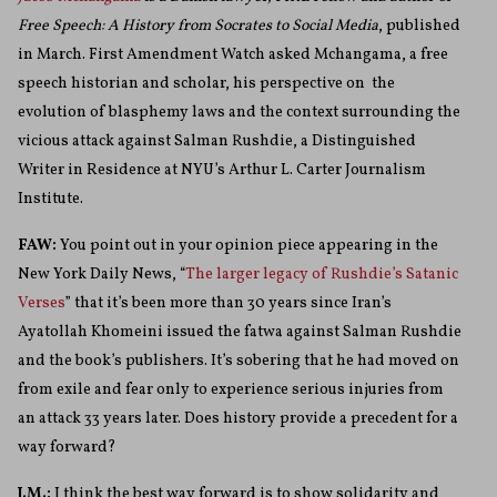
Free Speech: A History from Socrates to Social Media
, published
in March. First Amendment Watch asked Mchangama, a free
speech historian and scholar, his perspective on the
evolution of blasphemy laws and the context surrounding the
vicious attack against Salman Rushdie,
a Distinguished
Writer in Residence at NYU’s Arthur L. Carter Journalism
Institute.
FAW:
You point out in your opinion piece appearing in the
New York Daily News, “
The larger legacy of Rushdie’s Satanic
Verses
” that it’s been more than 30 years since Iran’s
Ayatollah Khomeini issued the fatwa against Salman Rushdie
and the book’s publishers. It’s sobering that he had moved on
from exile and fear only to experience serious injuries from
an attack 33 years later. Does history provide a precedent for a
way forward?
J.M.:
I think the best way forward is to show solidarity and