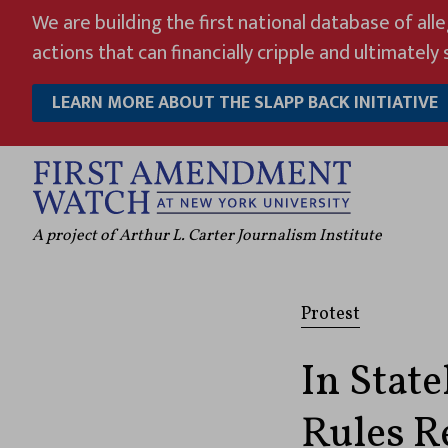
Skip
We are building the first national database of all
to
actions that can financially cripple and ultimately s
content
LEARN MORE ABOUT THE SLAPP BACK INITIATIVE
A project of Arthur L. Carter Journalism Institute
Protest
In State
Rules Re