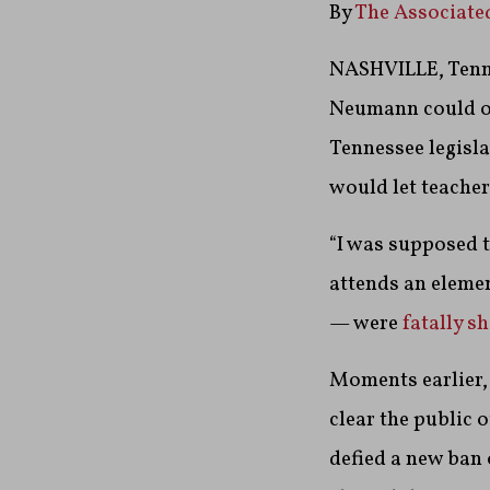
By
The Associate
NASHVILLE, Tenn.
Neumann could o
Tennessee legisla
would let teacher
“I was supposed t
attends an elemen
— were
fatally s
Moments earlier,
clear the public 
defied a new ban 