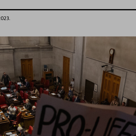
2023.