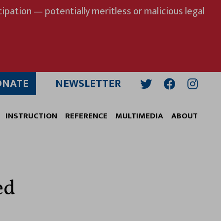
ipation — potentially meritless or malicious legal
ONATE
NEWSLETTER
Twitter
Facebook
Insta
INSTRUCTION
REFERENCE
MULTIMEDIA
ABOUT
ed