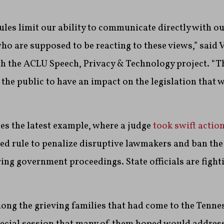
ules limit our ability to communicate directly with ou
ho are supposed to be reacting to these views,” said 
th the ACLU Speech, Privacy & Technology project. “T
r the public to have an impact on the legislation that 
es the latest example, where a judge
took swift actio
 rule to penalize disruptive lawmakers and ban the
ing government proceedings. State officials are fight
g the grieving families that had come to the Tennes
pecial session that many of them hoped would address