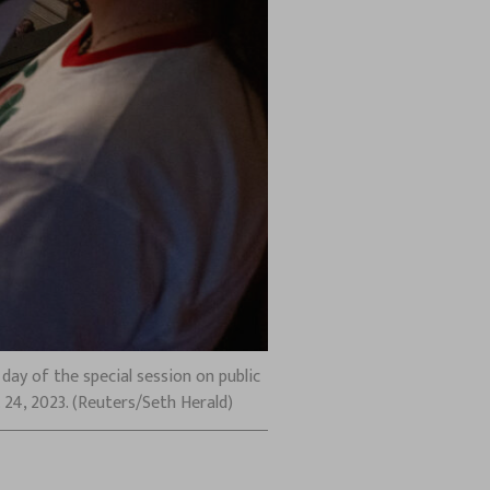
day of the special session on public
 24, 2023. (Reuters/Seth Herald)