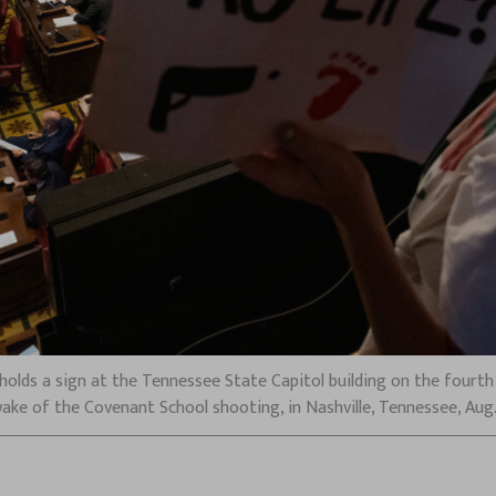
olds a sign at the Tennessee State Capitol building on the fourth 
wake of the Covenant School shooting, in Nashville, Tennessee, Aug.