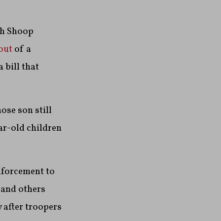
ah Shoop
out
of a
 bill that
ose son still
ar-old children
nforcement to
 and others
 after troopers