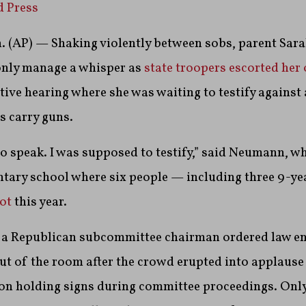
d Press
 (AP) — Shaking violently between sobs, parent Sar
nly manage a whisper as
state troopers escorted her 
tive hearing where she was waiting to testify against a
s carry guns.
o speak. I was supposed to testify,” said Neumann, wh
tary school where six people — including three 9-ye
hot
this year.
 a Republican subcommittee chairman ordered law e
out of the room after the crowd erupted into applause
on holding signs during committee proceedings. Only