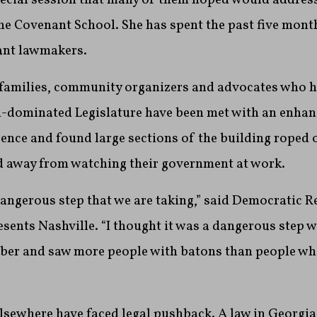
he Covenant School. She has spent the past five mon
tant lawmakers.
families, community organizers and advocates who 
n-dominated Legislature have been met with an enhan
ence and found large sections of the building roped 
d away from watching their government at work.
a dangerous step that we are taking,” said Democratic R
sents Nashville. “I thought it was a dangerous step w
mber and saw more people with batons than people who
elsewhere have faced legal pushback. A law in Georgia