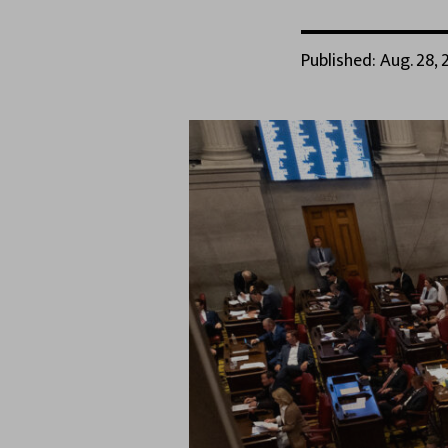
Published: Aug. 28, 