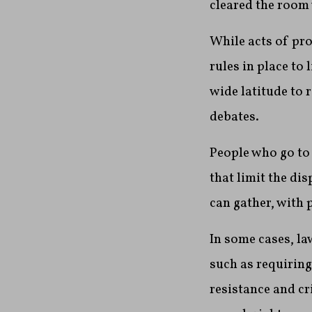
cleared the room 
While acts of pro
rules in place to
wide latitude to 
debates.
People who go to 
that limit the di
can gather, with 
In some cases, la
such as requiring
resistance and cr