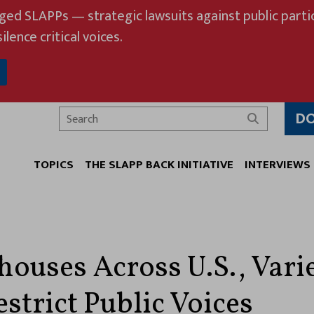
eged SLAPPs — strategic lawsuits against public partic
ilence critical voices.
D
Search
TOPICS
THE SLAPP BACK INITIATIVE
INTERVIEWS
houses Across U.S., Vari
strict Public Voices