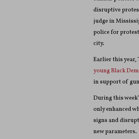
disruptive protes
judge in Mississi
police for protes
city.
Earlier this year
young Black Dem
in support of gun
During this week’
only enhanced wh
signs and disrupt
new parameters.