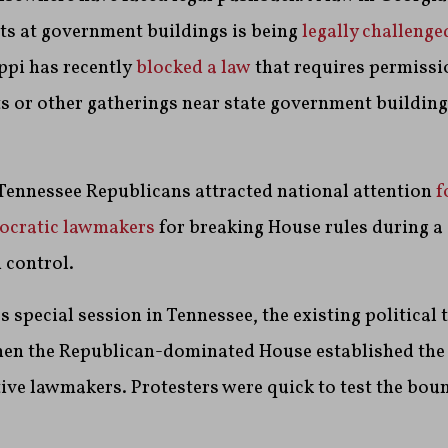
ts at government buildings is being
legally challenge
ppi has recently
blocked a law
that requires permissi
ts or other gatherings near state government buildings
, Tennessee Republicans attracted national attention
f
ocratic lawmakers
for breaking House rules during 
 control.
s special session in Tennessee, the existing political
en the Republican-dominated House established the 
ive lawmakers. Protesters were quick to test the boun