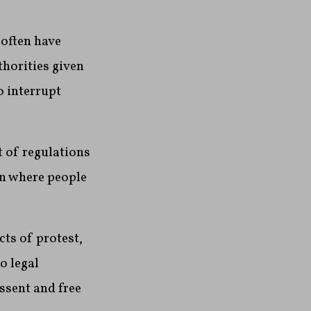
 often have
thorities given
o interrupt
t of regulations
en where people
cts of protest,
o legal
ssent and free