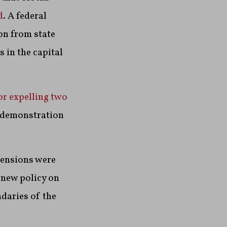
d
. A federal
on from state
 in the capital
or expelling two
a demonstration
 tensions were
new policy on
daries of the