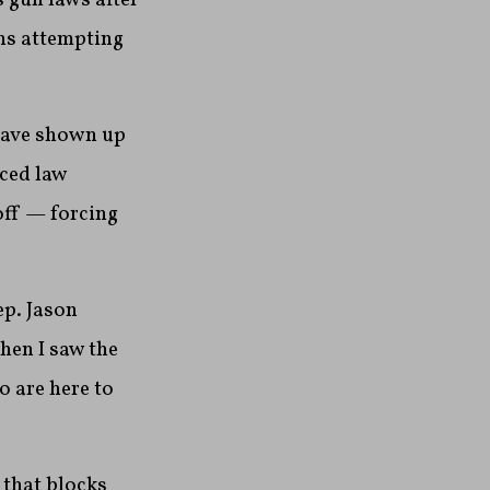
ths attempting
have shown up
ced law
off — forcing
ep. Jason
hen I saw the
 are here to
 that blocks