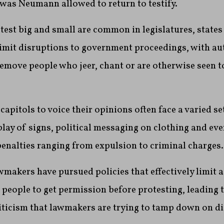
was Neumann allowed to return to testify.
test big and small are common in legislatures, states
 limit disruptions to government proceedings, with au
remove people who jeer, chant or are otherwise seen t
capitols to voice their opinions often face a varied se
splay of signs, political messaging on clothing and ev
penalties ranging from expulsion to criminal charges.
wmakers have pursued policies that effectively limit a
 people to get permission before protesting, leading t
iticism that lawmakers are trying to tamp down on di