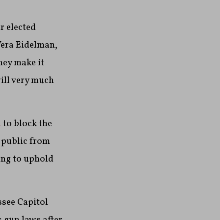
r elected
Vera Eidelman,
hey make it
will very much
n
to block the
 public from
ing to uphold
see Capitol
 gun laws after