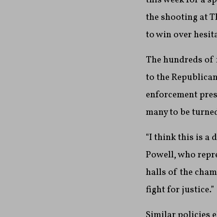
the shooting at T
to win over hesi
The hundreds of 
to the Republica
enforcement pres
many to be turne
“I think this is 
Powell, who repre
halls of the cha
fight for justice.”
Similar policies 