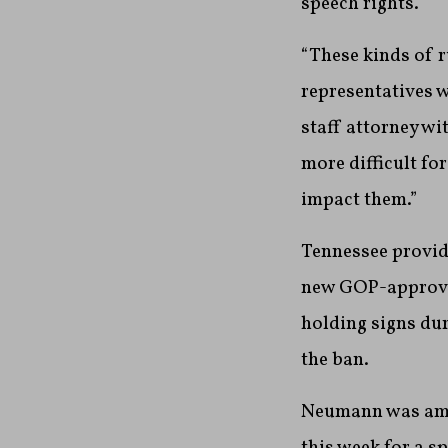
speech rights.
“These kinds of r
representatives w
staff attorney wi
more difficult fo
impact them.”
Tennessee provid
new GOP-approved
holding signs dur
the ban.
Neumann was amon
this week for a s