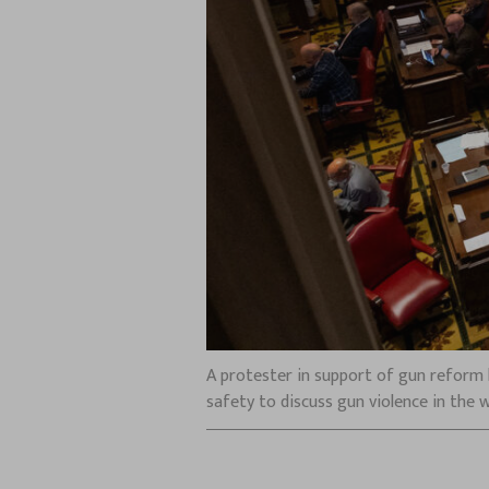
A protester in support of gun reform h
safety to discuss gun violence in the 