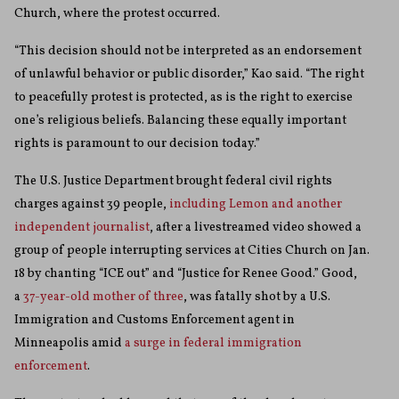
Church, where the protest occurred.
“This decision should not be interpreted as an endorsement
of unlawful behavior or public disorder,” Kao said. “The right
to peacefully protest is protected, as is the right to exercise
one’s religious beliefs. Balancing these equally important
rights is paramount to our decision today.”
The U.S. Justice Department brought federal civil rights
charges against 39 people,
including Lemon and another
independent journalist
, after a livestreamed video showed a
group of people interrupting services at Cities Church on Jan.
18 by chanting “ICE out” and “Justice for Renee Good.” Good,
a
37-year-old mother of three
, was fatally shot by a U.S.
Immigration and Customs Enforcement agent in
Minneapolis amid
a surge in federal immigration
enforcement
.