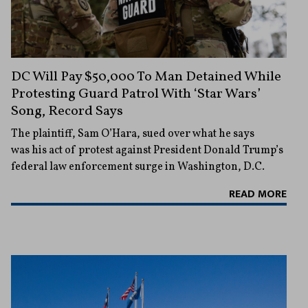
DC Will Pay $50,000 To Man Detained While
Protesting Guard Patrol With ‘Star Wars’
Song, Record Says
The plaintiff, Sam O’Hara, sued over what he says
was his act of protest against President Donald Trump’s
federal law enforcement surge in Washington, D.C.
READ MORE