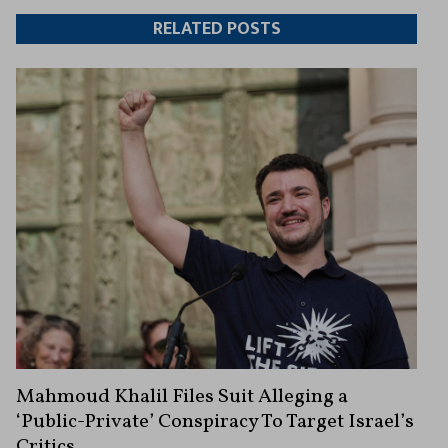
Twitter
Facebook
article
article
RELATED POSTS
Mahmoud Khalil Files Suit Alleging a
‘Public-Private’ Conspiracy To Target Israel’s
Critics