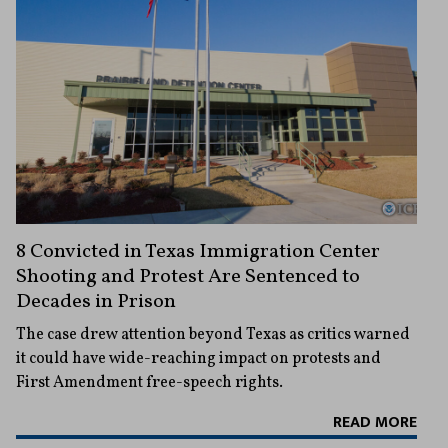
8 Convicted in Texas Immigration Center
Shooting and Protest Are Sentenced to
Decades in Prison
The case drew attention beyond Texas as critics warned
it could have wide-reaching impact on protests and
First Amendment free-speech rights.
READ MORE