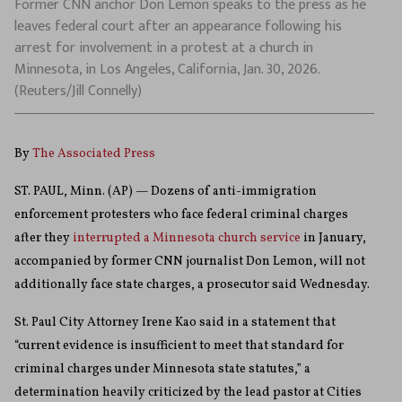
Former CNN anchor Don Lemon speaks to the press as he
leaves federal court after an appearance following his
arrest for involvement in a protest at a church in
Minnesota, in Los Angeles, California, Jan. 30, 2026.
(Reuters/Jill Connelly)
By
The Associated Press
ST. PAUL, Minn. (AP) — Dozens of anti-immigration
enforcement protesters who face federal criminal charges
after they
interrupted a Minnesota church service
in January,
accompanied by former CNN journalist Don Lemon, will not
additionally face state charges, a prosecutor said Wednesday.
St. Paul City Attorney Irene Kao said in a statement that
“current evidence is insufficient to meet that standard for
criminal charges under Minnesota state statutes,” a
determination heavily criticized by the lead pastor at Cities