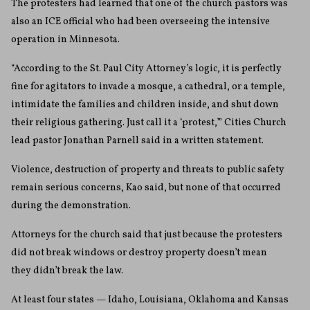
The protesters had learned that one of the church pastors was
also an ICE official who had been overseeing the intensive
operation in Minnesota.
“According to the St. Paul City Attorney’s logic, it is perfectly
fine for agitators to invade a mosque, a cathedral, or a temple,
intimidate the families and children inside, and shut down
their religious gathering. Just call it a ‘protest,’” Cities Church
lead pastor Jonathan Parnell said in a written statement.
Violence, destruction of property and threats to public safety
remain serious concerns, Kao said, but none of that occurred
during the demonstration.
Attorneys for the church said that just because the protesters
did not break windows or destroy property doesn’t mean
they didn’t break the law.
At least four states — Idaho, Louisiana, Oklahoma and Kansas