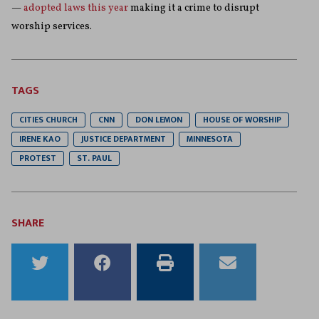
—
adopted laws this year
making it a crime to disrupt
worship services.
TAGS
CITIES CHURCH
CNN
DON LEMON
HOUSE OF WORSHIP
IRENE KAO
JUSTICE DEPARTMENT
MINNESOTA
PROTEST
ST. PAUL
SHARE
Share
Share
Print
Email
to
to
this
this