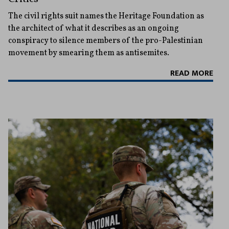
The civil rights suit names the Heritage Foundation as
the architect of what it describes as an ongoing
conspiracy to silence members of the pro-Palestinian
movement by smearing them as antisemites.
READ MORE