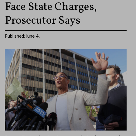
Face State Charges,
Prosecutor Says
Published: June 4.