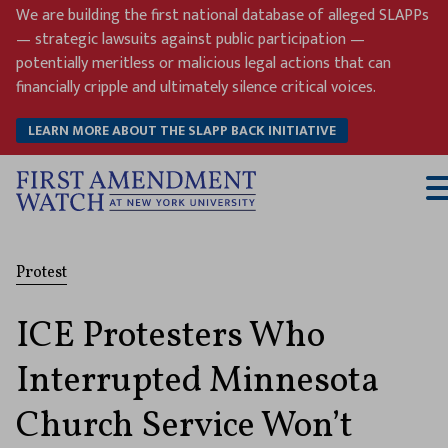
Skip
We are building the first national database of alleged SLAPPs
to
— strategic lawsuits against public participation —
content
potentially meritless or malicious legal actions that can
financially cripple and ultimately silence critical voices.
LEARN MORE ABOUT THE SLAPP BACK INITIATIVE
T
M
Protest
ICE Protesters Who
Interrupted Minnesota
Church Service Won’t