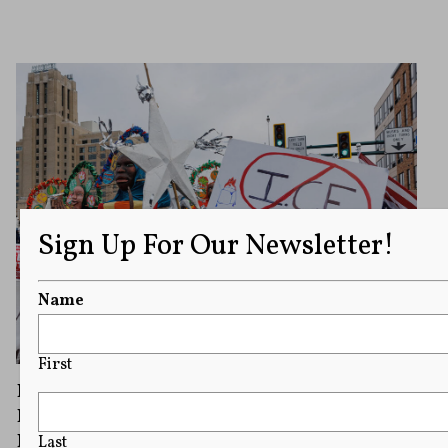
Sign Up For Our Newsletter!
Name
First
Federal Prosecutors Charge 15 People With
Impeding Agents During Minnesota
Immigration Crackdown
Last