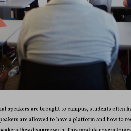
al speakers are brought to campus, students often h
peakers are allowed to have a platform and how to r
peakers they disagree with. This module covers topic