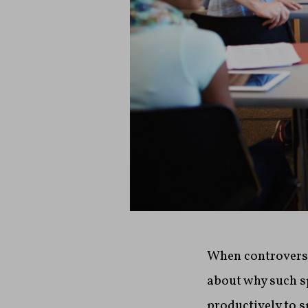
When controversi
about why such s
productively to s