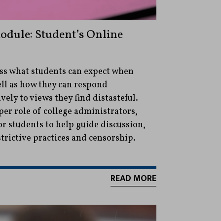
dule: Student’s Online
uss what students can expect when
ell as how they can respond
vely to views they find distasteful.
per role of college administrators,
or students to help guide discussion,
trictive practices and censorship.
READ MORE