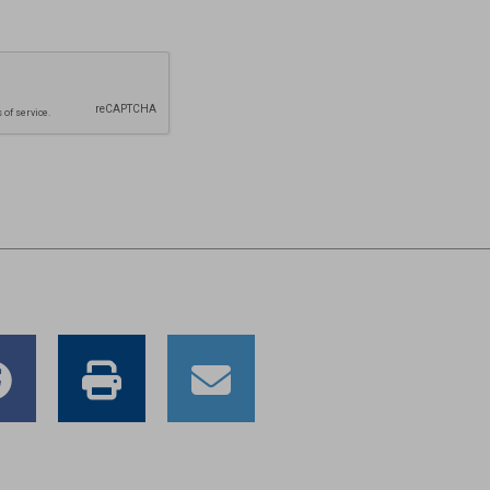
e
Share
Print
Email
to
this
this