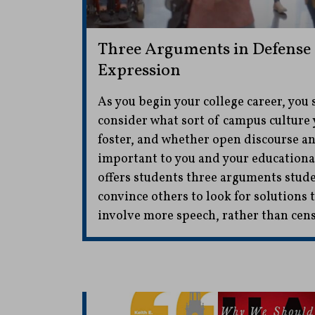
Three Arguments in Defense 
Expression
As you begin your college career, you 
consider what sort of campus culture 
foster, and whether open discourse a
important to you and your educationa
offers students three arguments stude
convince others to look for solutions
involve more speech, rather than cen