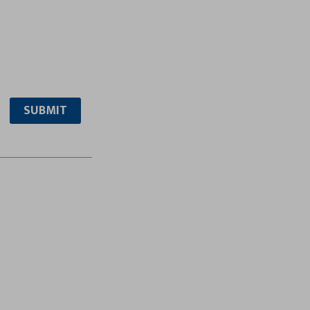
SUBMIT