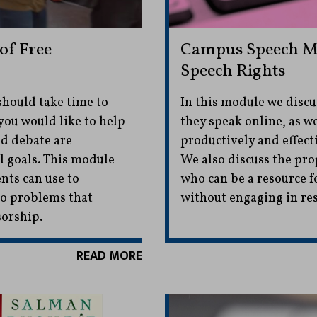
of Free
Campus Speech Mo
Speech Rights
should take time to
In this module we disc
you would like to help
they speak online, as w
nd debate are
productively and effecti
l goals. This module
We also discuss the pro
nts can use to
who can be a resource f
 to problems that
without engaging in res
sorship.
READ MORE