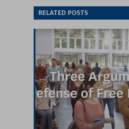
Twitt
RELATED POSTS