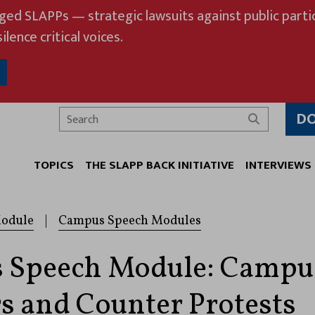
eged SLAPPs — strategic lawsuits against public partic
ilence critical voices.
D
Search
TOPICS
THE SLAPP BACK INITIATIVE
INTERVIEWS
odule
|
Campus Speech Modules
 Speech Module: Campu
s and Counter Protests