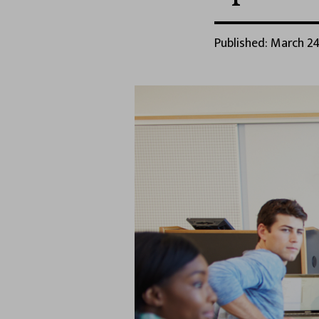
Published: March 24