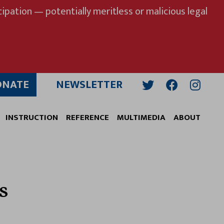
ipation — potentially meritless or malicious legal
ONATE
NEWSLETTER
Twitter
Facebook
Insta
INSTRUCTION
REFERENCE
MULTIMEDIA
ABOUT
s