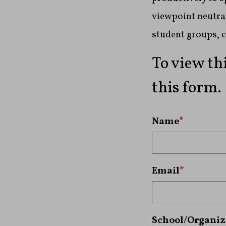
viewpoint neutral
student groups, 
To view th
this form.
Name
*
Email
*
School/Organiz