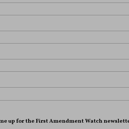
 me up for the First Amendment Watch newslette