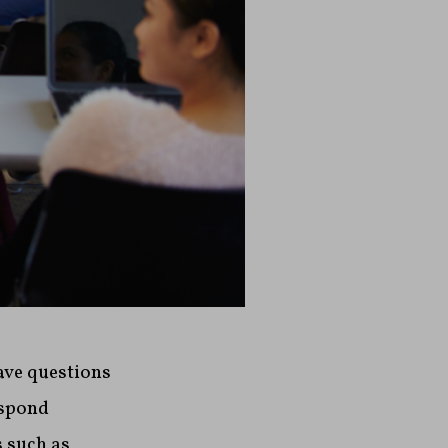
ave questions
espond
s such as