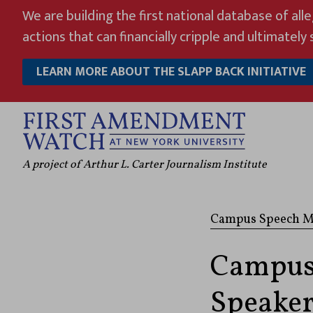
Skip
We are building the first national database of all
to
actions that can financially cripple and ultimately s
content
LEARN MORE ABOUT THE SLAPP BACK INITIATIVE
A project of Arthur L. Carter Journalism Institute
Campus Speech M
Campus
Speaker