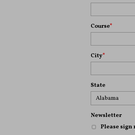
Course
*
City
*
State
Newsletter
Please sign