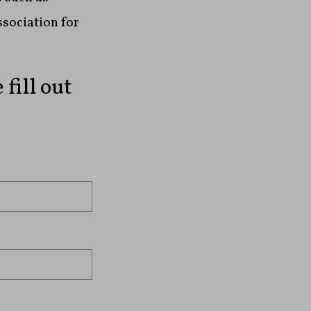
ssociation for
fill out