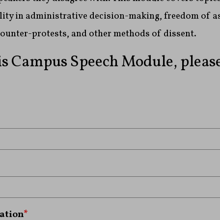
ity in administrative decision-making, freedom of a
counter-protests, and other methods of dissent.
is Campus Speech Module, please 
ation
*