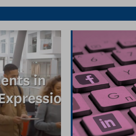
er
Facebook
article
article