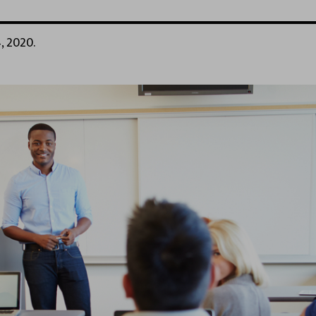
, 2020.