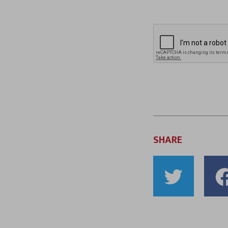
SHARE
Shar
to