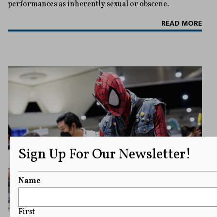
performances as inherently sexual or obscene.
READ MORE
Sign Up For Our Newsletter!
Name
First