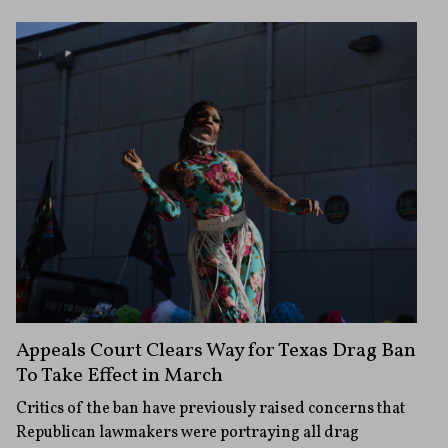
Appeals Court Clears Way for Texas Drag Ban
To Take Effect in March
Critics of the ban have previously raised concerns that
Republican lawmakers were portraying all drag