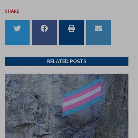
SHARE
Share
Share
Print
Email
to
to
this
this
Twitter
Facebook
article
article
RELATED POSTS