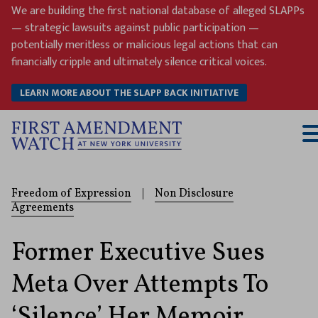
Skip
We are building the first national database of alleged SLAPPs
to
— strategic lawsuits against public participation —
content
potentially meritless or malicious legal actions that can
financially cripple and ultimately silence critical voices.
LEARN MORE ABOUT THE SLAPP BACK INITIATIVE
T
M
Freedom of Expression
|
Non Disclosure
Agreements
Former Executive Sues
Meta Over Attempts To
‘Silence’ Her Memoir,