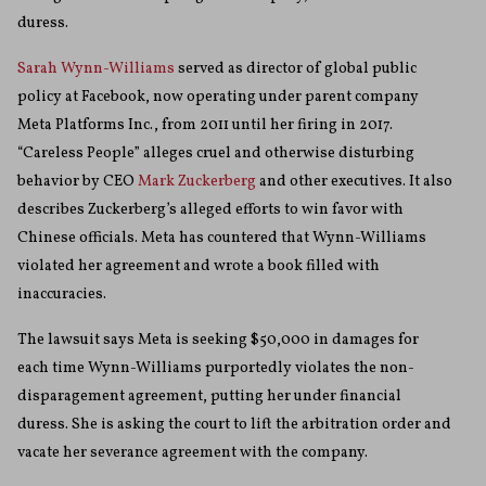
duress.
Sarah Wynn-Williams
served as director of global public
policy at Facebook, now operating under parent company
Meta Platforms Inc., from 2011 until her firing in 2017.
“Careless People” alleges cruel and otherwise disturbing
behavior by CEO
Mark Zuckerberg
and other executives. It also
describes Zuckerberg’s alleged efforts to win favor with
Chinese officials. Meta has countered that Wynn-Williams
violated her agreement and wrote a book filled with
inaccuracies.
The lawsuit says Meta is seeking $50,000 in damages for
each time Wynn-Williams purportedly violates the non-
disparagement agreement, putting her under financial
duress. She is asking the court to lift the arbitration order and
vacate her severance agreement with the company.