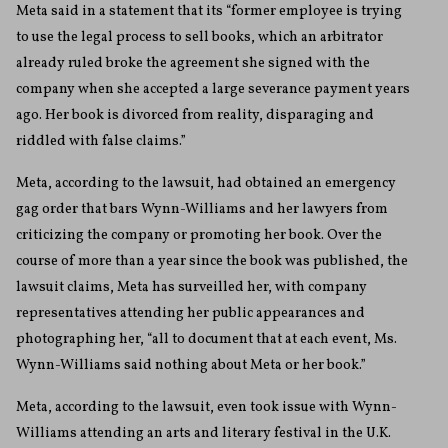
Meta said in a statement that its “former employee is trying
to use the legal process to sell books, which an arbitrator
already ruled broke the agreement she signed with the
company when she accepted a large severance payment years
ago. Her book is divorced from reality, disparaging and
riddled with false claims.”
Meta, according to the lawsuit, had obtained an emergency
gag order that bars Wynn-Williams and her lawyers from
criticizing the company or promoting her book. Over the
course of more than a year since the book was published, the
lawsuit claims, Meta has surveilled her, with company
representatives attending her public appearances and
photographing her, “all to document that at each event, Ms.
Wynn-Williams said nothing about Meta or her book.”
Meta, according to the lawsuit, even took issue with Wynn-
Williams attending an arts and literary festival in the U.K.