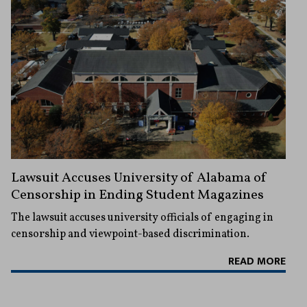
Lawsuit Accuses University of Alabama of
Censorship in Ending Student Magazines
The lawsuit accuses university officials of engaging in
censorship and viewpoint-based discrimination.
READ MORE