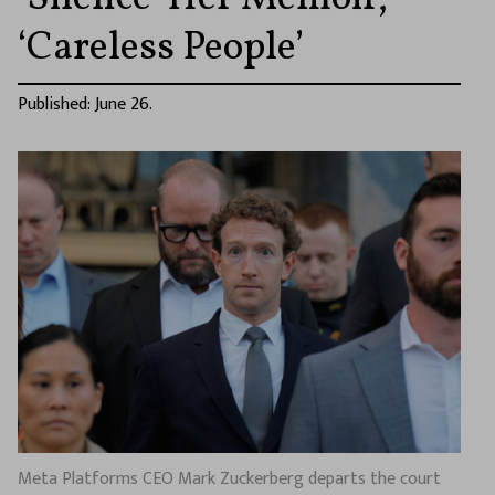
‘Careless People’
Published: June 26.
Meta Platforms CEO Mark Zuckerberg departs the court