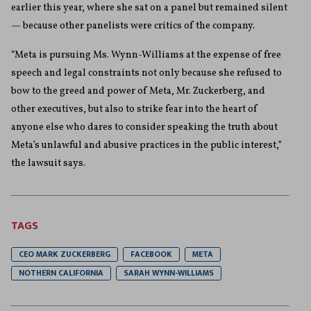
earlier this year, where she sat on a panel but remained silent
— because other panelists were critics of the company.
“Meta is pursuing Ms. Wynn-Williams at the expense of free
speech and legal constraints not only because she refused to
bow to the greed and power of Meta, Mr. Zuckerberg, and
other executives, but also to strike fear into the heart of
anyone else who dares to consider speaking the truth about
Meta’s unlawful and abusive practices in the public interest,”
the lawsuit says.
TAGS
CEO MARK ZUCKERBERG
FACEBOOK
META
NOTHERN CALIFORNIA
SARAH WYNN-WILLIAMS