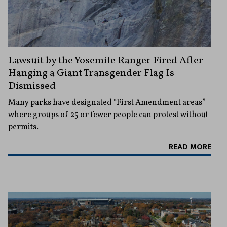
Lawsuit by the Yosemite Ranger Fired After
Hanging a Giant Transgender Flag Is
Dismissed
Many parks have designated “First Amendment areas”
where groups of 25 or fewer people can protest without
permits.
READ MORE