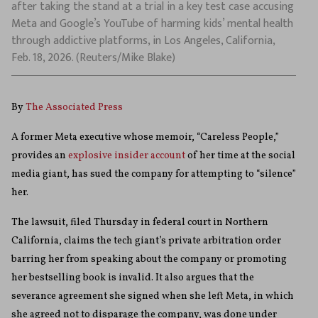
after taking the stand at a trial in a key test case accusing
Meta and Google’s YouTube of harming kids’ mental health
through addictive platforms, in Los Angeles, California,
Feb. 18, 2026. (Reuters/Mike Blake)
By
The Associated Press
A former Meta executive whose memoir, “Careless People,”
provides an
explosive insider account
of her time at the social
media giant, has sued the company for attempting to “silence”
her.
The lawsuit, filed Thursday in federal court in Northern
California, claims the tech giant’s private arbitration order
barring her from speaking about the company or promoting
her bestselling book is invalid. It also argues that the
severance agreement she signed when she left Meta, in which
she agreed not to disparage the company, was done under