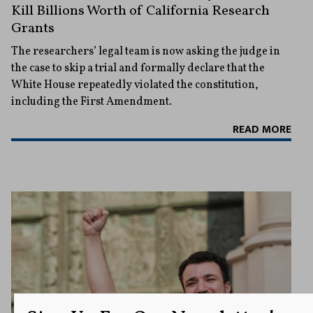
Kill Billions Worth of California Research
Grants
The researchers’ legal team is now asking the judge in
the case to skip a trial and formally declare that the
White House repeatedly violated the constitution,
including the First Amendment.
READ MORE