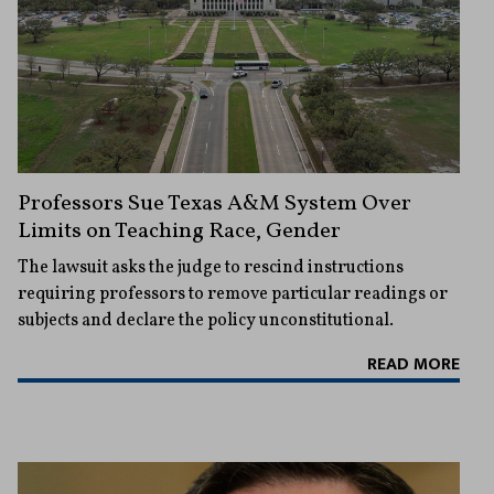
Professors Sue Texas A&M System Over
Limits on Teaching Race, Gender
The lawsuit asks the judge to rescind instructions
requiring professors to remove particular readings or
subjects and declare the policy unconstitutional.
READ MORE