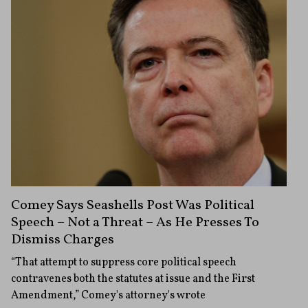
Comey Says Seashells Post Was Political
Speech – Not a Threat – As He Presses To
Dismiss Charges
“That attempt to suppress core political speech
contravenes both the statutes at issue and the First
Amendment,” Comey's attorney's wrote