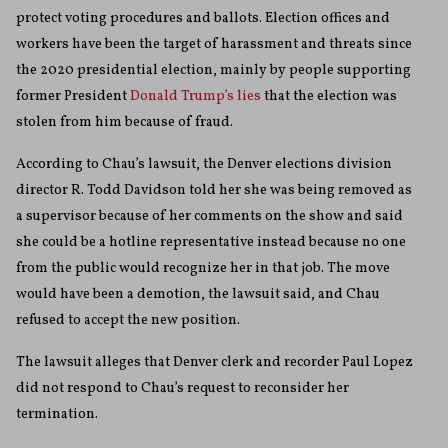
protect voting procedures and ballots. Election offices and
workers have been the target of harassment and threats since
the 2020 presidential election, mainly by people supporting
former President
Donald Trump’s lies
that the election was
stolen from him because of fraud.
According to Chau’s lawsuit, the Denver elections division
director R. Todd Davidson told her she was being removed as
a supervisor because of her comments on the show and said
she could be a hotline representative instead because no one
from the public would recognize her in that job. The move
would have been a demotion, the lawsuit said, and Chau
refused to accept the new position.
The lawsuit alleges that Denver clerk and recorder Paul Lopez
did not respond to Chau’s request to reconsider her
termination.