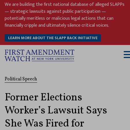
Skip
We are building the first national database of alleged SLAPPs
to
— strategic lawsuits against public participation —
content
potentially meritless or malicious legal actions that can
financially cripple and ultimately silence critical voices.
LEARN MORE ABOUT THE SLAPP BACK INITIATIVE
T
M
Political Speech
Former Elections
Worker’s Lawsuit Says
She Was Fired for