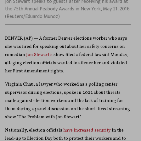
Jon Stewart speaks to guests after receiving his award at
the 75th Annual Peabody Awards in New York, May 21, 2016.
(Reuters/Eduardo Munoz)
DENVER (AP) — A former Denver elections worker who says
she was fired for speaking out about her safety concerns on
comedian
Jon Stewart’s
show filed a federal lawsuit Monday,
alleging election officials wanted to silence her and violated
her First Amendment rights.
Virginia Chau, a lawyer who worked as a polling center
supervisor during elections, spoke in 2022 about threats
made against election workers and the lack of training for
them during a panel discussion on the short-lived streaming
show “The Problem with Jon Stewart.”
Nationally, election officials
have increased security
in the
lead-up to Election Day both to protect their workers and to