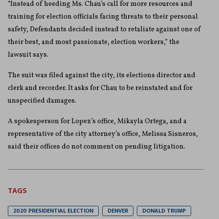
“Instead of heeding Ms. Chau’s call for more resources and
training for election officials facing threats to their personal
safety, Defendants decided instead to retaliate against one of
their best, and most passionate, election workers,” the
lawsuit says.
The suit was filed against the city, its elections director and
clerk and recorder. It asks for Chau to be reinstated and for
unspecified damages.
A spokesperson for Lopez’s office, Mikayla Ortega, and a
representative of the city attorney’s office, Melissa Sisneros,
said their offices do not comment on pending litigation.
TAGS
2020 PRESIDENTIAL ELECTION
DENVER
DONALD TRUMP