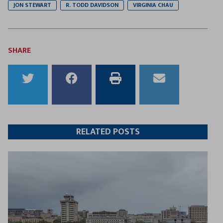
JON STEWART
R. TODD DAVIDSON
VIRGINIA CHAU
SHARE
Share
Share
Print
Email
to
to
this
this
Twitter
Facebook
article
article
RELATED POSTS