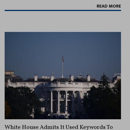
READ MORE
White House Admits It Used Keywords To