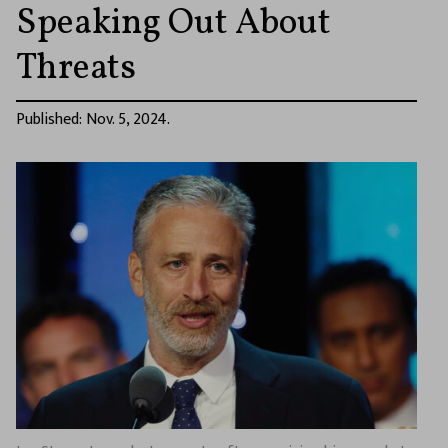
Speaking Out About
Threats
Published: Nov. 5, 2024.