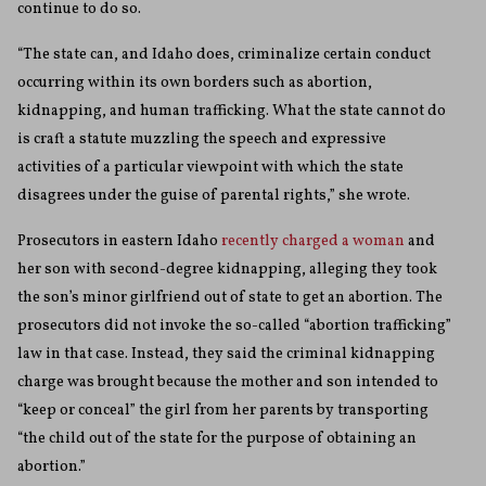
continue to do so.
“The state can, and Idaho does, criminalize certain conduct
occurring within its own borders such as abortion,
kidnapping, and human trafficking. What the state cannot do
is craft a statute muzzling the speech and expressive
activities of a particular viewpoint with which the state
disagrees under the guise of parental rights,” she wrote.
Prosecutors in eastern Idaho
recently charged a woman
and
her son with second-degree kidnapping, alleging they took
the son’s minor girlfriend out of state to get an abortion. The
prosecutors did not invoke the so-called “abortion trafficking”
law in that case. Instead, they said the criminal kidnapping
charge was brought because the mother and son intended to
“keep or conceal” the girl from her parents by transporting
“the child out of the state for the purpose of obtaining an
abortion.”