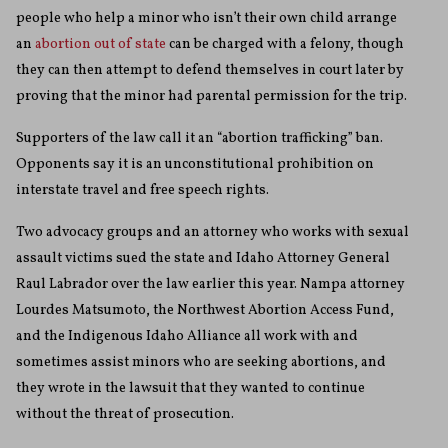
people who help a minor who isn’t their own child arrange
an
abortion out of state
can be charged with a felony, though
they can then attempt to defend themselves in court later by
proving that the minor had parental permission for the trip.
Supporters of the law call it an “abortion trafficking” ban.
Opponents say it is an unconstitutional prohibition on
interstate travel and free speech rights.
Two advocacy groups and an attorney who works with sexual
assault victims sued the state and Idaho Attorney General
Raul Labrador over the law earlier this year. Nampa attorney
Lourdes Matsumoto, the Northwest Abortion Access Fund,
and the Indigenous Idaho Alliance all work with and
sometimes assist minors who are seeking abortions, and
they wrote in the lawsuit that they wanted to continue
without the threat of prosecution.