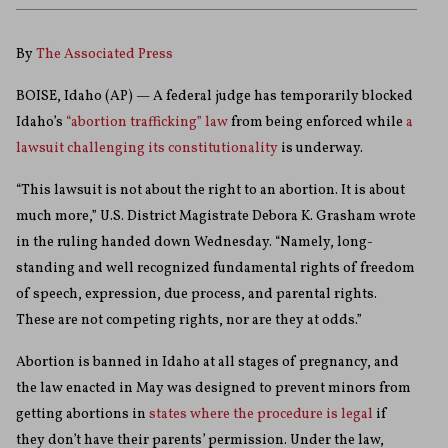
By
The Associated Press
BOISE, Idaho (AP) — A federal judge has temporarily blocked
Idaho’s
“abortion trafficking” law
from being enforced while
a
lawsuit challenging its constitutionality
is underway.
“This lawsuit is not about the right to an abortion. It is about
much more,” U.S. District Magistrate Debora K. Grasham wrote
in the ruling handed down Wednesday. “Namely, long-
standing and well recognized fundamental rights of freedom
of speech, expression, due process, and parental rights.
These are not competing rights, nor are they at odds.”
Abortion is banned in Idaho at all stages of pregnancy, and
the law enacted in May was designed to prevent minors from
getting abortions in
states where the procedure is legal
if
they don’t have their parents’ permission. Under the law,