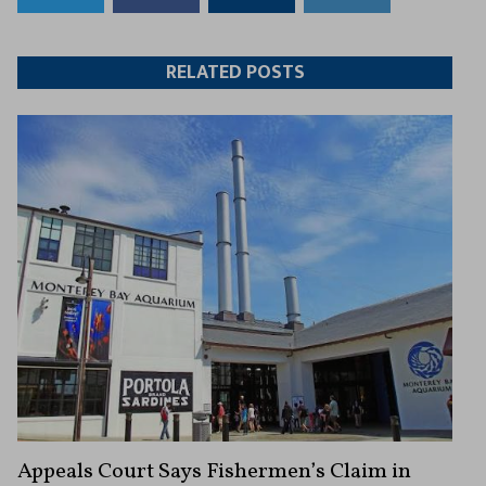
to
to
this
this
Twitter
Facebook
article
article
RELATED POSTS
Appeals Court Says Fishermen’s Claim in