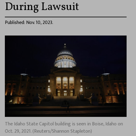
During Lawsuit
Published: Nov. 10, 2023.
The Idaho State Capitol building is seen in Boise, Idaho on
Oct. 29, 2021. (Reuters/Shannon Stapleton)