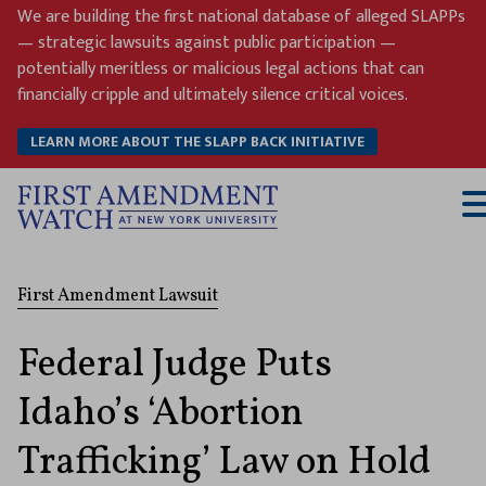
Skip
We are building the first national database of alleged SLAPPs
to
— strategic lawsuits against public participation —
content
potentially meritless or malicious legal actions that can
financially cripple and ultimately silence critical voices.
LEARN MORE ABOUT THE SLAPP BACK INITIATIVE
T
M
First Amendment Lawsuit
Federal Judge Puts
Idaho’s ‘Abortion
Trafficking’ Law on Hold