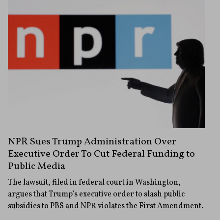
NPR Sues Trump Administration Over
Executive Order To Cut Federal Funding to
Public Media
The lawsuit, filed in federal court in Washington,
argues that Trump’s executive order to slash public
subsidies to PBS and NPR violates the First Amendment.