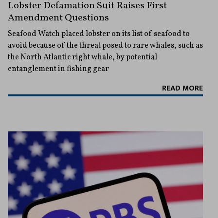
Lobster Defamation Suit Raises First
Amendment Questions
Seafood Watch placed lobster on its list of seafood to
avoid because of the threat posed to rare whales, such as
the North Atlantic right whale, by potential
entanglement in fishing gear
READ MORE