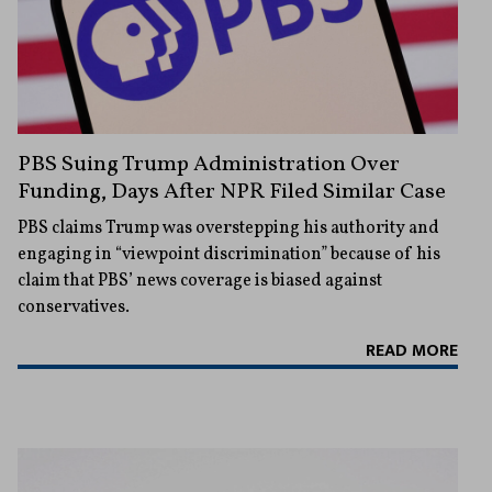
PBS Suing Trump Administration Over
Funding, Days After NPR Filed Similar Case
PBS claims Trump was overstepping his authority and
engaging in “viewpoint discrimination” because of his
claim that PBS’ news coverage is biased against
conservatives.
READ MORE