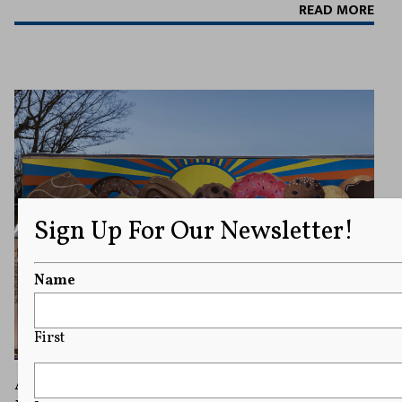
READ MORE
Sign Up For Our Newsletter!
Name
First
A Free Speech Case Over a Pastry Shop