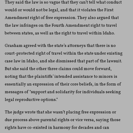
They said the law is so vague that they can’t tell what conduct
would or would not be legal, and that it violates the First
Amendment right of free expression. They also argued that
the law infringes on the Fourth Amendment right to travel
between states, as well as the right to travel within Idaho.
Grasham agreed with the state’s attorneys that there is no
court-protected right of travel within the state under existing
case law in Idaho, and she dismissed that part of the lawsuit.
But she said the other three claims could move forward,
noting that the plaintiffs’ intended assistance to minors is
essentially an expression of their core beliefs, in the form of
messages of “support and solidarity for individuals seeking
legal reproductive options.”
The judge wrote that she wasn’t placing free expression or
due process above parental rights or vice versa, saying those
rights have co-existed in harmony for decades and can