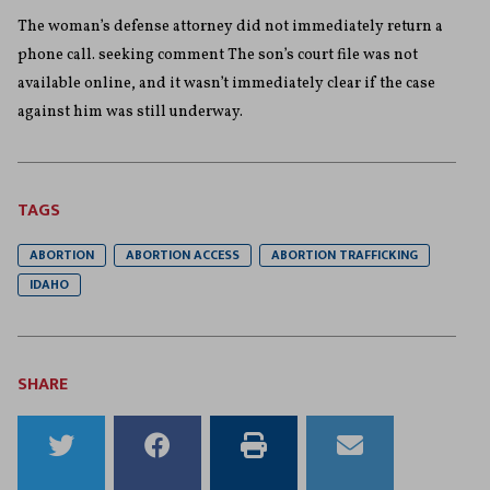
The woman’s defense attorney did not immediately return a
phone call. seeking comment The son’s court file was not
available online, and it wasn’t immediately clear if the case
against him was still underway.
TAGS
ABORTION
ABORTION ACCESS
ABORTION TRAFFICKING
IDAHO
SHARE
Share
Share
Print
Email