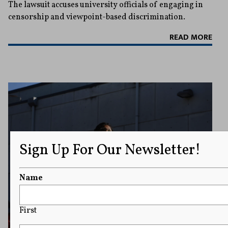
The lawsuit accuses university officials of engaging in
censorship and viewpoint-based discrimination.
READ MORE
Sign Up For Our Newsletter!
Name
First