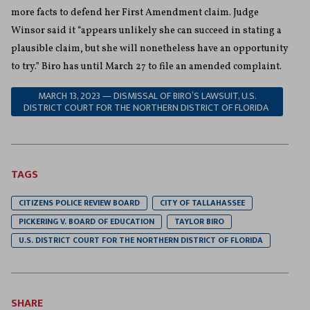
more facts to defend her First Amendment claim. Judge
Winsor said it “appears unlikely she can succeed in stating a
plausible claim, but she will nonetheless have an opportunity
to try.” Biro has until March 27 to file an amended complaint.
MARCH 13, 2023 — DISMISSAL OF BIRO’S LAWSUIT, U.S.
DISTRICT COURT FOR THE NORTHERN DISTRICT OF FLORIDA
TAGS
CITIZENS POLICE REVIEW BOARD
CITY OF TALLAHASSEE
PICKERING V. BOARD OF EDUCATION
TAYLOR BIRO
U.S. DISTRICT COURT FOR THE NORTHERN DISTRICT OF FLORIDA
SHARE