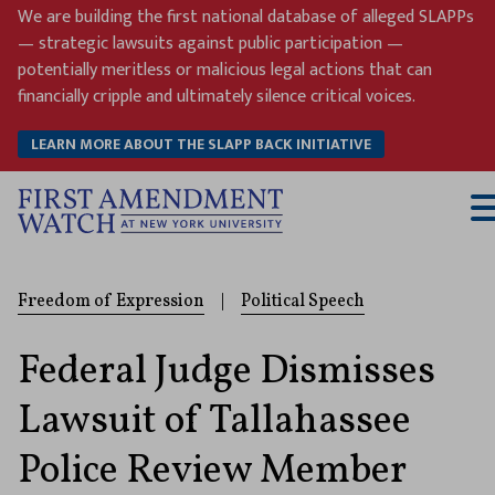
Skip
We are building the first national database of alleged SLAPPs
to
— strategic lawsuits against public participation —
content
potentially meritless or malicious legal actions that can
financially cripple and ultimately silence critical voices.
LEARN MORE ABOUT THE SLAPP BACK INITIATIVE
T
M
Freedom of Expression
|
Political Speech
Federal Judge Dismisses
Lawsuit of Tallahassee
Police Review Member