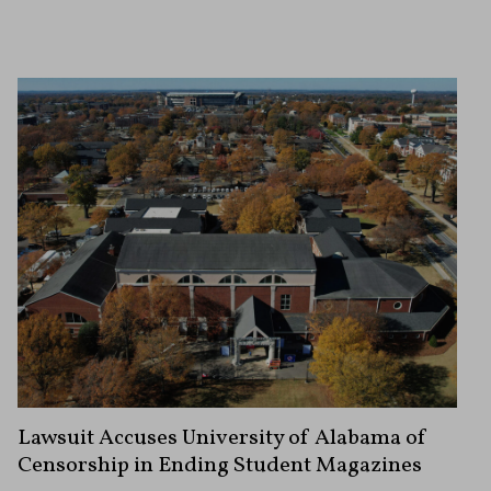
Lawsuit Accuses University of Alabama of
Censorship in Ending Student Magazines