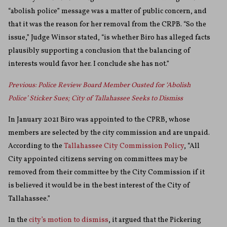
“abolish police” message was a matter of public concern, and
that it was the reason for her removal from the CRPB. “So the
issue,” Judge Winsor stated, “is whether Biro has alleged facts
plausibly supporting a conclusion that the balancing of
interests would favor her. I conclude she has not.”
Previous: Police Review Board Member Ousted for ‘Abolish
Police’ Sticker Sues; City of Tallahassee Seeks to Dismiss
In January 2021 Biro was appointed to the CPRB, whose
members are selected by the city commission and are unpaid.
According to the
Tallahassee City Commission Policy
, “All
City appointed citizens serving on committees may be
removed from their committee by the City Commission if it
is believed it would be in the best interest of the City of
Tallahassee.”
In the
city’s motion to dismiss
, it argued that the Pickering