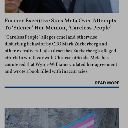
Former Executive Sues Meta Over Attempts
To ‘Silence’ Her Memoir, ‘Careless People’
“Careless People” alleges cruel and otherwise
disturbing behavior by CEO Mark Zuckerberg and
other executives. It also describes Zuckerberg’s alleged
efforts to win favor with Chinese officials. Meta has
countered that Wynn-Williams violated her agreement
and wrote a book filled with inaccuracies.
READ MORE