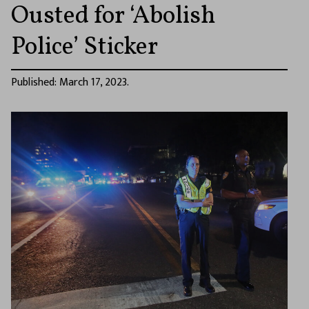
Ousted for ‘Abolish
Police’ Sticker
Published: March 17, 2023.