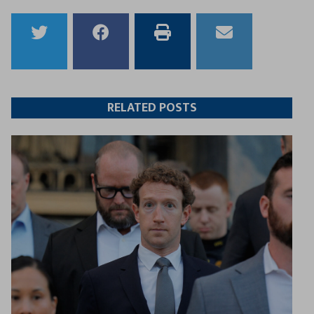
Share
Share
Print
Email
to
to
this
this
Twitter
Facebook
article
article
RELATED POSTS