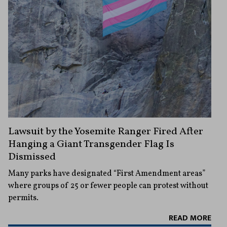
Lawsuit by the Yosemite Ranger Fired After
Hanging a Giant Transgender Flag Is
Dismissed
Many parks have designated “First Amendment areas”
where groups of 25 or fewer people can protest without
permits.
READ MORE