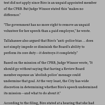
test did not apply since Biro is an unpaid appointed member
of the CPRB. But Judge Winsor stated this “makes no
difference.”
“The government has no more right to remove an unpaid
volunteer for her speech than a paid employee,” he wrote.
Tallahassee also argued that Biro’s “anti-police bias … does
not simply impede or diminish the Board’s ability to
perform its core duty—it destroys it completely.”
Based on the mission of the CPRB, Judge Winsor wrote, “It
should go without saying that having a Review Board
member espouse an ‘abolish police’ message could
undermine that goal. At the very least, the City has wide
discretion in determining whether Biro’s speech undermined
its mission—and what to do about it.”
According to the filing, Biro stated at a hearing that she had