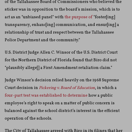
of the Tallahassee Board of Commissioners who believed the
sticker was in opposition to the board’s mission, which is to
act as an “unbiased panel” with
the purpose of
“foster[ing]
transparency, enhanc[ing] communication, and ensur[ing] a
relationship of trust and respect between the Tallahassee
Police Department and the community.”
U.S. District Judge Allen C. Winsor of the U.S. District Court
for the Northern District of Florida found that Biro did not
“plausibly allege[] a First Amendment retaliation claim.”
Judge Winsor’s decision relied heavily on the 1968 Supreme
Court decision in
Pickering v. Board of Education
, in which a
four-part test was established to determine
how a public
employee’s right to speak on a matter of public concern is
balanced against the school district’s interest in the efficient
operation of the schools.
The City of Tallahassee agreed with Biro in its filings that her