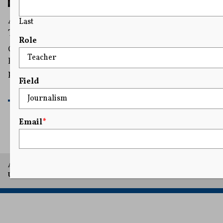
Appeals Court Clears Way for Texas Drag Ban
Last
To Take Effect in March
Role
Critics of the ban have previously raised concerns that
Republican lawmakers were portraying all drag
performances as inherently sexual or obscene.
Field
READ MORE
Email
*
A project of Arthur L. Carter Journalism Institute, New York
University.