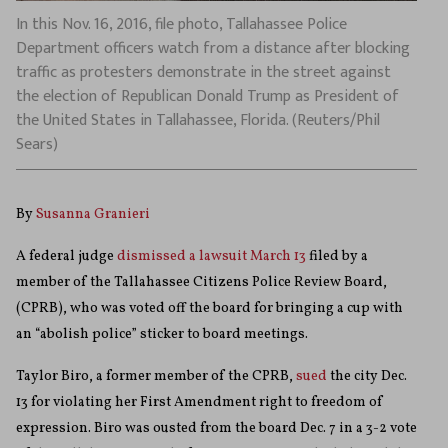
In this Nov. 16, 2016, file photo, Tallahassee Police
Department officers watch from a distance after blocking
traffic as protesters demonstrate in the street against
the election of Republican Donald Trump as President of
the United States in Tallahassee, Florida. (Reuters/Phil
Sears)
By
Susanna Granieri
A federal judge
dismissed a lawsuit March 13
filed by a
member of the Tallahassee Citizens Police Review Board,
(CPRB), who was voted off the board for bringing a cup with
an “abolish police” sticker to board meetings.
Taylor Biro, a former member of the CPRB,
sued
the city Dec.
13 for violating her First Amendment right to freedom of
expression. Biro was ousted from the board Dec. 7 in a 3-2 vote