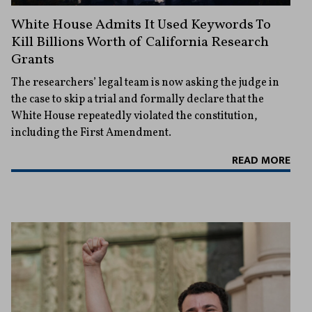
White House Admits It Used Keywords To
Kill Billions Worth of California Research
Grants
The researchers’ legal team is now asking the judge in
the case to skip a trial and formally declare that the
White House repeatedly violated the constitution,
including the First Amendment.
READ MORE