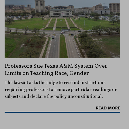
Professors Sue Texas A&M System Over
Limits on Teaching Race, Gender
The lawsuit asks the judge to rescind instructions
requiring professors to remove particular readings or
subjects and declare the policy unconstitutional.
READ MORE