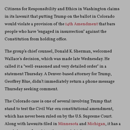
Citizens for Responsibility and Ethics in Washington claims
in its lawsuit that putting Trump on the ballot in Colorado
would violate a provision of the
14th Amendment
that bars
people who have “engaged in insurrection” against the
Constitution from holding office.
The group’s chief counsel, Donald K. Sherman, welcomed
Wallace’s decision, which was made late Wednesday. He
called it a “well-reasoned and very detailed order” in a
statement Thursday. A Denver-based attorney for Trump,
Geoffrey Blue, didn’t immediately return a phone message
Thursday seeking comment.
The Colorado case is one of several involving Trump that
stand to test the Civil War-era constitutional amendment,
which has never been ruled on by the U.S. Supreme Court.
Along with lawsuits filed in
Minnesota
and
Michigan
, it has a