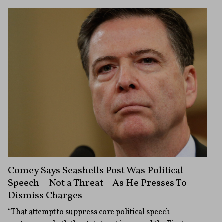
Comey Says Seashells Post Was Political
Speech – Not a Threat – As He Presses To
Dismiss Charges
“That attempt to suppress core political speech