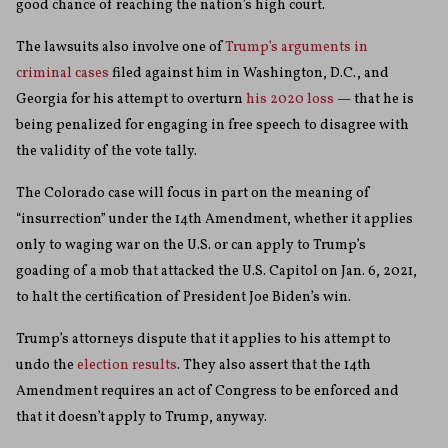
good chance of reaching the nation’s high court.
The lawsuits also involve one of
Trump’s arguments in
criminal cases
filed against him in Washington, D.C., and
Georgia for his attempt to overturn
his 2020 loss
— that he is
being penalized for engaging in free speech to disagree with
the validity of the vote tally.
The Colorado case will focus in part on the meaning of
“insurrection” under the 14th Amendment, whether it applies
only to waging war on the U.S. or can apply to Trump’s
goading of a mob that attacked the U.S. Capitol on Jan. 6, 2021,
to halt the certification of President Joe Biden’s win.
Trump’s attorneys dispute that it applies to his attempt to
undo the
election results
. They also assert that the 14th
Amendment requires an act of Congress to be enforced and
that it doesn’t apply to Trump, anyway.