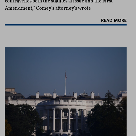
contravenes both the statutes at issue and the First
Amendment,” Comey's attorney's wrote
READ MORE