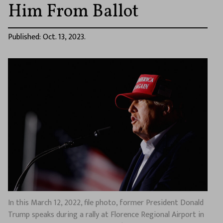
Him From Ballot
Published: Oct. 13, 2023.
In this March 12, 2022, file photo, former President Donald
Trump speaks during a rally at Florence Regional Airport in