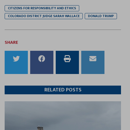
CITIZENS FOR RESPONSIBILITY AND ETHICS
COLORADO DISTRICT JUDGE SARAH WALLACE
DONALD TRUMP
SHARE
Share
Share
Print
Email
to
to
this
this
Twitter
Facebook
article
article
RELATED POSTS