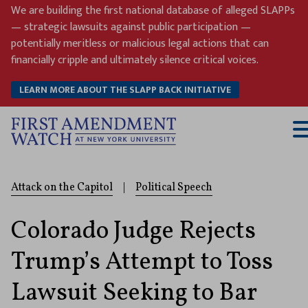
Skip
We are building the first national database of alleged SLAPPs
to
— strategic lawsuits against public participation —
content
potentially meritless or malicious legal actions that can
financially cripple and ultimately silence critical voices.
LEARN MORE ABOUT THE SLAPP BACK INITIATIVE
T
M
Attack on the Capitol
|
Political Speech
Colorado Judge Rejects
Trump’s Attempt to Toss
Lawsuit Seeking to Bar