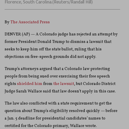
Florence, South Carolina.(Reuters/Randall Hill)
By
The Associated Press
DENVER (AP) — A Colorado judge has rejected an attempt by
former President Donald Trump to dismiss a lawsuit that
seeks to keep him off the state ballot, ruling that his
objections on free-speech grounds did not apply.
Trump’s attorneys argued that a Colorado law protecting
people from being sued over exercising their free speech
rights
shielded him
from
the lawsuit
, but Colorado District
Judge Sarah Wallace said that law doesn’t apply in this case.
The law also conflicted with a state requirement to get the
question about Trump’s eligibility resolved quickly — before
a Jan. 5 deadline for presidential candidates’ names to
certified for the Colorado primary, Wallace wrote.