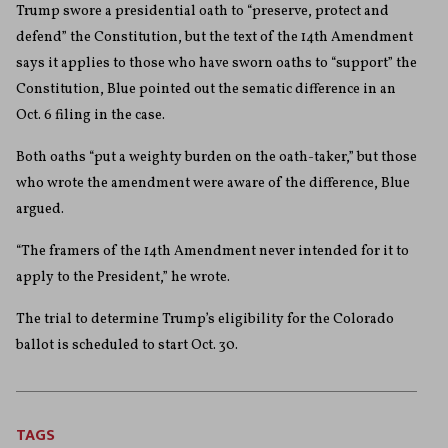
Trump swore a presidential oath to “preserve, protect and
defend” the Constitution, but the text of the 14th Amendment
says it applies to those who have sworn oaths to “support” the
Constitution, Blue pointed out the sematic difference in an
Oct. 6 filing in the case.
Both oaths “put a weighty burden on the oath-taker,” but those
who wrote the amendment were aware of the difference, Blue
argued.
“The framers of the 14th Amendment never intended for it to
apply to the President,” he wrote.
The trial to determine Trump’s eligibility for the Colorado
ballot is scheduled to start Oct. 30.
TAGS