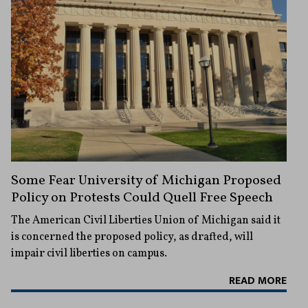
Some Fear University of Michigan Proposed
Policy on Protests Could Quell Free Speech
The American Civil Liberties Union of Michigan said it
is concerned the proposed policy, as drafted, will
impair civil liberties on campus.
READ MORE