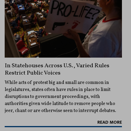
In Statehouses Across U.S., Varied Rules
Restrict Public Voices
While acts of protest big and small are common in
legislatures, states often have rules in place to limit
disruptions to government proceedings, with
authorities given wide latitude to remove people who
jeer, chant or are otherwise seen to interrupt debates.
READ MORE