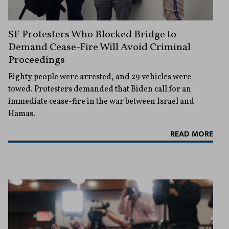
SF Protesters Who Blocked Bridge to
Demand Cease-Fire Will Avoid Criminal
Proceedings
Eighty people were arrested, and 29 vehicles were
towed. Protesters demanded that Biden call for an
immediate cease-fire in the war between Israel and
Hamas.
READ MORE