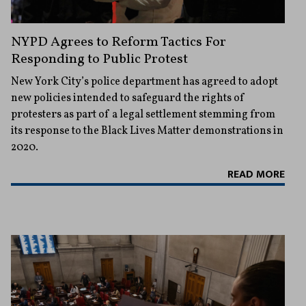
NYPD Agrees to Reform Tactics For
Responding to Public Protest
New York City’s police department has agreed to adopt
new policies intended to safeguard the rights of
protesters as part of a legal settlement stemming from
its response to the Black Lives Matter demonstrations in
2020.
READ MORE