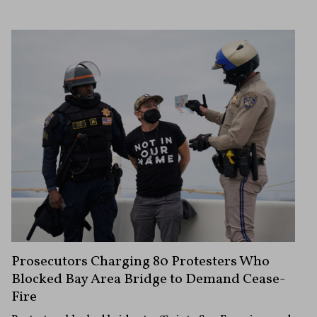
Prosecutors Charging 80 Protesters Who
Blocked Bay Area Bridge to Demand Cease-
Fire