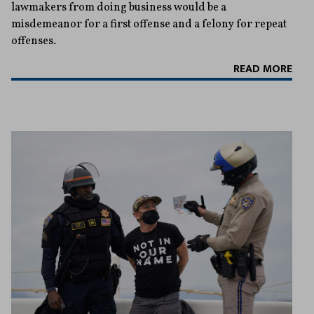
lawmakers from doing business would be a
misdemeanor for a first offense and a felony for repeat
offenses.
READ MORE