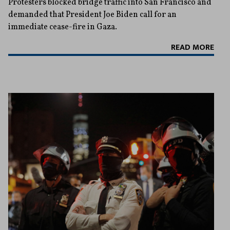
Protesters blocked bridge traffic into San Francisco and
demanded that President Joe Biden call for an
immediate cease-fire in Gaza.
READ MORE