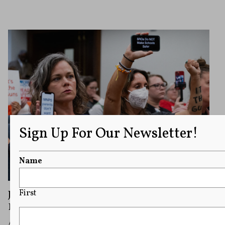
Sign Up For Our Newsletter!
Name
Judge Blocks Tennessee House GOP Rule
First
Banning Signs From Statehouse Galleries
A judge blocked a new rule banning signs in the