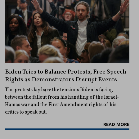
Biden Tries to Balance Protests, Free Speech
Rights as Demonstrators Disrupt Events
The protests lay bare the tensions Biden is facing
between the fallout from his handling of the Israel-
Hamas war and the First Amendment rights of his
critics to speak out.
READ MORE