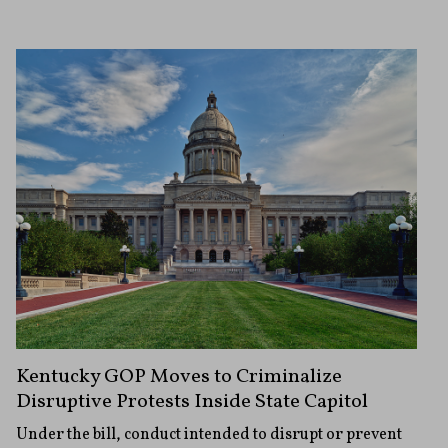
Kentucky GOP Moves to Criminalize
Disruptive Protests Inside State Capitol
Under the bill, conduct intended to disrupt or prevent