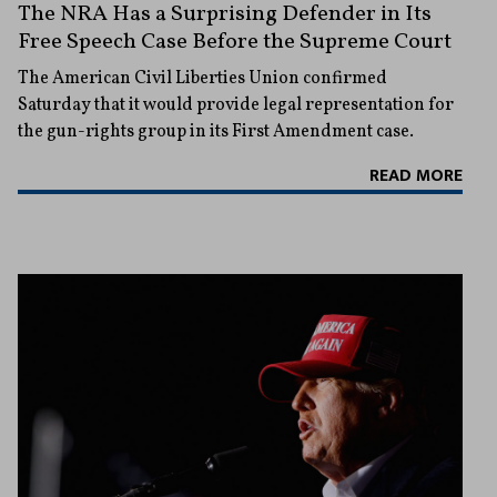
The NRA Has a Surprising Defender in Its
Free Speech Case Before the Supreme Court
The American Civil Liberties Union confirmed
Saturday that it would provide legal representation for
the gun-rights group in its First Amendment case.
READ MORE