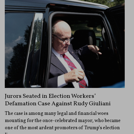
Jurors Seated in Election Workers’
Defamation Case Against Rudy Giuliani
The case is among many legal and financial woes
mounting for the once-celebrated mayor, who became
one of the most ardent promoters of Trump’s election