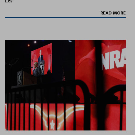
lies.
READ MORE