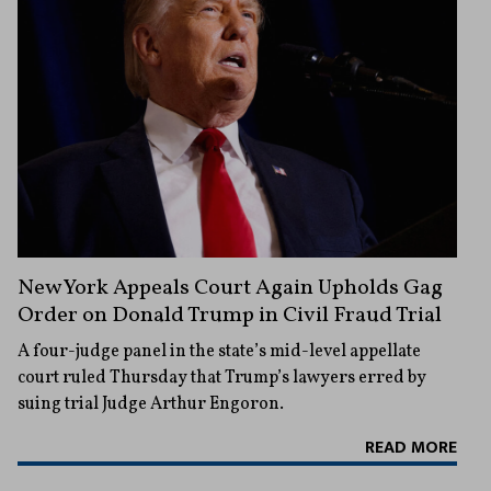
New York Appeals Court Again Upholds Gag
Order on Donald Trump in Civil Fraud Trial
A four-judge panel in the state’s mid-level appellate
court ruled Thursday that Trump’s lawyers erred by
suing trial Judge Arthur Engoron.
READ MORE