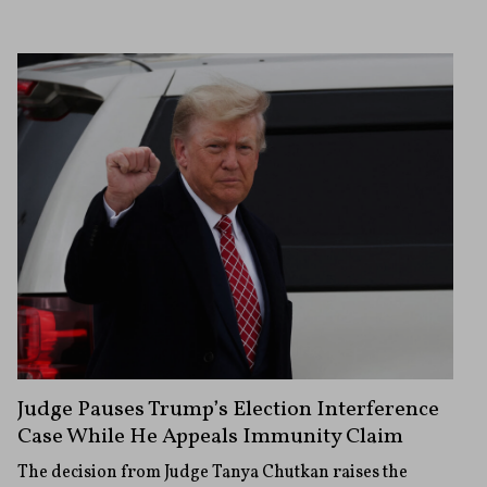
Judge Pauses Trump’s Election Interference
Case While He Appeals Immunity Claim
The decision from Judge Tanya Chutkan raises the