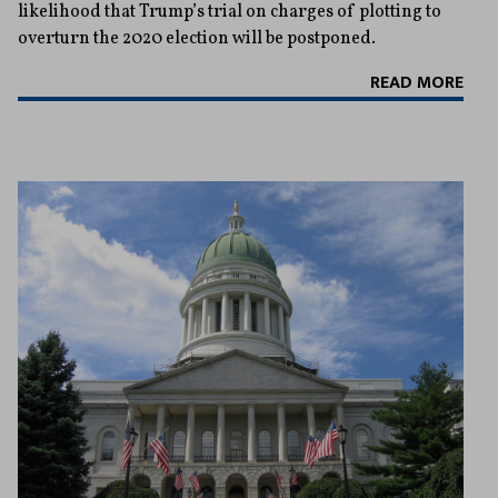
likelihood that Trump’s trial on charges of plotting to
overturn the 2020 election will be postponed.
READ MORE