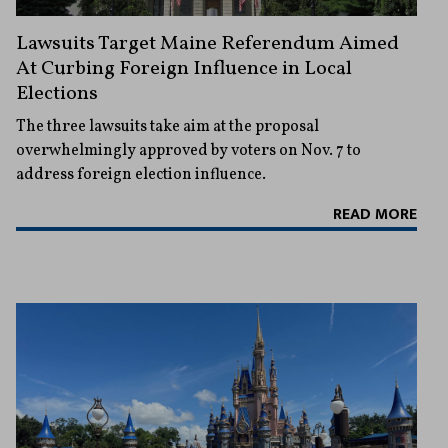
Lawsuits Target Maine Referendum Aimed
At Curbing Foreign Influence in Local
Elections
The three lawsuits take aim at the proposal
overwhelmingly approved by voters on Nov. 7 to
address foreign election influence.
READ MORE