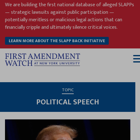
Skip
We are building the first national database of alleged SLAPPs
to
— strategic lawsuits against public participation —
content
potentially meritless or malicious legal actions that can
financially cripple and ultimately silence critical voices.
LEARN MORE ABOUT THE SLAPP BACK INITIATIVE
T
M
TOPIC
POLITICAL SPEECH