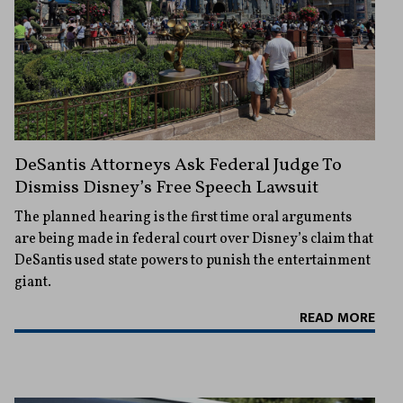
DeSantis Attorneys Ask Federal Judge To
Dismiss Disney’s Free Speech Lawsuit
The planned hearing is the first time oral arguments
are being made in federal court over Disney’s claim that
DeSantis used state powers to punish the entertainment
giant.
READ MORE