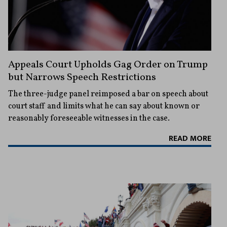
Appeals Court Upholds Gag Order on Trump
but Narrows Speech Restrictions
The three-judge panel reimposed a bar on speech about
court staff and limits what he can say about known or
reasonably foreseeable witnesses in the case.
READ MORE