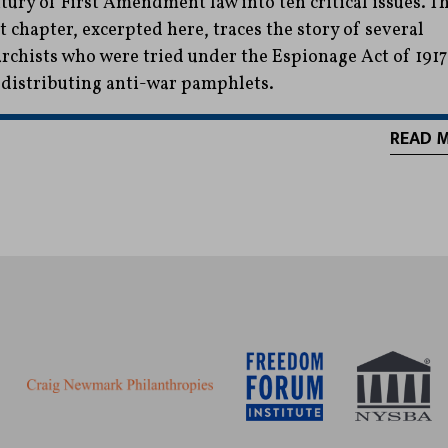
tury of First Amendment law into ten critical issues. T
st chapter, excerpted here, traces the story of several
rchists who were tried under the Espionage Act of 1917
 distributing anti-war pamphlets.
READ 