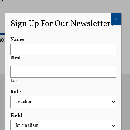
he
x
Sign Up For Our Newsletter!
MORE
Name
First
Last
Role
Field