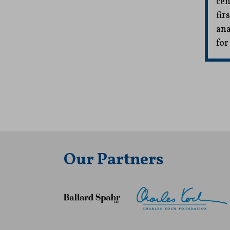
cen
fir
ana
for
Our Partners