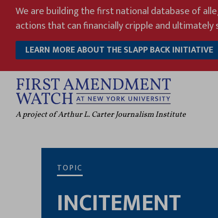
Skip
We are building the first national database of all
to
actions that can financially cripple and ultimately s
content
LEARN MORE ABOUT THE SLAPP BACK INITIATIVE
A project of Arthur L. Carter Journalism Institute
TOPIC
INCITEMENT