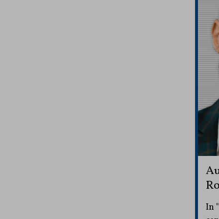
Au
Ro
In 