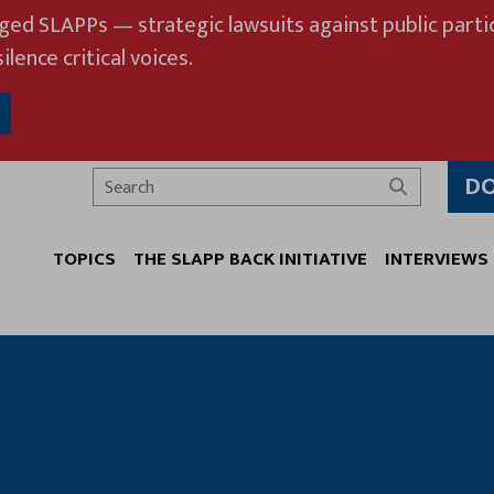
eged SLAPPs — strategic lawsuits against public partic
ilence critical voices.
D
Search
TOPICS
THE SLAPP BACK INITIATIVE
INTERVIEWS