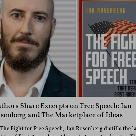
thors Share Excerpts on Free Speech: Ian
senberg and The Marketplace of Ideas
"The Fight for Free Speech," Ian Rosenberg distills the l