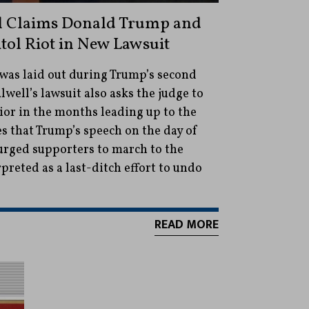
ll Claims Donald Trump and
itol Riot in New Lawsuit
 was laid out during Trump’s second
well’s lawsuit also asks the judge to
or in the months leading up to the
es that Trump’s speech on the day of
 urged supporters to march to the
preted as a last-ditch effort to undo
READ MORE