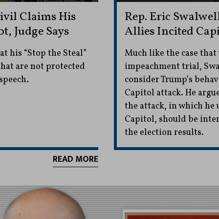
vil Claims His
Rep. Eric Swalwe
ot, Judge Says
Allies Incited Cap
t his “Stop the Steal”
Much like the case that
that are not protected
impeachment trial, Swal
speech.
consider Trump’s behavi
Capitol attack. He argu
the attack, in which he
Capitol, should be inter
the election results.
READ MORE