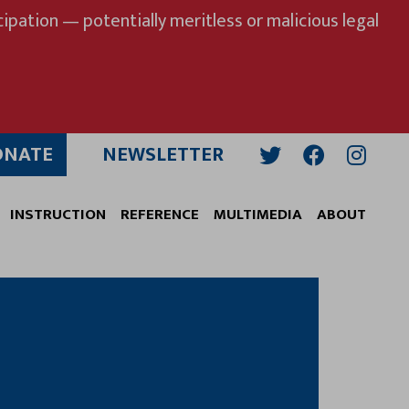
ipation — potentially meritless or malicious legal
ONATE
NEWSLETTER
Twitter
Facebook
Insta
INSTRUCTION
REFERENCE
MULTIMEDIA
ABOUT