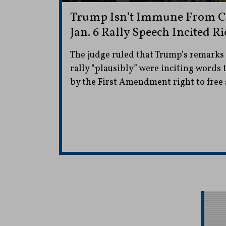
Trump Isn’t Immune From Ci
Jan. 6 Rally Speech Incited Ri
The judge ruled that Trump’s remarks a
rally “plausibly” were inciting words 
by the First Amendment right to free 