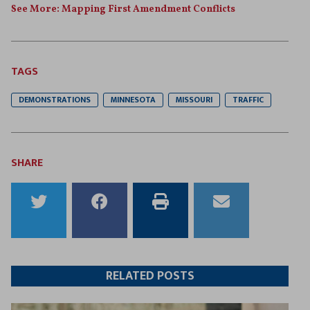
See More: Mapping First Amendment Conflicts
TAGS
DEMONSTRATIONS
MINNESOTA
MISSOURI
TRAFFIC
SHARE
Share
Share
Print
Email
to
to
this
this
Twitter
Facebook
article
article
RELATED POSTS