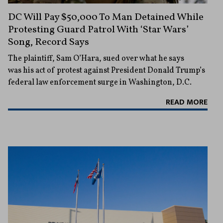
DC Will Pay $50,000 To Man Detained While
Protesting Guard Patrol With ‘Star Wars’
Song, Record Says
The plaintiff, Sam O’Hara, sued over what he says
was his act of protest against President Donald Trump’s
federal law enforcement surge in Washington, D.C.
READ MORE