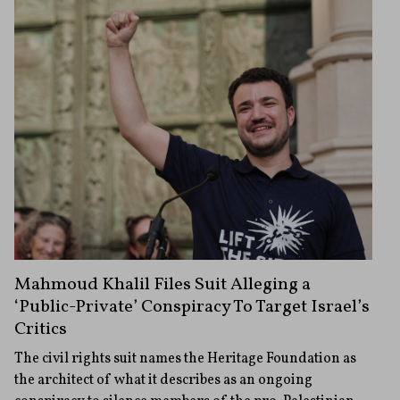
Mahmoud Khalil Files Suit Alleging a
‘Public-Private’ Conspiracy To Target Israel’s
Critics
The civil rights suit names the Heritage Foundation as
the architect of what it describes as an ongoing