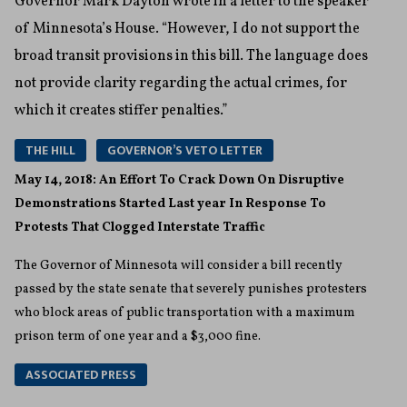
Governor Mark Dayton wrote in a letter to the speaker
of Minnesota’s House. “However, I do not support the
broad transit provisions in this bill. The language does
not provide clarity regarding the actual crimes, for
which it creates stiffer penalties.”
THE HILL
GOVERNOR’S VETO LETTER
May 14, 2018: An Effort To Crack Down On Disruptive
Demonstrations Started Last year In Response To
Protests That Clogged Interstate Traffic
The Governor of Minnesota will consider a bill recently
passed by the state senate that severely punishes protesters
who block areas of public transportation with a maximum
prison term of one year and a $3,000 fine.
ASSOCIATED PRESS