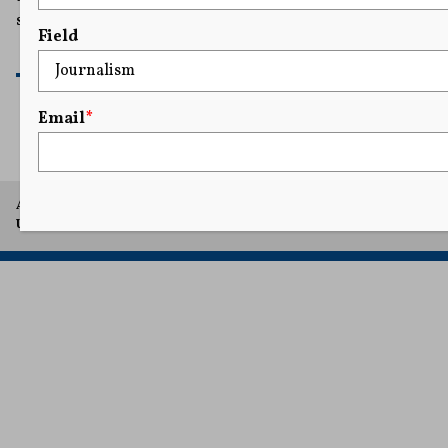
shields to demonstrators.
Field
READ MORE
Email
*
A project of Arthur L. Carter Journalism Institute, New York
University.