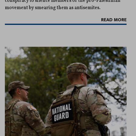
conspiracy to silence members of the pro-Palestinian
movement by smearing them as antisemites.
READ MORE