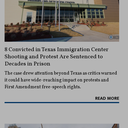
8 Convicted in Texas Immigration Center
Shooting and Protest Are Sentenced to
Decades in Prison
The case drew attention beyond Texas as critics warned
it could have wide-reaching impact on protests and
First Amendment free-speech rights.
READ MORE