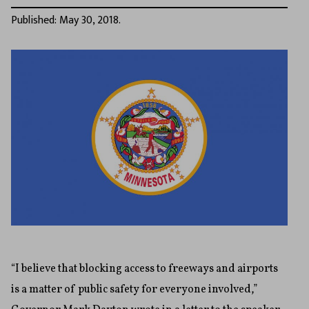
Published: May 30, 2018.
“I believe that blocking access to freeways and airports
is a matter of public safety for everyone involved,”