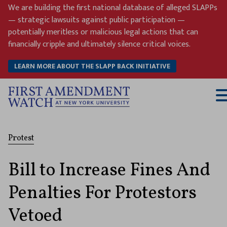
Skip
We are building the first national database of alleged SLAPPs
to
— strategic lawsuits against public participation —
content
potentially meritless or malicious legal actions that can
financially cripple and ultimately silence critical voices.
LEARN MORE ABOUT THE SLAPP BACK INITIATIVE
T
M
Protest
Bill to Increase Fines And
Penalties For Protestors
Vetoed