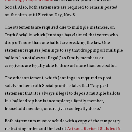
Social. Also, both statements are required to remain posted
on the sites until Election Day, Nov. 8.
The statements are required due to multiple instances, on
Truth Social in which Jennings has claimed that voters who
drop off more than one ballot are breaking the law. One
statement requires Jennings to say that dropping off multiple
ballots “is not always illegal,” as family members or
caregivers are legally able to drop off more than one ballot.
The other statement, which Jennings is required to post
solely on her Truth Social profile, states that “Any past
statement that it is always illegal to deposit multiple ballots
in a ballot drop box is incomplete; a family member,
household member, or caregiver can legally do so.”
Both statements must conclude with a copy of the temporary
restraining order and the text of
Arizona Revised Statutes 16-