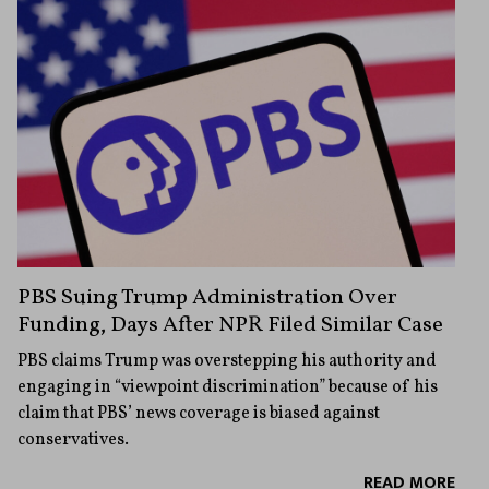
PBS Suing Trump Administration Over
Funding, Days After NPR Filed Similar Case
PBS claims Trump was overstepping his authority and
engaging in “viewpoint discrimination” because of his
claim that PBS’ news coverage is biased against
conservatives.
READ MORE