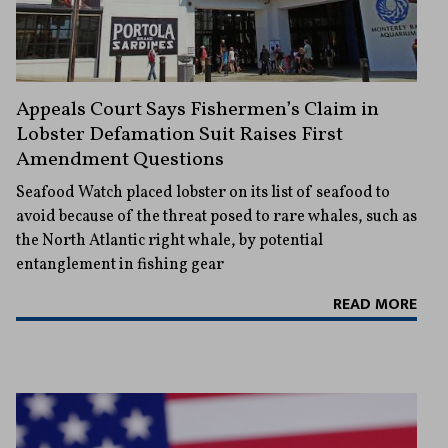
Appeals Court Says Fishermen’s Claim in
Lobster Defamation Suit Raises First
Amendment Questions
Seafood Watch placed lobster on its list of seafood to
avoid because of the threat posed to rare whales, such as
the North Atlantic right whale, by potential
entanglement in fishing gear
READ MORE