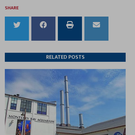
SHARE
Share
Share
Print
Email
to
to
this
this
Twitter
Facebook
article
article
RELATED POSTS