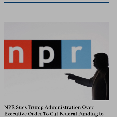
NPR Sues Trump Administration Over
Executive Order To Cut Federal Funding to