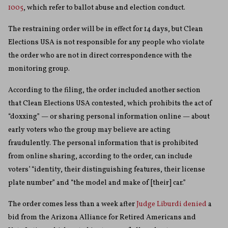
1005
, which refer to ballot abuse and election conduct.
The restraining order will be in effect for 14 days, but Clean
Elections USA is not responsible for any people who violate
the order who are not in direct correspondence with the
monitoring group.
According to the filing, the order included another section
that Clean Elections USA contested, which prohibits the act of
“doxxing” — or sharing personal information online — about
early voters who the group may believe are acting
fraudulently. The personal information that is prohibited
from online sharing, according to the order, can include
voters’ “identity, their distinguishing features, their license
plate number” and “the model and make of [their] car.”
The order comes less than a week after
Judge Liburdi denied
a
bid from the Arizona Alliance for Retired Americans and