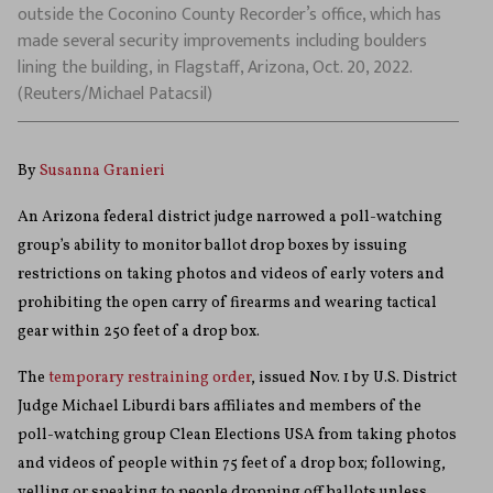
outside the Coconino County Recorder’s office, which has
made several security improvements including boulders
lining the building, in Flagstaff, Arizona, Oct. 20, 2022.
(Reuters/Michael Patacsil)
By
Susanna Granieri
An Arizona federal district judge narrowed a poll-watching
group’s ability to monitor ballot drop boxes by issuing
restrictions on taking photos and videos of early voters and
prohibiting the open carry of firearms and wearing tactical
gear within 250 feet of a drop box.
The
temporary restraining order
, issued Nov. 1 by U.S. District
Judge Michael Liburdi bars affiliates and members of the
poll-watching group Clean Elections USA from taking photos
and videos of people within 75 feet of a drop box; following,
yelling or speaking to people dropping off ballots unless