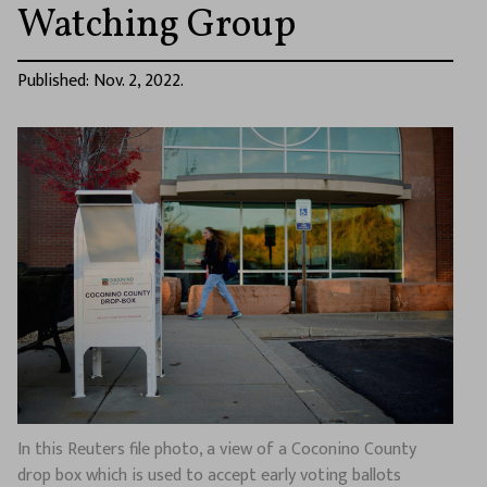
Watching Group
Published: Nov. 2, 2022.
In this Reuters file photo, a view of a Coconino County
drop box which is used to accept early voting ballots