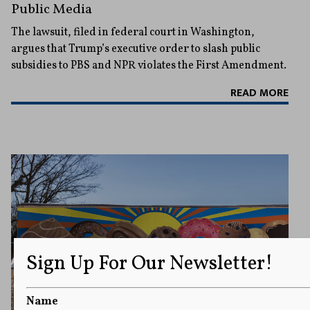
Public Media
The lawsuit, filed in federal court in Washington,
argues that Trump’s executive order to slash public
subsidies to PBS and NPR violates the First Amendment.
READ MORE
Sign Up For Our Newsletter!
Name