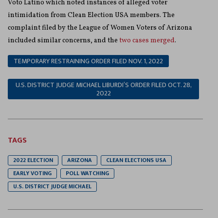
Voto Latino which noted instances of alleged voter
intimidation from Clean Election USA members. The
complaint filed by the League of Women Voters of Arizona
included similar concerns, and the
two cases merged
.
TEMPORARY RESTRAINING ORDER FILED NOV. 1, 2022
U.S. DISTRICT JUDGE MICHAEL LIBURDI’S ORDER FILED OCT. 28,
2022
TAGS
2022 ELECTION
ARIZONA
CLEAN ELECTIONS USA
EARLY VOTING
POLL WATCHING
U.S. DISTRICT JUDGE MICHAEL