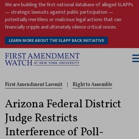
Skip
We are building the first national database of alleged SLAPPs
to
— strategic lawsuits against public participation —
content
potentially meritless or malicious legal actions that can
financially cripple and ultimately silence critical voices.
LEARN MORE ABOUT THE SLAPP BACK INITIATIVE
T
M
First Amendment Lawsuit
|
Right to Assemble
Arizona Federal District
Judge Restricts
Interference of Poll-