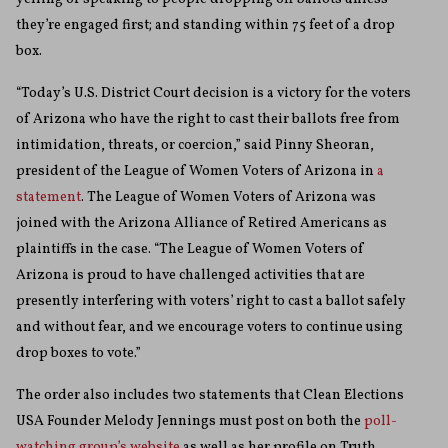
they’re engaged first; and standing within 75 feet of a drop
box.
“Today’s U.S. District Court decision is a victory for the voters
of Arizona who have the right to cast their ballots free from
intimidation, threats, or coercion,” said Pinny Sheoran,
president of the League of Women Voters of Arizona in
a
statement
. The League of Women Voters of Arizona was
joined with the Arizona Alliance of Retired Americans as
plaintiffs in the case. “The League of Women Voters of
Arizona is proud to have challenged activities that are
presently interfering with voters’ right to cast a ballot safely
and without fear, and we encourage voters to continue using
drop boxes to vote.”
The order also includes two statements that Clean Elections
USA Founder Melody Jennings must post on both the
poll-
watching group’s website
as well as her profile on Truth