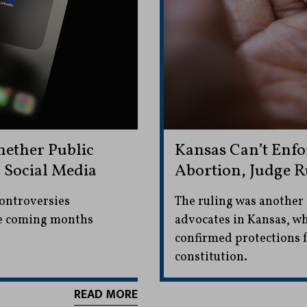
ether Public
Kansas Can’t Enf
n Social Media
Abortion, Judge R
controversies
The ruling was another 
he coming months
advocates in Kansas, wh
confirmed protections f
constitution.
READ MORE