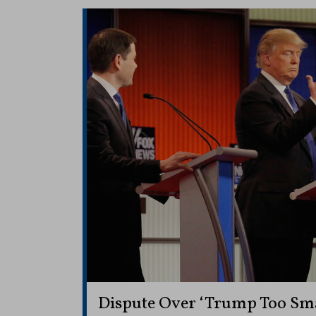
Dispute Over ‘Trump Too Sm