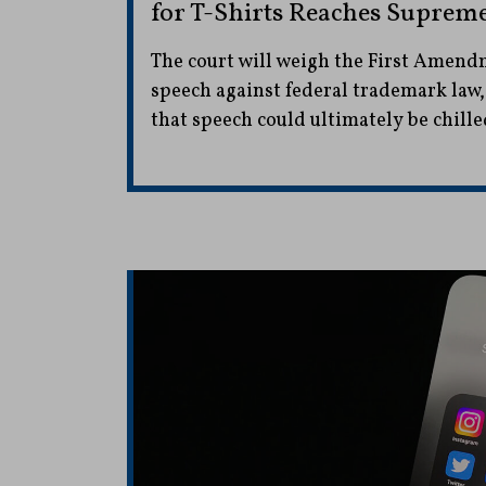
for T-Shirts Reaches Suprem
The court will weigh the First Amendm
speech against federal trademark law,
that speech could ultimately be chille