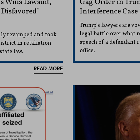
s Wins Lawsuit,
Gag Order in Trum
‘Disfavored’
Interference Case 
Trump’s lawyers are vowi
legal battle over what r
lly revamped and took
speech of a defendant r
strict in retaliation
office.
state law.
READ MORE