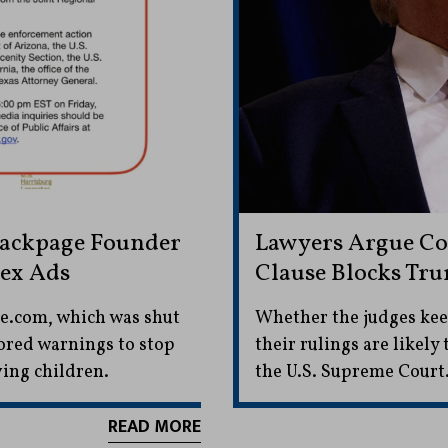
Backpage Founder
Lawyers Argue Con
Sex Ads
Clause Blocks Tru
ge.com, which was shut
Whether the judges kee
ored warnings to stop
their rulings are likely
ing children.
the U.S. Supreme Court
READ MORE