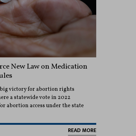
orce New Law on Medication
ules
big victory for abortion rights
ere a statewide vote in 2022
or abortion access under the state
READ MORE