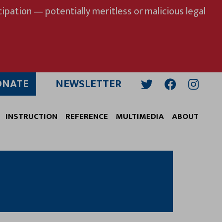
ipation — potentially meritless or malicious legal
ONATE
NEWSLETTER
Twitter
Facebook
Insta
INSTRUCTION
REFERENCE
MULTIMEDIA
ABOUT