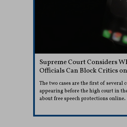
Supreme Court Considers Wh
Officials Can Block Critics o
The two cases are the first of several 
appearing before the high court in t
about free speech protections online.