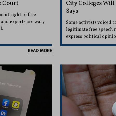
e Court
City Colleges Wil
Says
ent right to free
 and experts are wary
Some activists voiced c
d.
legitimate free speech 
express political opinio
READ MORE