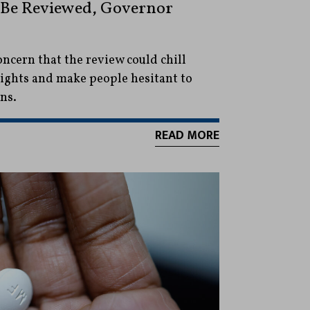
l Be Reviewed, Governor
oncern that the review could chill
rights and make people hesitant to
ns.
READ MORE