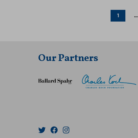
1
...
Our Partners