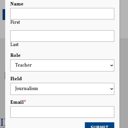
Name
251
First
Last
Role
Field
Email
*