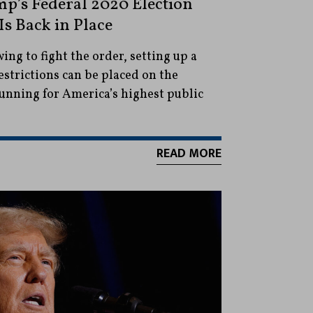
p’s Federal 2020 Election
Is Back in Place
ng to fight the order, setting up a
estrictions can be placed on the
unning for America’s highest public
READ MORE