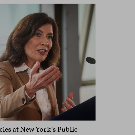
ies at New York’s Public