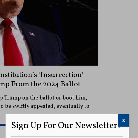
stitution’s ‘Insurrection’
mp From the 2024 Ballot
p Trump on the ballot or boot him,
 to be swiftly appealed, eventually to
.
x
Sign Up For Our Newsletter!
READ MORE