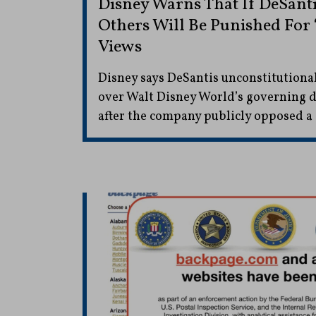
Disney Warns That If DeSanti
Others Will Be Punished For 
Views
Disney says DeSantis unconstitutiona
over Walt Disney World’s governing di
after the company publicly opposed a 