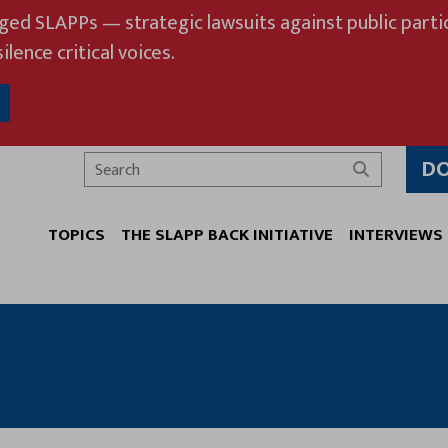
eged SLAPPs — strategic lawsuits against public partic
ilence critical voices.
D
Search
TOPICS
THE SLAPP BACK INITIATIVE
INTERVIEWS