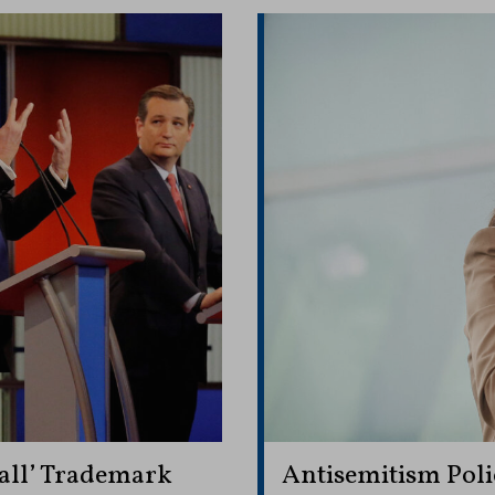
all’ Trademark
Antisemitism Polic