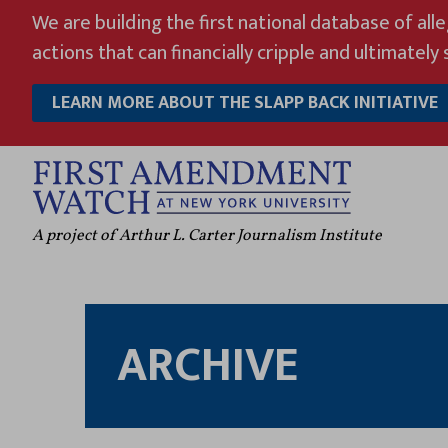
Skip
We are building the first national database of all
to
actions that can financially cripple and ultimately s
content
LEARN MORE ABOUT THE SLAPP BACK INITIATIVE
A project of Arthur L. Carter Journalism Institute
ARCHIVE