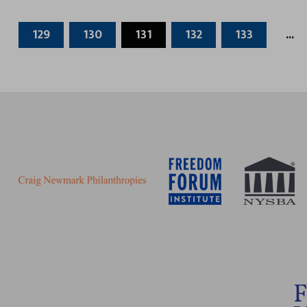
129
130
131
132
133
...