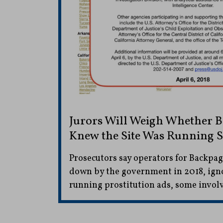
Jurors Will Weigh Whether 
Knew the Site Was Running 
Prosecutors say operators for Backpa
down by the government in 2018, ign
running prostitution ads, some involv