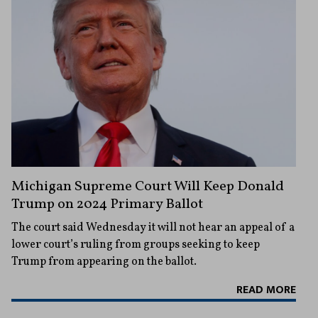
Michigan Supreme Court Will Keep Donald
Trump on 2024 Primary Ballot
The court said Wednesday it will not hear an appeal of a
lower court’s ruling from groups seeking to keep
Trump from appearing on the ballot.
READ MORE