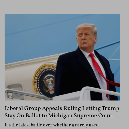
Liberal Group Appeals Ruling Letting Trump
Stay On Ballot to Michigan Supreme Court
It's the latest battle over whether a rarely used