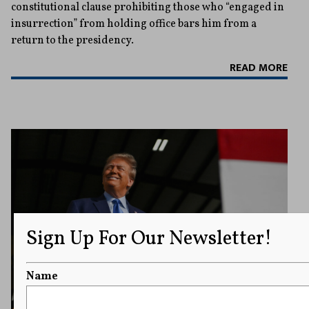
constitutional clause prohibiting those who “engaged in
insurrection” from holding office bars him from a
return to the presidency.
READ MORE
Sign Up For Our Newsletter!
Name