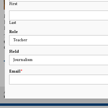
First
Michigan Court Declines to Immediately
Hear Appeal on Allowing Trump on Primary
Last
Ballot
Role
The court said in its order that it “is not persuaded that
the questions presented should be reviewed by this
Court before consideration by the Court of Appeals.”
Field
READ MORE
Email
*
A project of Arthur L. Carter Journalism Institute, New York
University.